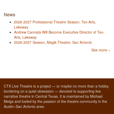
News
2026-2027 Professional Theatre Season, Tex-Arts,
Lakeway
Andrew Cannata Will Become Executive Director of Tex-
Arts, Lakeway
2026-2027 Season, Magik Theatre, San Antonio
See more »
CTX Live Theatre is a project — or maybe no more than a hobby,
bordering on a quiet obsession — devoted to supporting live
narrative theatre in Central Texas. It is maintained by Michael
Meigs and fueled by the passion of the theatre community in the
Austin–San Antonio area.