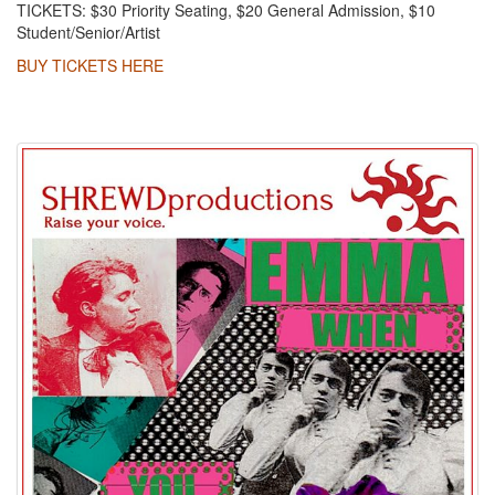
TICKETS: $30 Priority Seating, $20 General Admission, $10
Student/Senior/Artist
BUY TICKETS HERE