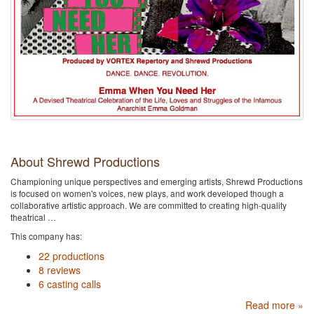
About Shrewd Productions
Championing unique perspectives and emerging artists, Shrewd Productions
is focused on women's voices, new plays, and work developed though a
collaborative artistic approach. We are committed to creating high-quality
theatrical …
This company has:
22 productions
8 reviews
6 casting calls
Read more »