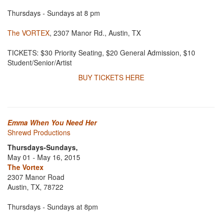
Thursdays - Sundays at 8 pm
The VORTEX
, 2307 Manor Rd., Austin, TX
TICKETS: $30 Priority Seating, $20 General Admission, $10
Student/Senior/Artist
BUY TICKETS HERE
Emma When You Need Her
Shrewd Productions
Thursdays-Sundays,
May 01 - May 16, 2015
The Vortex
2307 Manor Road
Austin, TX, 78722
Thursdays - Sundays at 8pm