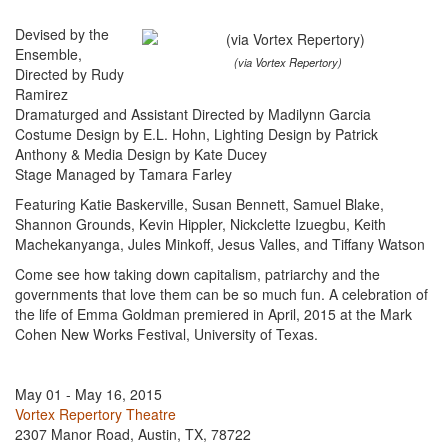
Devised by the
Ensemble,
(via Vortex Repertory)
Directed by Rudy
Ramirez
Dramaturged and Assistant Directed by Madilynn Garcia
Costume Design by E.L. Hohn, Lighting Design by Patrick
Anthony & Media Design by Kate Ducey
Stage Managed by Tamara Farley
Featuring Katie Baskerville, Susan Bennett, Samuel Blake,
Shannon Grounds, Kevin Hippler, Nickclette Izuegbu, Keith
Machekanyanga, Jules Minkoff, Jesus Valles, and Tiffany Watson
Come see how taking down capitalism, patriarchy and the
governments that love them can be so much fun. A celebration of
the life of Emma Goldman premiered in April, 2015 at the Mark
Cohen New Works Festival, University of Texas.
May 01 - May 16, 2015
Vortex Repertory Theatre
2307 Manor Road, Austin, TX, 78722