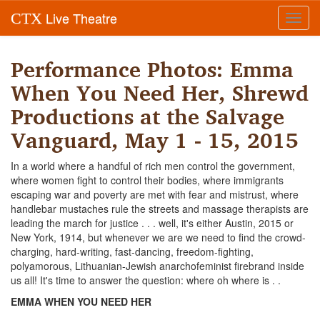
Live Theatre
CTX
Toggl
navig
Performance Photos: Emma
When You Need Her, Shrewd
Productions at the Salvage
Vanguard, May 1 - 15, 2015
In a world where a handful of rich men control the government,
where women fight to control their bodies, where immigrants
escaping war and poverty are met with fear and mistrust, where
handlebar mustaches rule the streets and massage therapists are
leading the march for justice . . . well, it's either Austin, 2015 or
New York, 1914, but whenever we are we need to find the crowd-
charging, hard-writing, fast-dancing, freedom-fighting,
polyamorous, Lithuanian-Jewish anarchofeminist firebrand inside
us all! It's time to answer the question: where oh where is . .
EMMA WHEN YOU NEED HER