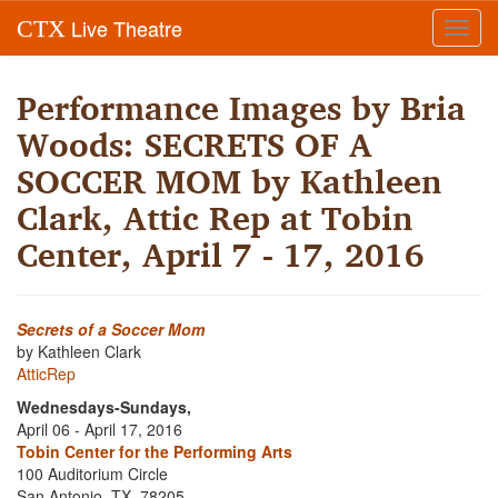
Live Theatre
CTX
Toggl
navig
Performance Images by Bria
Woods: SECRETS OF A
SOCCER MOM by Kathleen
Clark, Attic Rep at Tobin
Center, April 7 - 17, 2016
Secrets of a Soccer Mom
by Kathleen Clark
AtticRep
Wednesdays-Sundays,
April 06 - April 17, 2016
Tobin Center for the Performing Arts
100 Auditorium Circle
San Antonio, TX, 78205