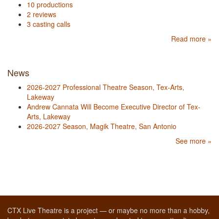
10 productions
2 reviews
3 casting calls
Read more »
News
2026-2027 Professional Theatre Season, Tex-Arts,
Lakeway
Andrew Cannata Will Become Executive Director of Tex-
Arts, Lakeway
2026-2027 Season, Magik Theatre, San Antonio
See more »
CTX Live Theatre is a project — or maybe no more than a hobby,