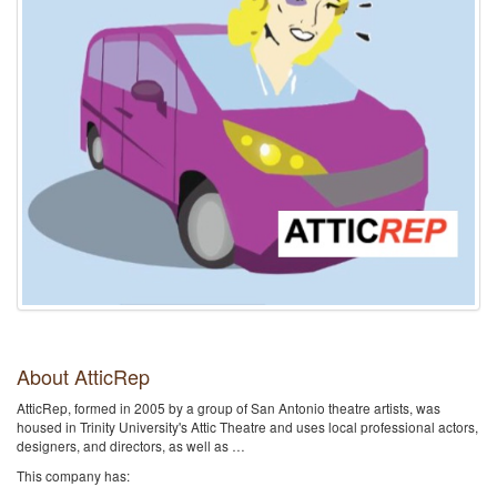
About AtticRep
AtticRep, formed in 2005 by a group of San Antonio theatre artists, was
housed in Trinity University's Attic Theatre and uses local professional actors,
designers, and directors, as well as …
This company has: