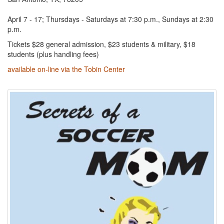
April 7 - 17; Thursdays - Saturdays at 7:30 p.m., Sundays at 2:30
p.m.
Tickets $28 general admission, $23 students & military, $18
students (plus handling fees)
available on-line via the Tobin Center