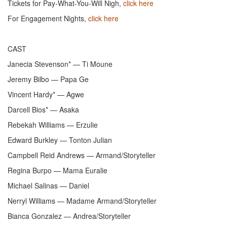
Tickets for Pay-What-You-Will Nigh,
click here
For Engagement Nights,
click here
CAST
Janecia Stevenson* — Ti Moune
Jeremy Bilbo — Papa Ge
Vincent Hardy* — Agwe
Darcell Bios* — Asaka
Rebekah Williams — Erzulie
Edward Burkley — Tonton Julian
Campbell Reid Andrews — Armand/Storyteller
Regina Burpo — Mama Euralie
Michael Salinas — Daniel
Nerryl Williams — Madame Armand/Storyteller
Bianca Gonzalez — Andrea/Storyteller