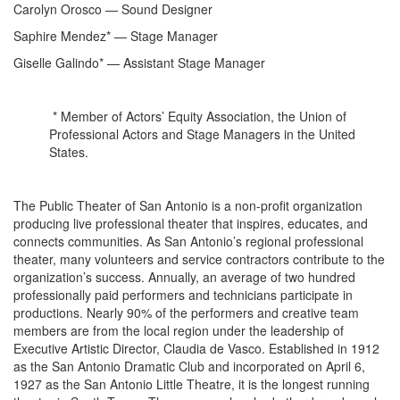
Carolyn Orosco — Sound Designer
Saphire Mendez* — Stage Manager
Giselle Galindo* — Assistant Stage Manager
* Member of Actors’ Equity Association, the Union of
Professional Actors and Stage Managers in the United
States.
The Public Theater of San Antonio is a non-profit organization
producing live professional theater that inspires, educates, and
connects communities. As San Antonio’s regional professional
theater, many volunteers and service contractors contribute to the
organization’s success. Annually, an average of two hundred
professionally paid performers and technicians participate in
productions. Nearly 90% of the performers and creative team
members are from the local region under the leadership of
Executive Artistic Director, Claudia de Vasco. Established in 1912
as the San Antonio Dramatic Club and incorporated on April 6,
1927 as the San Antonio Little Theatre, it is the longest running