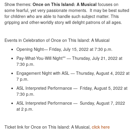
Show themes:
Once on This Island: A Musical
focuses on
some fearful, yet very passionate moments. It may be best suited
for children who are able to handle such subject matter. This
gripping and other-worldly story will delight patrons of all ages.
Events in Celebration of Once on This Island: A Musical
Opening Night— Friday, July 15, 2022 at 7:30 p.m.
Pay-What-You-Will Night** — Thursday, July 21, 2022 at
7:30 p.m.
Engagement Night with ASL — Thursday, August 4, 2022 at
7 p.m.
ASL Interpreted Performance — Friday, August 5, 2022 at
7:30 p.m.
ASL Interpreted Performance — Sunday, August 7, 2022
at 2 p.m.
Ticket link for Once on This Island: A Musical,
click here