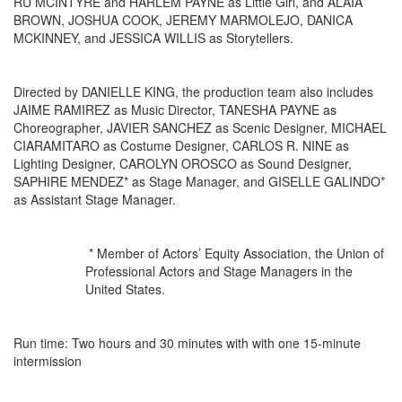
RU MCINTYRE and HARLEM PAYNE as Little Girl, and ALAIA
BROWN, JOSHUA COOK, JEREMY MARMOLEJO, DANICA
MCKINNEY, and JESSICA WILLIS as Storytellers.
Directed by DANIELLE KING, the production team also includes
JAIME RAMIREZ as Music Director, TANESHA PAYNE as
Choreographer, JAVIER SANCHEZ as Scenic Designer, MICHAEL
CIARAMITARO as Costume Designer, CARLOS R. NINE as
Lighting Designer, CAROLYN OROSCO as Sound Designer,
SAPHIRE MENDEZ* as Stage Manager, and GISELLE GALINDO*
as Assistant Stage Manager.
* Member of Actors’ Equity Association, the Union of
Professional Actors and Stage Managers in the
United States.
Run time: Two hours and 30 minutes with with one 15-minute
intermission