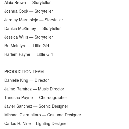
Alaia Brown — Storyteller
Joshua Cook — Storyteller
Jeremy Marmolejo — Storyteller
Danica McKinney — Storyteller
Jessica Willis — Storyteller
Ru McIntyre — Little Girl
Harlem Payne — Little Girl
PRODUCTION TEAM
Danielle King — Director
Jaime Ramirez — Music Director
Tanesha Payne — Choreographer
Javier Sanchez — Scenic Designer
Michael Ciaramitaro — Costume Designer
Carlos R. Nine— Lighting Designer