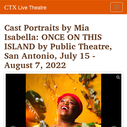
Live Theatre
CTX
Toggl
navig
Cast Portraits by Mia
Isabella: ONCE ON THIS
ISLAND by Public Theatre,
San Antonio, July 15 -
August 7, 2022