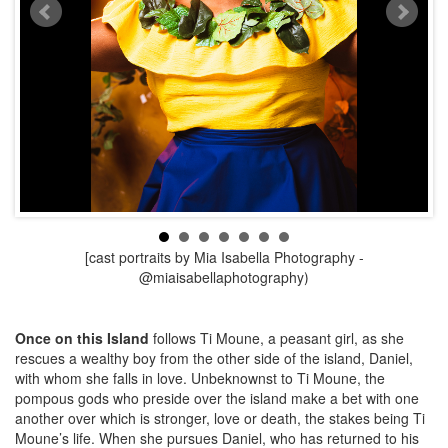
[cast portraits by Mia Isabella Photography -
@miaisabellaphotography
)
Once on this Island
follows Ti Moune, a peasant girl, as she
rescues a wealthy boy from the other side of the island, Daniel,
with whom she falls in love. Unbeknownst to Ti Moune, the
pompous gods who preside over the island make a bet with one
another over which is stronger, love or death, the stakes being Ti
Moune’s life. When she pursues Daniel, who has returned to his