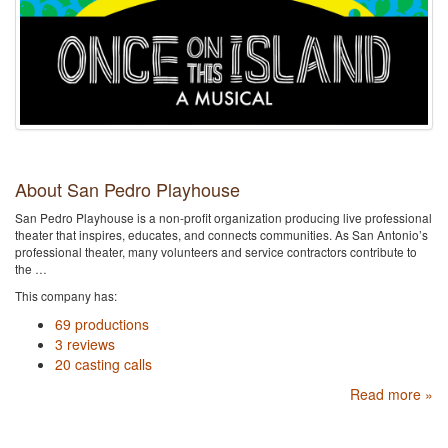
About San Pedro Playhouse
San Pedro Playhouse is a non-profit organization producing live professional
theater that inspires, educates, and connects communities. As San Antonio’s
professional theater, many volunteers and service contractors contribute to
the …
This company has:
69 productions
3 reviews
20 casting calls
Read more »