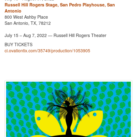
Russell Hill Rogers Stage, San Pedro Playhouse, San
Antonio
800 West Ashby Place
San Antonio, TX, 78212
July 15 – Aug 7, 2022 — Russell Hill Rogers Theater
BUY TICKETS
ci.ovationtix.com/35749/production/1053905