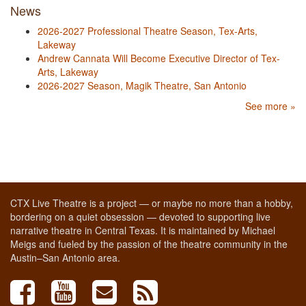
News
2026-2027 Professional Theatre Season, Tex-Arts,
Lakeway
Andrew Cannata Will Become Executive Director of Tex-
Arts, Lakeway
2026-2027 Season, Magik Theatre, San Antonio
See more »
CTX Live Theatre is a project — or maybe no more than a hobby,
bordering on a quiet obsession — devoted to supporting live
narrative theatre in Central Texas. It is maintained by Michael
Meigs and fueled by the passion of the theatre community in the
Austin–San Antonio area.