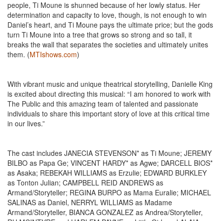
people, Ti Moune is shunned because of her lowly status. Her
determination and capacity to love, though, is not enough to win
Daniel’s heart, and Ti Moune pays the ultimate price; but the gods
turn Ti Moune into a tree that grows so strong and so tall, it
breaks the wall that separates the societies and ultimately unites
them. (
MTIshows.com
)
With vibrant music and unique theatrical storytelling, Danielle King
is excited about directing this musical: “I am honored to work with
The Public and this amazing team of talented and passionate
individuals to share this important story of love at this critical time
in our lives.”
The cast includes JANECIA STEVENSON* as Ti Moune; JEREMY
BILBO as Papa Ge; VINCENT HARDY* as Agwe; DARCELL BIOS*
as Asaka; REBEKAH WILLIAMS as Erzulie; EDWARD BURKLEY
as Tonton Julian; CAMPBELL REID ANDREWS as
Armand/Storyteller; REGINA BURPO as Mama Euralie; MICHAEL
SALINAS as Daniel, NERRYL WILLIAMS as Madame
Armand/Storyteller, BIANCA GONZALEZ as Andrea/Storyteller,