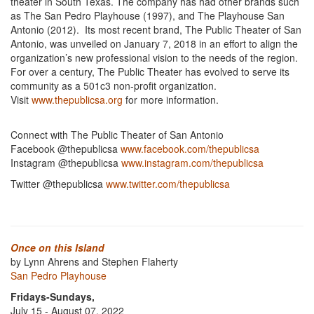
theater in South Texas. The company has had other brands such
as The San Pedro Playhouse (1997), and The Playhouse San
Antonio (2012). Its most recent brand, The Public Theater of San
Antonio, was unveiled on January 7, 2018 in an effort to align the
organization’s new professional vision to the needs of the region.
For over a century, The Public Theater has evolved to serve its
community as a 501c3 non-profit organization.
Visit
www.thepublicsa.org
for more information.
Connect with The Public Theater of San Antonio
Facebook @thepublicsa
www.facebook.com/thepublicsa
Instagram @thepublicsa
www.instagram.com/thepublicsa
Twitter @thepublicsa
www.twitter.com/thepublicsa
Once on this Island
by Lynn Ahrens and Stephen Flaherty
San Pedro Playhouse
Fridays-Sundays,
July 15 - August 07, 2022