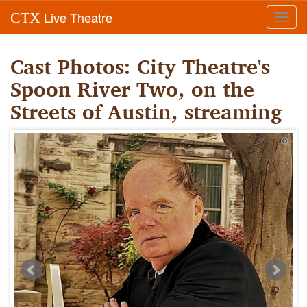
Live Theatre
CTX
Toggl
navig
Cast Photos: City Theatre's
Spoon River Two, on the
Streets of Austin, streaming