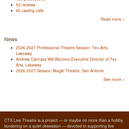
52 reviews
92 casting calls
Read more »
News
2026-2027 Professional Theatre Season, Tex-Arts,
Lakeway
Andrew Cannata Will Become Executive Director of Tex-
Arts, Lakeway
2026-2027 Season, Magik Theatre, San Antonio
See more »
CTX Live Theatre is a project — or maybe no more than a hobby,
bordering on a quiet obsession — devoted to supporting live