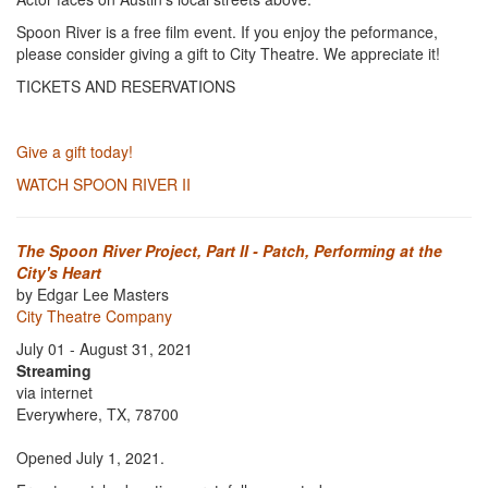
Spoon River is a free film event. If you enjoy the peformance,
please consider giving a gift to City Theatre. We appreciate it!
TICKETS AND RESERVATIONS
Give a gift today!
WATCH SPOON RIVER II
The Spoon River Project, Part II - Patch, Performing at the
City's Heart
by Edgar Lee Masters
City Theatre Company
July 01 - August 31, 2021
Streaming
via internet
Everywhere, TX, 78700
Opened July 1, 2021.