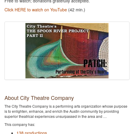
Free to watch; donations gratefully accepted.
Click HERE to watch on YouTube
(42 min.)
About City Theatre Company
The City Theatre Company is a performing arts organization whose purpose
is to enlighten, enhance, and enrich the Austin community by providing
superior theatrical experiences unsurpassed in the area and …
This company has:
138 productions