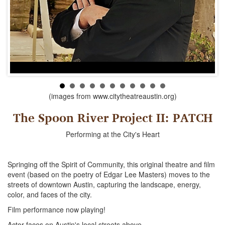
(images from www.citytheatreaustin.org)
The Spoon River Project II: PATCH
Performing at the City's Heart
Springing off the Spirit of Community, this original theatre and film
event (based on the poetry of Edgar Lee Masters) moves to the
streets of downtown Austin, capturing the landscape, energy,
color, and faces of the city.
Film performance now playing!
Actor faces on Austin's local streets above.