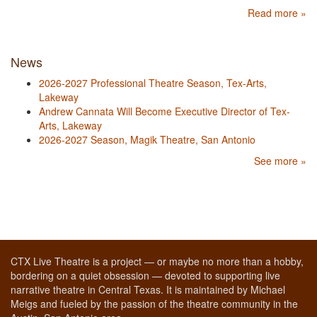
Read more »
News
2026-2027 Professional Theatre Season, Tex-Arts,
Lakeway
Andrew Cannata Will Become Executive Director of Tex-
Arts, Lakeway
2026-2027 Season, Magik Theatre, San Antonio
See more »
CTX Live Theatre is a project — or maybe no more than a hobby,
bordering on a quiet obsession — devoted to supporting live
narrative theatre in Central Texas. It is maintained by Michael
Meigs and fueled by the passion of the theatre community in the