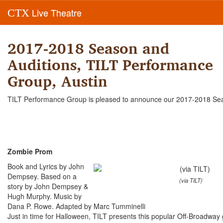
Live Theatre
CTX
2017-2018 Season and
Auditions, TILT Performance
Group, Austin
TILT Performance Group is pleased to announce our 2017-2018 Se
Zombie Prom
Book and Lyrics by John
Dempsey. Based on a
(via TILT)
story by John Dempsey &
Hugh Murphy. Music by
Dana P. Rowe. Adapted by Marc Tumminelli
Just in time for Halloween, TILT presents this popular Off-Broadway 