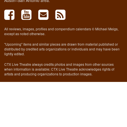
Austin–San Antonio area.
All reviews, images, profiles and compendium calendars © Michael Meigs,
except as noted otherwise.
"Upcoming" items and similar pieces are drawn from material published or
distributed by credited arts organizations or individuals and may have been
lightly edited.
CTX Live Theatre always credits photos and images from other sources
when information is available; CTX Live Theatre acknowledges rights of
artists and producing organizations to production images.