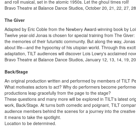
and roll musical, set in the atomic 1950s. Let the ghoul times roll!
Bravo Theatre at Balance Dance Studios, October 20, 21, 22, 27, 2
The Giver
Adapted by Eric Coble from the Newbery Award-winning book by Lo
Twelve year-old Jonas is chosen for special training from The Giver:
the memories of their futuristic community. But along the way, Jonas w
about life—and the hypocrisy of his utopian world. Through this exci
adaptation, TILT audiences will discover Lois Lowry's acclaimed no
Bravo Theatre at Balance Dance Studios, January 12, 13, 14, 19, 20
Back/Stage
An original production written and performed by members of TILT 
What motivates actors to act? Why do performers become perform
productions leap gracefully from the page to the stage?
These questions and many more will be explored in TILT's latest orig
work, Back/Stage. At turns both comedic and poignant, TILT compa
audience members behind the scenes for a journey into the creative
it means to take the spotlight.
Location to be determined.