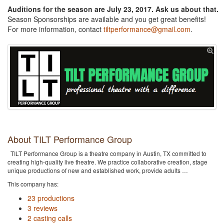
Auditions for the season are July 23, 2017. Ask us about that.
Season Sponsorships are available and you get great benefits!
For more information, contact
tiltperformance@gmail.com
.
About TILT Performance Group
TILT Performance Group is a theatre company in Austin, TX committed to
creating high-quality live theatre. We practice collaborative creation, stage
unique productions of new and established work, provide adults …
This company has:
23 productions
3 reviews
2 casting calls