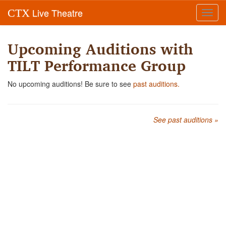
Live Theatre
CTX
Toggl
navig
Upcoming Auditions with
TILT Performance Group
No upcoming auditions! Be sure to see
past auditions.
See past auditions »