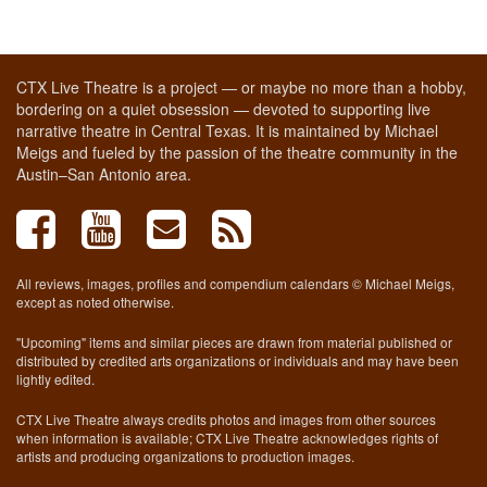
CTX Live Theatre is a project — or maybe no more than a hobby,
bordering on a quiet obsession — devoted to supporting live
narrative theatre in Central Texas. It is maintained by Michael
Meigs and fueled by the passion of the theatre community in the
Austin–San Antonio area.
All reviews, images, profiles and compendium calendars © Michael Meigs,
except as noted otherwise.
"Upcoming" items and similar pieces are drawn from material published or
distributed by credited arts organizations or individuals and may have been
lightly edited.
CTX Live Theatre always credits photos and images from other sources
when information is available; CTX Live Theatre acknowledges rights of
artists and producing organizations to production images.