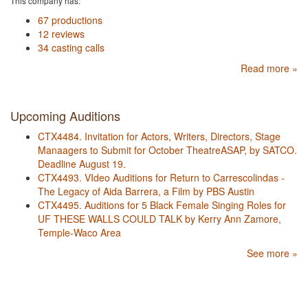
This company has:
67 productions
12 reviews
34 casting calls
Read more »
Upcoming Auditions
CTX4484. Invitation for Actors, Writers, Directors, Stage
Manaagers to Submit for October TheatreASAP, by SATCO.
Deadline August 19.
CTX4493. VIdeo Auditions for Return to Carrescolindas -
The Legacy of Aida Barrera, a Film by PBS Austin
CTX4495. Auditions for 5 Black Female Singing Roles for
UF THESE WALLS COULD TALK by Kerry Ann Zamore,
Temple-Waco Area
See more »