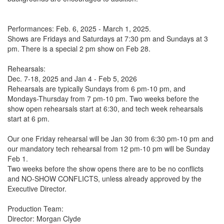
Performances: Feb. 6, 2025 - March 1, 2025.
Shows are Fridays and Saturdays at 7:30 pm and Sundays at 3
pm. There is a special 2 pm show on Feb 28.
Rehearsals:
Dec. 7-18, 2025 and Jan 4 - Feb 5, 2026
Rehearsals are typically Sundays from 6 pm-10 pm, and
Mondays-Thursday from 7 pm-10 pm. Two weeks before the
show open rehearsals start at 6:30, and tech week rehearsals
start at 6 pm.
Our one Friday rehearsal will be Jan 30 from 6:30 pm-10 pm and
our mandatory tech rehearsal from 12 pm-10 pm will be Sunday
Feb 1.
Two weeks before the show opens there are to be no conflicts
and NO-SHOW CONFLICTS, unless already approved by the
Executive Director.
Production Team:
Director: Morgan Clyde