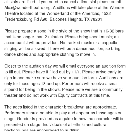
all slots are filled. If you need to cancel a time slot please email
Alex@wondertheatre.org. Auditions will take place at the Wonder
Theatre located at the Wonderland of the Americas, 4522
Fredericksburg Rd A90, Balcones Heights, TX 78201.
Please prepare a song in the style of the show that is 16-32 bars
that is no longer than 2 minutes. Please bring sheet music; an
accompanist will be provided. No tracked music or a cappella
singing will be allowed. There will be a dance audition, so bring
dance shoes and appropriate clothing to move in.
Closer to the audition day we will email everyone an audition form
to fill out. Please have it filled out by 11/1. Please arrive early to
sign in and make sure we have your audition form. Auditions are
only for those ages 18 and up. Performers will receive a small
stipend for being in the shows. Please note we are a community
theater and do not work with Equity contracts at this time.
The ages listed in the character breakdown are approximate.
Performers should be able to play and appear as those ages on
stage. Gender is provided as a guide to how the character will be
presented on stage. Individuals of all ethnic and cultural
backgrounds are encouraged to audition.