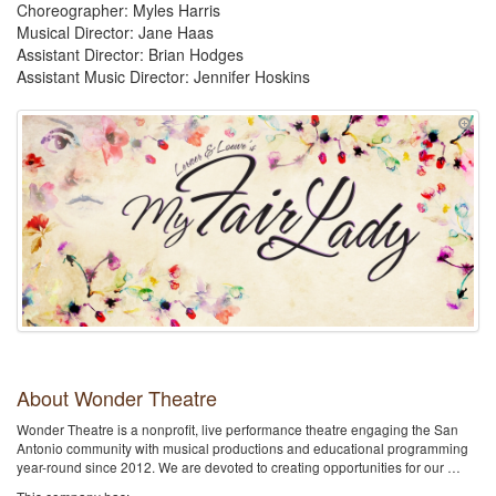
Choreographer: Myles Harris
Musical Director: Jane Haas
Assistant Director: Brian Hodges
Assistant Music Director: Jennifer Hoskins
About Wonder Theatre
Wonder Theatre is a nonprofit, live performance theatre engaging the San
Antonio community with musical productions and educational programming
year-round since 2012. We are devoted to creating opportunities for our …