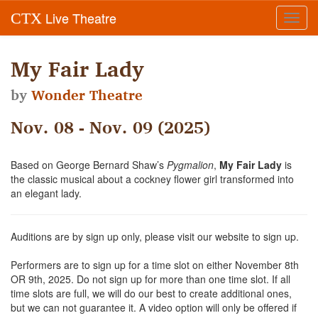
Live Theatre
CTX
Toggl
navig
My Fair Lady
by
Wonder Theatre
Nov. 08 - Nov. 09 (2025)
Based on George Bernard Shaw’s
Pygmalion
,
My Fair Lady
is
the classic musical about a cockney flower girl transformed into
an elegant lady.
Auditions are by sign up only, please visit our website to sign up.
Performers are to sign up for a time slot on either November 8th
OR 9th, 2025. Do not sign up for more than one time slot. If all
time slots are full, we will do our best to create additional ones,
but we can not guarantee it. A video option will only be offered if