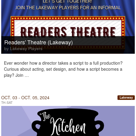
Readers' Theatre (Lakeway)
by Lakeway Players
Ever wonder how a director takes a script to a full production?
Curious about acting, set design, and how a script becomes a
play? Join …
OCT. 03 - OCT. 05, 2024
Lakeway
TH-SAT