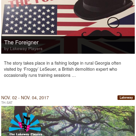
The Foreigner
by Lakeway Players
The story takes place in a fishing lodge in rural Georgia often
visited by ‘Froggy’ LeSeuer, a British demolition expert who
occasionally runs training sessions …
NOV. 02 - NOV. 04, 2017
Lakeway
TH-SAT