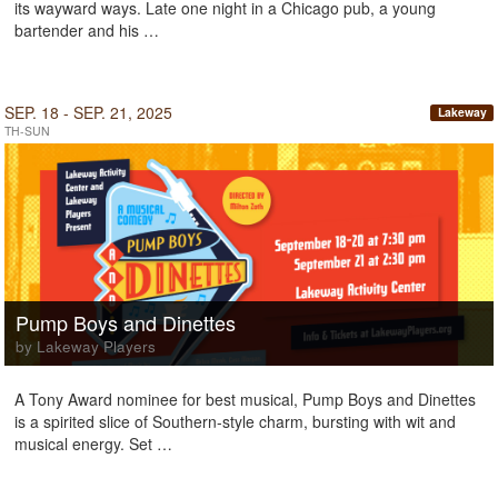
its wayward ways. Late one night in a Chicago pub, a young
bartender and his …
SEP. 18 - SEP. 21, 2025
Lakeway
TH-SUN
Pump Boys and Dinettes
by Lakeway Players
A Tony Award nominee for best musical, Pump Boys and Dinettes
is a spirited slice of Southern-style charm, bursting with wit and
musical energy. Set …