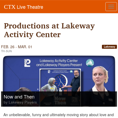
Live Theatre
CTX
Tog
navi
Productions at Lakeway
Activity Center
FEB. 26 - MAR. 01
Lakeway
TH-SUN
Now and Then
by Lakeway Players
An unbelievable, funny and ultimately moving story about love and