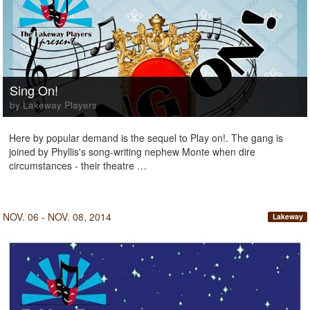
Sing On!
by Lakeway Players
Here by popular demand is the sequel to Play on!. The gang is
joined by Phyllis's song-writing nephew Monte when dire
circumstances - their theatre …
NOV. 06 - NOV. 08, 2014
Lakeway