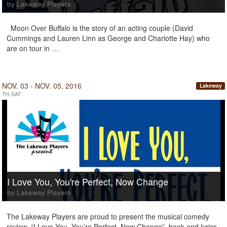
by Lakeway Players
Moon Over Buffalo is the story of an acting couple (David
Cummings and Lauren Linn as George and Charlotte Hay) who
are on tour in …
NOV. 03 - NOV. 05, 2016
Lakeway
TH-SAT
I Love You, You're Perfect, Now Change
by Lakeway Players
The Lakeway Players are proud to present the musical comedy
review, “I Love You, You’re Perfect, Now Change”, book and lyrics