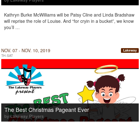
Kathryn Burke McWilliams will be Patsy Cline and Linda Bradshaw
will reprise the role of Louise. And “for cryin in a bucket”, we know
you’ll …
NOV. 07 - NOV. 10, 2019
Lakeway
TH-SAT
The Best Christmas Pageant Ever
by Lakeway Players