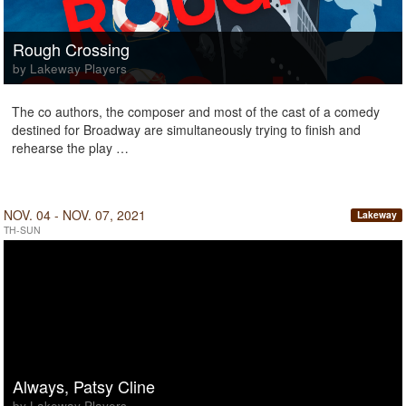
Rough Crossing
by Lakeway Players
The co authors, the composer and most of the cast of a comedy
destined for Broadway are simultaneously trying to finish and
rehearse the play …
NOV. 04 - NOV. 07, 2021
Lakeway
TH-SUN
Always, Patsy Cline
by Lakeway Players