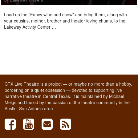
Load up the “Fancy wine and chow” and bring them, along with
your cousins, mother, brother and theater loving chums, to the
Lakeway Activity Center …
CTX Live Theatre is a project — or maybe no more than a hobby,
bordering on a quiet obsession — devoted to supporting live
narrative theatre in Central Texas. It is maintained by Michael
Meigs and fueled by the passion of the theatre community in the
Austin–San Antonio area.