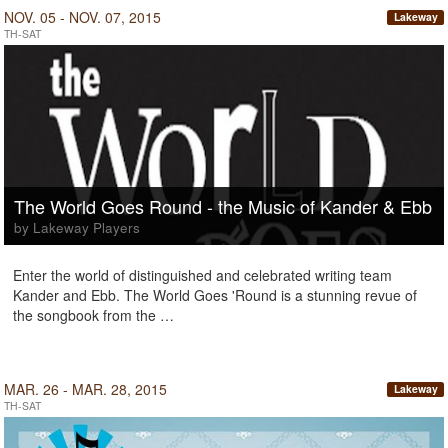
NOV. 05 - NOV. 07, 2015
Lakeway
TH-SAT
The World Goes Round - the Music of Kander & Ebb
by Lakeway Players
Enter the world of distinguished and celebrated writing team
Kander and Ebb. The World Goes 'Round is a stunning revue of
the songbook from the …
MAR. 26 - MAR. 28, 2015
Lakeway
TH-SAT