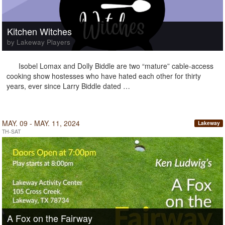
Kitchen Witches
by Lakeway Players
Isobel Lomax and Dolly Biddle are two “mature” cable-access
cooking show hostesses who have hated each other for thirty
years, ever since Larry Biddle dated …
MAY. 09 - MAY. 11, 2024
Lakeway
TH-SAT
A Fox on the Fairway