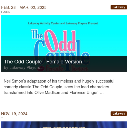
FEB. 28 - MAR. 02, 2025
Lakeway
F-SUN
The Odd Couple - Female Version
by Lakeway Players
Neil Simon’s adaptation of his timeless and hugely successful
comedy classic The Odd Couple, sees the lead characters
transformed into Olive Madison and Florence Unger. …
NOV. 19, 2024
Lakeway
T