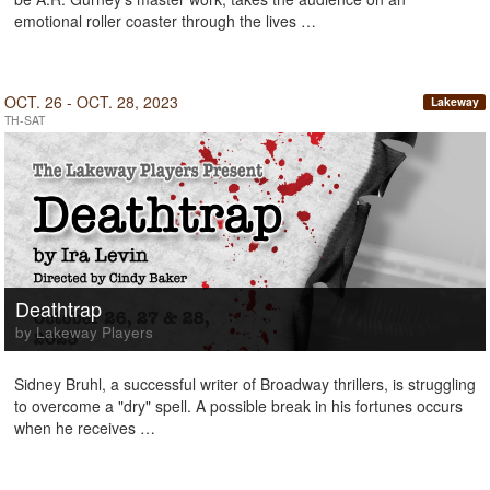
emotional roller coaster through the lives …
OCT. 26 - OCT. 28, 2023
Lakeway
TH-SAT
Deathtrap
by Lakeway Players
Sidney Bruhl, a successful writer of Broadway thrillers, is struggling
to overcome a "dry" spell. A possible break in his fortunes occurs
when he receives …