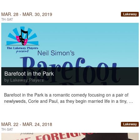
MAR. 28 - MAR. 30, 2019
Lakeway
TH-SAT
Barefoot in the Park
by Lakeway Players
Barefoot in the Park is a romantic comedy focusing on a pair of
newlyweds, Corie and Paul, as they begin married life in a tiny, …
MAR. 22 - MAR. 24, 2018
Lakeway
TH-SAT