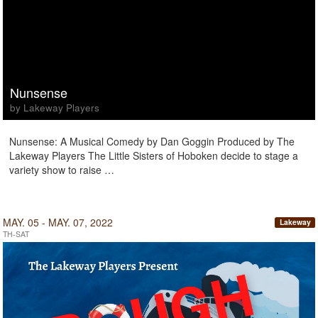
Nunsense
by Lakeway Players
Nunsense: A Musical Comedy by Dan Goggin Produced by The
Lakeway Players The Little Sisters of Hoboken decide to stage a
variety show to raise …
MAY. 05 - MAY. 07, 2022
Lakeway
TH-SAT