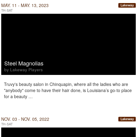
MAY. 11 - MAY. 13, 2023
Lakeway
TH-SAT
Steel Magnolias
by Lakeway Players
Truvy's beauty salon in Chinquapin, where all the ladies who are
"anybody" come to have their hair done, is Louisiana’s go-to place
for a beauty …
NOV. 03 - NOV. 05, 2022
Lakeway
TH-SAT