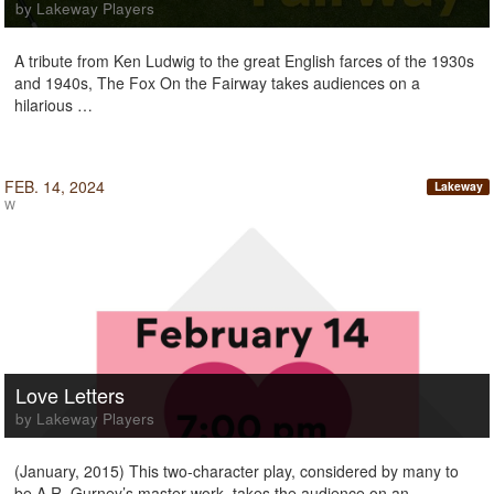
by Lakeway Players
A tribute from Ken Ludwig to the great English farces of the 1930s
and 1940s, The Fox On the Fairway takes audiences on a
hilarious …
FEB. 14, 2024
Lakeway
W
Love Letters
by Lakeway Players
(January, 2015) This two-character play, considered by many to
be A.R. Gurney’s master work, takes the audience on an