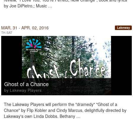
by Joe DiPietro,; Music …
MAR. 31 - APR. 02, 2016
Lakeway
TH-SAT
Ghost of a Chance
by Lakeway Players
The Lakeway Players will perform the "dramedy" "Ghost of a
Chance" by Flip Kobler and Cindy Marcus, delightfully directed by
Lakeway's own Linda Dobbs. Bethany …