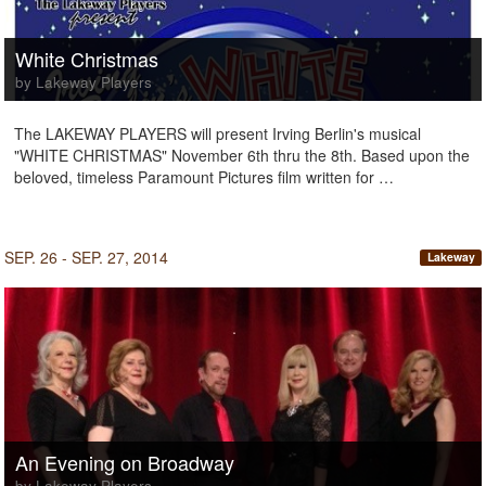
White Christmas
by Lakeway Players
The LAKEWAY PLAYERS will present Irving Berlin's musical
"WHITE CHRISTMAS" November 6th thru the 8th. Based upon the
beloved, timeless Paramount Pictures film written for …
SEP. 26 - SEP. 27, 2014
Lakeway
An Evening on Broadway
by Lakeway Players