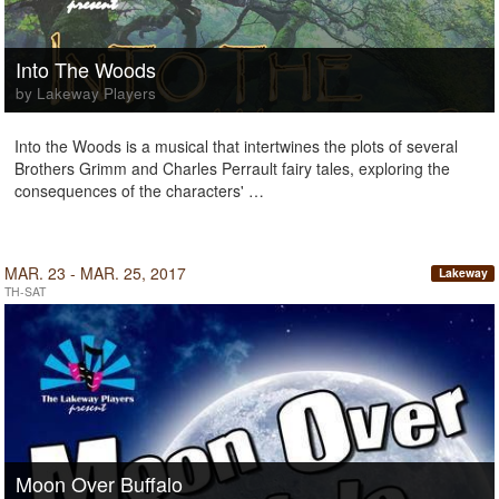
Into The Woods
by Lakeway Players
Into the Woods is a musical that intertwines the plots of several
Brothers Grimm and Charles Perrault fairy tales, exploring the
consequences of the characters' …
MAR. 23 - MAR. 25, 2017
Lakeway
TH-SAT
Moon Over Buffalo