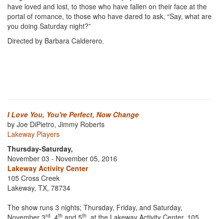
have loved and lost, to those who have fallen on their face at the
portal of romance, to those who have dared to ask, “Say, what are
you doing Saturday night?”
Directed by Barbara Calderero.
I Love You, You're Perfect, Now Change
by Joe DiPietro, Jimmy Roberts
Lakeway Players
Thursday-Saturday,
November 03 - November 05, 2016
Lakeway Activity Center
105 Cross Creek
Lakeway, TX, 78734
The show runs 3 nights; Thursday, Friday, and Saturday,
rd
th
th
November 3
, 4
and 5
, at the Lakeway Activity Center, 105