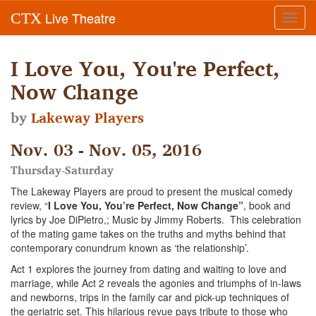
Live Theatre
CTX
Toggl
navig
I Love You, You're Perfect,
Now Change
by
Lakeway Players
Nov. 03 - Nov. 05, 2016
Thursday-Saturday
The Lakeway Players are proud to present the musical comedy
review, “
I Love You, You’re Perfect, Now Change”
, book and
lyrics by Joe DiPietro,; Music by Jimmy Roberts. This celebration
of the mating game takes on the truths and myths behind that
contemporary conundrum known as ‘the relationship’.
Act 1 explores the journey from dating and waiting to love and
marriage, while Act 2 reveals the agonies and triumphs of in-laws
and newborns, trips in the family car and pick-up techniques of
the geriatric set. This hilarious revue pays tribute to those who