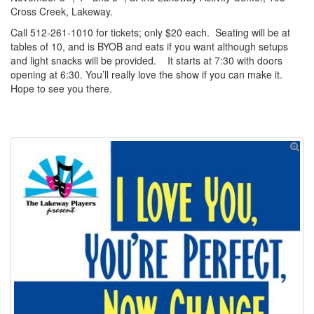
Cross Creek, Lakeway.
Call 512-261-1010 for tickets; only $20 each. Seating will be at
tables of 10, and is BYOB and eats if you want although setups
and light snacks will be provided. It starts at 7:30 with doors
opening at 6:30. You’ll really love the show if you can make it.
Hope to see you there.