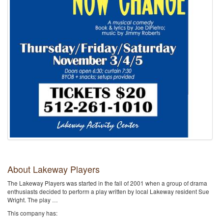
About Lakeway Players
The Lakeway Players was started in the fall of 2001 when a group of drama
enthusiasts decided to perform a play written by local Lakeway resident Sue
Wright. The play …
This company has: