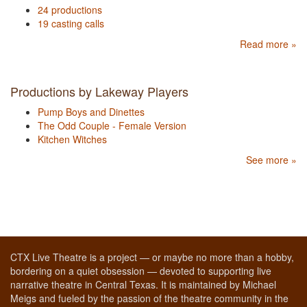
24 productions
19 casting calls
Read more »
Productions by Lakeway Players
Pump Boys and Dinettes
The Odd Couple - Female Version
Kitchen Witches
See more »
CTX Live Theatre is a project — or maybe no more than a hobby,
bordering on a quiet obsession — devoted to supporting live
narrative theatre in Central Texas. It is maintained by Michael
Meigs and fueled by the passion of the theatre community in the