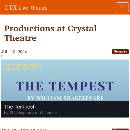
Live Theatre
CTX
Tog
navi
Productions at Crystal
Theatre
JUL. 12, 2024
Gonzales
F
The Tempest
by Shakespeare at Winedale