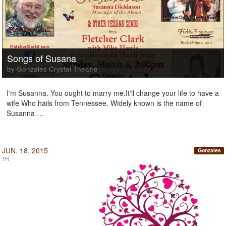
Songs of Susana
by Gonzales Crystal Theatre
I'm Susanna. You ought to marry me.It'll change your life to have a
wife Who hails from Tennessee. Widely known is the name of
Susanna …
JUN. 18, 2015
Gonzales
TH