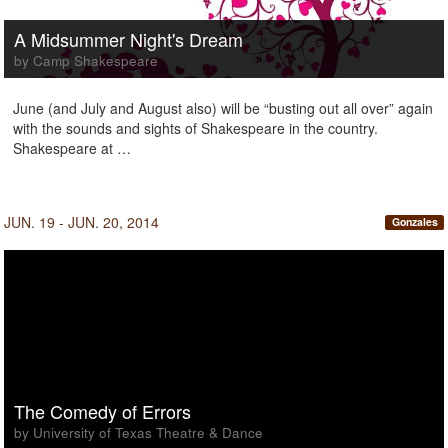
A Midsummer Night's Dream
by Camp Shakespeare
June (and July and August also) will be “busting out all over” again
with the sounds and sights of Shakespeare in the country.
Shakespeare at …
JUN. 19 - JUN. 20, 2014
Gonzales
The Comedy of Errors
by University of Texas Theatre & Dance