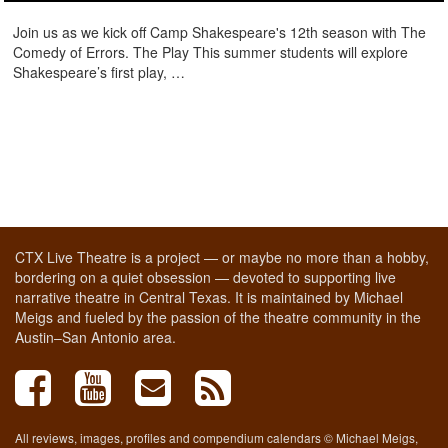
Join us as we kick off Camp Shakespeare's 12th season with The
Comedy of Errors. The Play This summer students will explore
Shakespeare’s first play, …
CTX Live Theatre is a project — or maybe no more than a hobby,
bordering on a quiet obsession — devoted to supporting live
narrative theatre in Central Texas. It is maintained by Michael
Meigs and fueled by the passion of the theatre community in the
Austin–San Antonio area.
All reviews, images, profiles and compendium calendars © Michael Meigs,