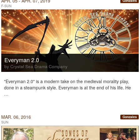
APR. 05 - APR. 07, 2019
Gonzales
F-SUN
Everyman 2.0
by Crystal Sea Drama Company
"Everyman 2.0" is a modern take on the medieval morality play,
done in a steampunk style. Everyman is at the end of his life. He
…
MAR. 06, 2016
Gonzales
SUN