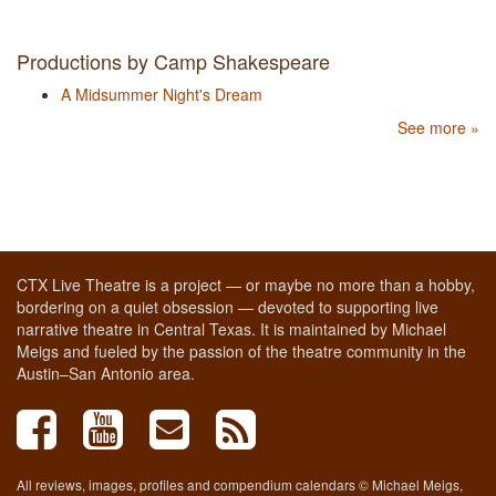
Productions by Camp Shakespeare
A Midsummer Night's Dream
See more »
CTX Live Theatre is a project — or maybe no more than a hobby,
bordering on a quiet obsession — devoted to supporting live
narrative theatre in Central Texas. It is maintained by Michael
Meigs and fueled by the passion of the theatre community in the
Austin–San Antonio area.
All reviews, images, profiles and compendium calendars © Michael Meigs,