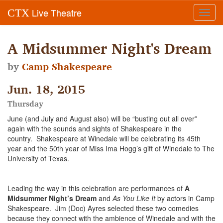
Live Theatre
CTX
Toggl
navig
A Midsummer Night's Dream
by
Camp Shakespeare
Jun. 18, 2015
Thursday
June (and July and August also) will be “busting out all over”
again with the sounds and sights of Shakespeare in the
country. Shakespeare at Winedale will be celebrating its 45th
year and the 50th year of Miss Ima Hogg’s gift of Winedale to The
University of Texas.
Leading the way in this celebration are performances of
A
Midsummer Night’s Dream
and
As You Like It
by actors in Camp
Shakespeare. Jim (Doc) Ayres selected these two comedies
because they connect with the ambience of Winedale and with the