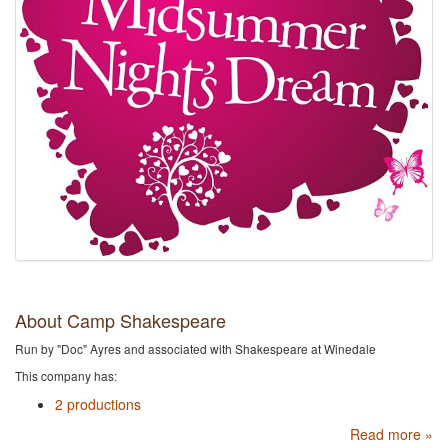
About Camp Shakespeare
Run by "Doc" Ayres and associated with Shakespeare at Winedale
This company has:
2 productions
Read more »