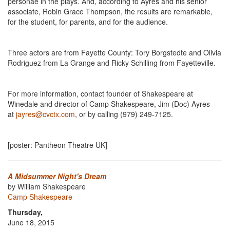
personae in the plays. And, according to Ayres and his senior
associate, Robin Grace Thompson, the results are remarkable,
for the student, for parents, and for the audience.
Three actors are from Fayette County: Tory Borgstedte and Olivia
Rodriguez from La Grange and Ricky Schilling from Fayetteville.
For more information, contact founder of Shakespeare at
Winedale and director of Camp Shakespeare, Jim (Doc) Ayres
at
jayres@cvctx.com
, or by calling (979) 249-7125.
[poster: Pantheon Theatre UK]
A Midsummer Night's Dream
by William Shakespeare
Camp Shakespeare
Thursday,
June 18, 2015