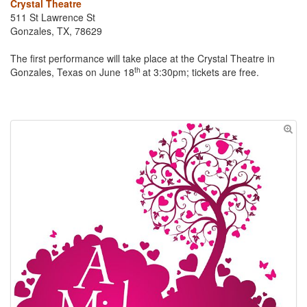
Crystal Theatre
511 St Lawrence St
Gonzales, TX, 78629
The first performance will take place at the Crystal Theatre in
th
Gonzales, Texas on June 18
at 3:30pm; tickets are free.