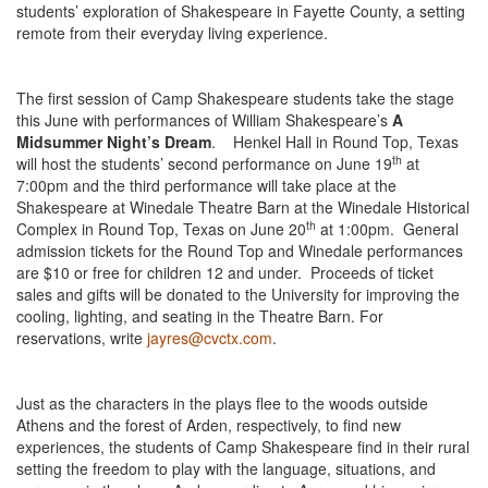
students’ exploration of Shakespeare in Fayette County, a setting
remote from their everyday living experience.
The first session of Camp Shakespeare students take the stage
this June with performances of William Shakespeare’s
A
Midsummer Night’s Dream
. Henkel Hall in Round Top, Texas
th
will host the students’ second performance on June 19
at
7:00pm and the third performance will take place at the
Shakespeare at Winedale Theatre Barn at the Winedale Historical
th
Complex in Round Top, Texas on June 20
at 1:00pm. General
admission tickets for the Round Top and Winedale performances
are $10 or free for children 12 and under. Proceeds of ticket
sales and gifts will be donated to the University for improving the
cooling, lighting, and seating in the Theatre Barn. For
reservations, write
jayres@cvctx.com
.
Just as the characters in the plays flee to the woods outside
Athens and the forest of Arden, respectively, to find new
experiences, the students of Camp Shakespeare find in their rural
setting the freedom to play with the language, situations, and