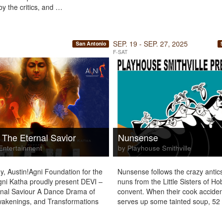
y the critics, and …
SEP. 19 - SEP. 27, 2025
San Antonio
F-SAT
 The Eternal Savior
Nunsense
Entertainment
by Playhouse Smithville
y, Austin!Agni Foundation for the
Nunsense follows the crazy antics
gni Katha proudly present DEVI –
nuns from the Little Sisters of H
nal Saviour A Dance Drama of
convent. When their cook acciden
wakenings, and Transformations
serves up some tainted soup, 5