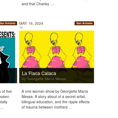
and that Charley …
MAY. 16, 2024
San Antonio
San Antonio
TH
La Flaca Calaca
by Georgette María Messa
 of five
A one woman show by Georgette María
oboken
Messa: A story about of a secret artist,
tally
bilingual education, and the ripple effects
2 …
of trauma between mothers …