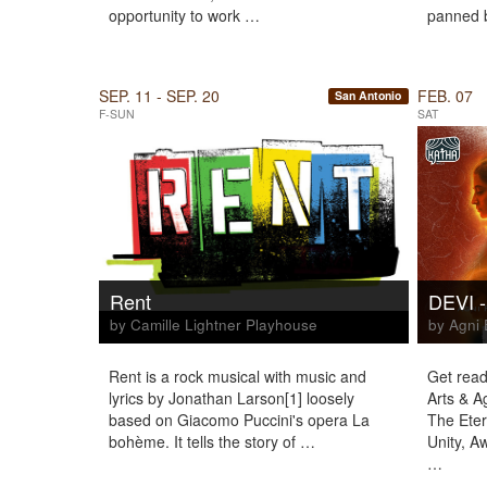
opportunity to work …
panned b
SEP. 11 - SEP. 20
FEB. 07
San Antonio
F-SUN
SAT
Rent
DEVI -
by Camille Lightner Playhouse
by Agni 
Rent is a rock musical with music and
Get read
lyrics by Jonathan Larson[1] loosely
Arts & A
based on Giacomo Puccini's opera La
The Eter
bohème. It tells the story of …
Unity, A
…