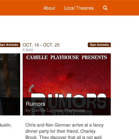
About
Local Theatres
OCT. 16 - OCT. 25
San Antonio
San Antonio
F-SUN
Rumors
by Camille Lightner Playhouse
ustin,
Chris and Ken Gorman arrive at a fancy
dinner party for their friend, Charley
Brock. They discover that all is not well,