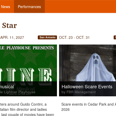
News
Performances
 Star
 APR. 11, 2027
OCT. 23 - OCT. 31
San Antonio
musical
Halloween Scare Events
le Lightner Playhouse
by FBR Management
ters around Guido Contini, a
Scare events in Cedar Park and A
alian film director and ladies
2026
 last couple of movies have been