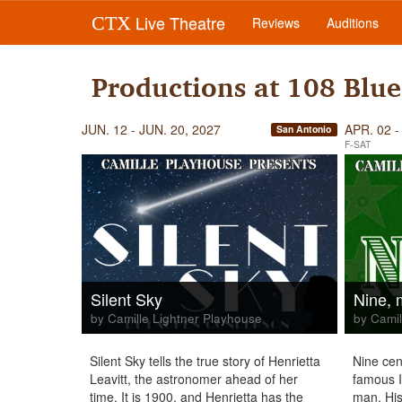
Live Theatre
CTX
Reviews
Auditions
Productions at 108 Blue
JUN. 12 - JUN. 20, 2027
APR. 02 -
San Antonio
F-SAT
Silent Sky
Nine, 
by Camille Lightner Playhouse
by Camil
Silent Sky tells the true story of Henrietta
Nine cen
Leavitt, the astronomer ahead of her
famous It
time. It is 1900, and Henrietta has the
man. His