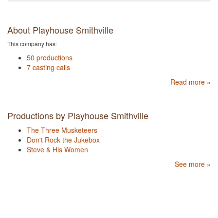
About Playhouse Smithville
This company has:
50 productions
7 casting calls
Read more »
Productions by Playhouse Smithville
The Three Musketeers
Don't Rock the Jukebox
Steve & His Women
See more »