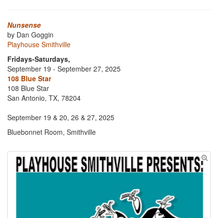
Nunsense
by Dan Goggin
Playhouse Smithville
Fridays-Saturdays,
September 19 - September 27, 2025
108 Blue Star
108 Blue Star
San Antonio, TX, 78204
September 19 & 20, 26 & 27, 2025
Bluebonnet Room, Smithville