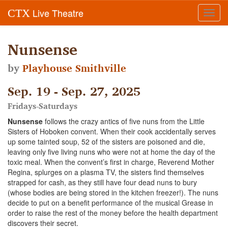
Live Theatre
CTX
Toggl
navig
Nunsense
by
Playhouse Smithville
Sep. 19 - Sep. 27, 2025
Fridays-Saturdays
Nunsense
follows the crazy antics of five nuns from the Little
Sisters of Hoboken convent. When their cook accidentally serves
up some tainted soup, 52 of the sisters are poisoned and die,
leaving only five living nuns who were not at home the day of the
toxic meal. When the convent’s first in charge, Reverend Mother
Regina, splurges on a plasma TV, the sisters find themselves
strapped for cash, as they still have four dead nuns to bury
(whose bodies are being stored in the kitchen freezer!). The nuns
decide to put on a benefit performance of the musical Grease in
order to raise the rest of the money before the health department
discovers their secret.