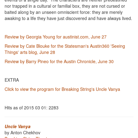
nor trapped in a cultural or familial box, they are not cursed or
baited along by an unseen omniscient force: they are merely
awaking to a life they have just discovered and have always lived.
Review by Georgia Young for austinist.com, June 27
Review by Cate Blouke for the Statesman's Austin360 'Seeing
Things' arts blog, June 28
Review by Barry Pineo for the Austin Chronicle, June 30
EXTRA
Click to view the program for Breaking String's Uncle Vanya
Hits as of 2015 03 01: 2283
Uncle Vanya
by Anton Chekhov