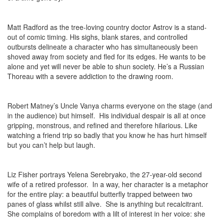
Matt Radford as the tree-loving country doctor Astrov is a stand-
out of comic timing. His sighs, blank stares, and controlled
outbursts delineate a character who has simultaneously been
shoved away from society and fled for its edges. He wants to be
alone and yet will never be able to shun society. He’s a Russian
Thoreau with a severe addiction to the drawing room.
Robert Matney’s Uncle Vanya charms everyone on the stage (and
in the audience) but himself. His individual despair is all at once
gripping, monstrous, and refined and therefore hilarious. Like
watching a friend trip so badly that you know he has hurt himself
but you can’t help but laugh.
Liz Fisher portrays Yelena Serebryako, the 27-year-old second
wife of a retired professor. In a way, her character is a metaphor
for the entire play: a beautiful butterfly trapped between two
panes of glass whilst still alive. She is anything but recalcitrant.
She complains of boredom with a lilt of interest in her voice: she