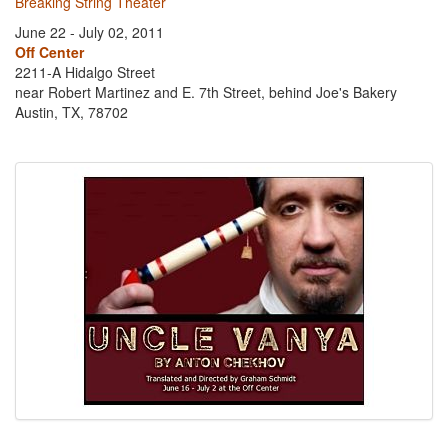
Breaking String Theater
June 22 - July 02, 2011
Off Center
2211-A Hidalgo Street
near Robert Martinez and E. 7th Street, behind Joe's Bakery
Austin, TX, 78702