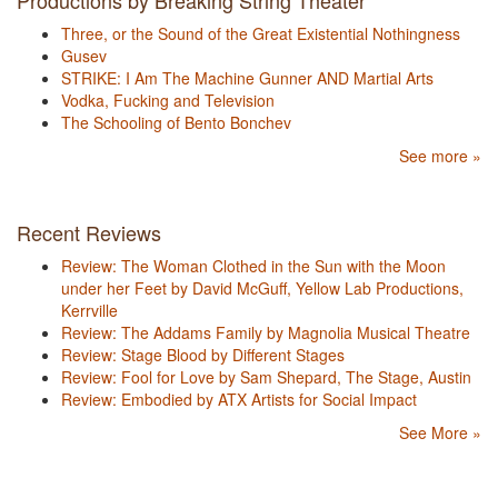
Productions by Breaking String Theater
Three, or the Sound of the Great Existential Nothingness
Gusev
STRIKE: I Am The Machine Gunner AND Martial Arts
Vodka, Fucking and Television
The Schooling of Bento Bonchev
See more »
Recent Reviews
Review: The Woman Clothed in the Sun with the Moon
under her Feet by David McGuff, Yellow Lab Productions,
Kerrville
Review: The Addams Family by Magnolia Musical Theatre
Review: Stage Blood by Different Stages
Review: Fool for Love by Sam Shepard, The Stage, Austin
Review: Embodied by ATX Artists for Social Impact
See More »