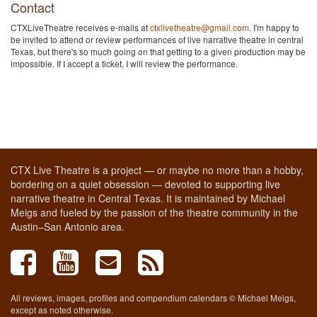
Contact
CTXLiveTheatre receives e-mails at
ctxlivetheatre@gmail.com
. I'm happy to
be invited to attend or review performances of live narrative theatre in central
Texas, but there's so much going on that getting to a given production may be
impossible. If I accept a ticket, I will review the performance.
CTX Live Theatre is a project — or maybe no more than a hobby,
bordering on a quiet obsession — devoted to supporting live
narrative theatre in Central Texas. It is maintained by Michael
Meigs and fueled by the passion of the theatre community in the
Austin–San Antonio area.
All reviews, images, profiles and compendium calendars © Michael Meigs,
except as noted otherwise.