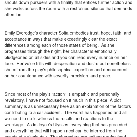
shouts down pursuers with a finality that entices further action and
she walks across the room with a restrained silence that demands
attention.
Emily Everedge’s character Sofia embodies trust, hope, faith, and
acceptance in ways that make exceedingly clear the exact
differences among each of those states of being. As she
progresses through the night, her character is emotionally
bludgeoned on all sides and you can read every nuance on her
face. Her voice trills with desperation and desire but nonetheless
she mirrors the play’s philosophical exposition and denouement
on her countenance with severity, precision, and grace.
Since most of the play’s “action” is empathic and personally
revelatory, I have not focused on it much in this piece. A plot
summary is as unnecessary here as an explanation of the factors
contributing to a car accident. The worst has happened and all
we need to do is witness the results and reactions to the
wreckage. As in Joyce’s Ulysses, everything that has preceded
and everything that will happen next can be inferred from the
events of a single day. The characters are neither predestined