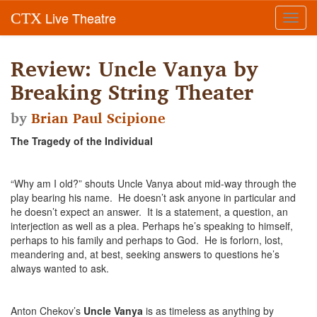
Live Theatre
CTX
Toggl
navig
Review: Uncle Vanya by
Breaking String Theater
by
Brian Paul Scipione
The Tragedy of the Individual
“Why am I old?” shouts Uncle Vanya about mid-way through the
play bearing his name. He doesn’t ask anyone in particular and
he doesn’t expect an answer. It is a statement, a question, an
interjection as well as a plea. Perhaps he’s speaking to himself,
perhaps to his family and perhaps to God. He is forlorn, lost,
meandering and, at best, seeking answers to questions he’s
always wanted to ask.
Anton Chekov’s
Uncle Vanya
is as timeless as anything by