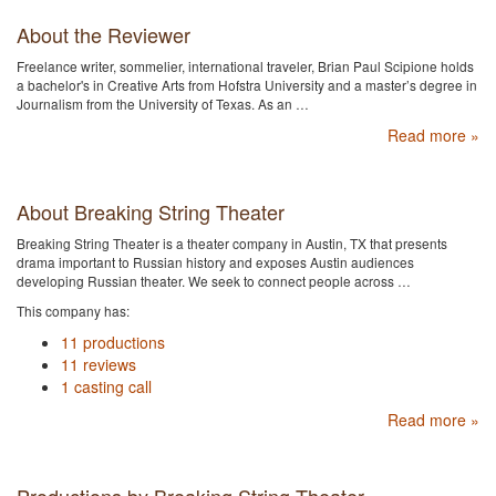
About the Reviewer
Freelance writer, sommelier, international traveler, Brian Paul Scipione holds
a bachelor's in Creative Arts from Hofstra University and a master’s degree in
Journalism from the University of Texas. As an …
Read more »
About Breaking String Theater
Breaking String Theater is a theater company in Austin, TX that presents
drama important to Russian history and exposes Austin audiences
developing Russian theater. We seek to connect people across …
This company has:
11 productions
11 reviews
1 casting call
Read more »