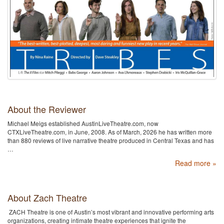
About the Reviewer
Michael Meigs established AustinLiveTheatre.com, now
CTXLiveTheatre.com, in June, 2008. As of March, 2026 he has written more
than 880 reviews of live narrative theatre produced in Central Texas and has
…
Read more »
About Zach Theatre
ZACH Theatre is one of Austin’s most vibrant and innovative performing arts
organizations, creating intimate theatre experiences that ignite the