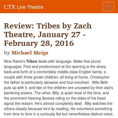
Live Theatre
CTX
Toggl
navig
Review: Tribes by Zach
Theatre, January 27 -
February 28, 2016
by
Michael Meigs
Nina Raine's
Tribes
deals with language. Make that plural:
languages. First and predominant at the opening is the sharp
back-and-forth of a comfortably middle-class English family, a
couple with three grown children, all living at home. Christopher
the father is particularly abrasive and foul-mouthed. Wife Beth
puts up with it, and two of the children are uncowed by their dad's
bantering sneers. The other, Billy, is quiet most of the time, and
the prominent hearing devices riding on the sides of his head
signal the reason: He's almost completely deaf. Billy watches the
others closely because he's lip reading. He volunteers something
from time to time in a curiously flat but nevertheless distinct voice;