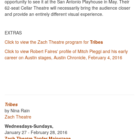
opportunity to see it at the San Antonio Playhouse in May. Their
62-seat Cellar Theatre will necessarily bring the audience closer
and provide an entirely different visual experience.
EXTRAS
Click to view the Zach Theatre program for
Tribes
Click to view Robert Faires' profile of Mitch Pieggi and his early
career on Austin stages, Austin Chronicle, February 4, 2016
Tribes
by Nina Rain
Zach Theatre
Wednesdays-Sundays,
January 27 - February 28, 2016
Zach Theatre Topfer Mainstage