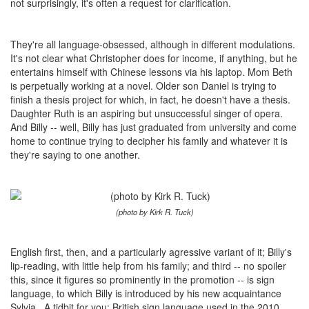
not surprisingly, it's often a request for clarification.
They're all language-obsessed, although in different modulations.
It's not clear what Christopher does for income, if anything, but he
entertains himself with Chinese lessons via his laptop. Mom Beth
is perpetually working at a novel. Older son Daniel is trying to
finish a thesis project for which, in fact, he doesn't have a thesis.
Daughter Ruth is an aspiring but unsuccessful singer of opera.
And Billy -- well, Billy has just graduated from university and come
home to continue trying to decipher his family and whatever it is
they're saying to one another.
(photo by Kirk R. Tuck)
English first, then, and a particularly agressive variant of it; Billy's
lip-reading, with little help from his family; and third -- no spoiler
this, since it figures so prominently in the promotion -- is sign
language, to which Billy is introduced by his new acquaintance
Sylvia. A tidbit for you: British sign language used in the 2010