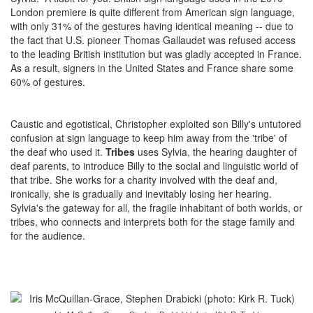
London premiere is quite different from American sign language,
with only 31% of the gestures having identical meaning -- due to
the fact that U.S. pioneer Thomas Gallaudet was refused access
to the leading British institution but was gladly accepted in France.
As a result, signers in the United States and France share some
60% of gestures.
Caustic and egotistical, Christopher exploited son Billy's untutored
confusion at sign language to keep him away from the 'tribe' of
the deaf who used it.
Tribes
uses Sylvia, the hearing daughter of
deaf parents, to introduce Billy to the social and linguistic world of
that tribe. She works for a charity involved with the deaf and,
ironically, she is gradually and inevitably losing her hearing.
Sylvia's the gateway for all, the fragile inhabitant of both worlds, or
tribes, who connects and interprets both for the stage family and
for the audience.