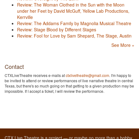
Review: The Woman Clothed in the Sun with the Moon
under her Feet by David McGuff, Yellow Lab Productions,
Kerrville
Review: The Addams Family by Magnolia Musical Theatre
Review: Stage Blood by Different Stages
Review: Fool for Love by Sam Shepard, The Stage, Austin
See More »
Contact
CTXLiveTheatre receives e-mails at
ctxlivetheatre@gmail.com
. I'm happy to
be invited to attend or review performances of live narrative theatre in central
Texas, but there's so much going on that getting to a given production may be
impossible. If I accept a ticket, I will review the performance.
CTX Live Theatre is a project — or maybe no more than a hobby,