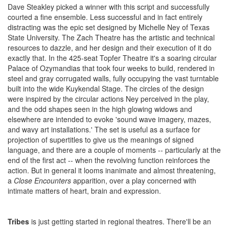
Dave Steakley picked a winner with this script and successfully
courted a fine ensemble. Less successful and in fact entirely
distracting was the epic set designed by Michelle Ney of Texas
State University. The Zach Theatre has the artistic and technical
resources to dazzle, and her design and their execution of it do
exactly that. In the 425-seat Topfer Theatre it's a soaring circular
Palace of Ozymandias that took four weeks to build, rendered in
steel and gray corrugated walls, fully occupying the vast turntable
built into the wide Kuykendal Stage. The circles of the design
were inspired by the circular actions Ney perceived in the play,
and the odd shapes seen in the high glowing widows and
elsewhere are intended to evoke 'sound wave imagery, mazes,
and wavy art installations.' The set is useful as a surface for
projection of supertitles to give us the meanings of signed
language, and there are a couple of moments -- particularly at the
end of the first act -- when the revolving function reinforces the
action. But in general it looms inanimate and almost threatening,
a
Close Encounters
apparition, over a play concerned with
intimate matters of heart, brain and expression.
Tribes
is just getting started in regional theatres. There'll be an