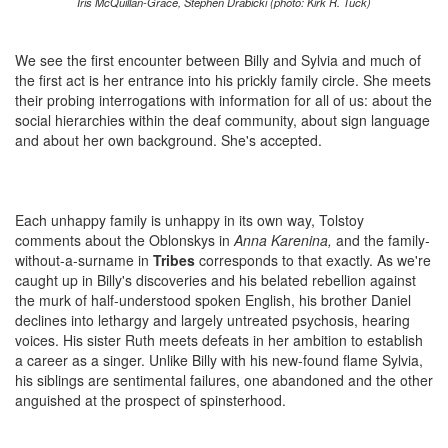
Iris McQuillan-Grace, Stephen Drabicki (photo: Kirk R. Tuck)
We see the first encounter between Billy and Sylvia and much of
the first act is her entrance into his prickly family circle. She meets
their probing interrogations with information for all of us: about the
social hierarchies within the deaf community, about sign language
and about her own background. She's accepted.
Each unhappy family is unhappy in its own way, Tolstoy
comments about the Oblonskys in
Anna Karenina,
and the family-
without-a-surname in
Tribes
corresponds to that exactly. As we're
caught up in Billy's discoveries and his belated rebellion against
the murk of half-understood spoken English, his brother Daniel
declines into lethargy and largely untreated psychosis, hearing
voices. His sister Ruth meets defeats in her ambition to establish
a career as a singer. Unlike Billy with his new-found flame Sylvia,
his siblings are sentimental failures, one abandoned and the other
anguished at the prospect of spinsterhood.