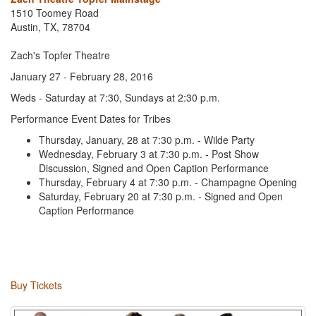
1510 Toomey Road
Austin, TX, 78704
Zach's Topfer Theatre
January 27 - February 28, 2016
Weds - Saturday at 7:30, Sundays at 2:30 p.m.
Performance Event Dates for Tribes
Thursday, January, 28 at 7:30 p.m. - Wilde Party
Wednesday, February 3 at 7:30 p.m. - Post Show
Discussion, Signed and Open Caption Performance
Thursday, February 4 at 7:30 p.m. - Champagne Opening
Saturday, February 20 at 7:30 p.m. - Signed and Open
Caption Performance
Buy Tickets