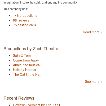
imagination, inspire the spirit, and engage the community.
This company has:
146 productions
88 reviews
75 casting calls
Read more »
Productions by Zach Theatre
Sally & Tom
Come from Away
Annie, the musical
Holiday Heroes
The Cat in the Hat
See more »
Recent Reviews
Review: Oversight by The Zahir