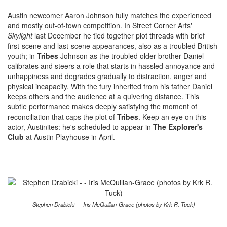
Austin newcomer Aaron Johnson fully matches the experienced
and mostly out-of-town competition. In Street Corner Arts'
Skylight
last December he tied together plot threads with brief
first-scene and last-scene appearances, also as a troubled British
youth; in
Tribes
Johnson as the troubled older brother Daniel
calibrates and steers a role that starts in hassled annoyance and
unhappiness and degrades gradually to distraction, anger and
physical incapacity. With the fury inherited from his father Daniel
keeps others and the audience at a quivering distance. This
subtle performance makes deeply satisfying the moment of
reconciliation that caps the plot of
Tribes
. Keep an eye on this
actor, Austinites: he's scheduled to appear in
The Explorer's
Club
at Austin Playhouse in April.
Stephen Drabicki - - Iris McQuillan-Grace (photos by Krk R. Tuck)