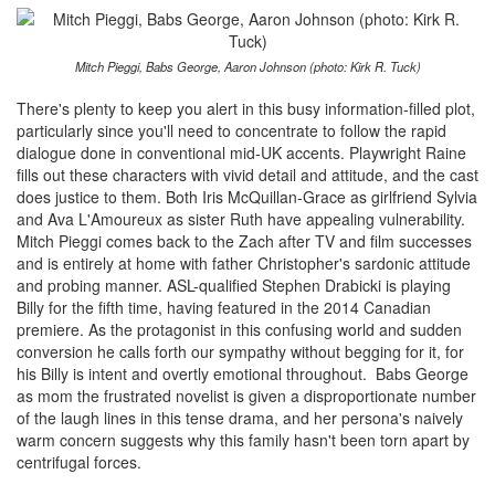
Mitch Pieggi, Babs George, Aaron Johnson (photo: Kirk R. Tuck)
There's plenty to keep you alert in this busy information-filled plot,
particularly since you'll need to concentrate to follow the rapid
dialogue done in conventional mid-UK accents. Playwright Raine
fills out these characters with vivid detail and attitude, and the cast
does justice to them. Both Iris McQuillan-Grace as girlfriend Sylvia
and Ava L'Amoureux as sister Ruth have appealing vulnerability.
Mitch Pieggi comes back to the Zach after TV and film successes
and is entirely at home with father Christopher's sardonic attitude
and probing manner. ASL-qualified Stephen Drabicki is playing
Billy for the fifth time, having featured in the 2014 Canadian
premiere. As the protagonist in this confusing world and sudden
conversion he calls forth our sympathy without begging for it, for
his Billy is intent and overtly emotional throughout. Babs George
as mom the frustrated novelist is given a disproportionate number
of the laugh lines in this tense drama, and her persona's naively
warm concern suggests why this family hasn't been torn apart by
centrifugal forces.