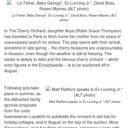
Liz Fisher, Babs George*, Ev Lunning Jr.*, David Boss, Robert Matney (ALT
photo)
In The Cherry Orchard, daughter Anya (Robin Grace Thompson)
has travelled to Paris to fetch home her mother from six years of
unsuccessful search for solace. The play opens with their arrival,
sometime in late spring -- the cherry blossoms are unaccountably
in blossom, even though the weather is still at freezing. The
estate is deeply in debt and the famous cherry orchard -- which
even figures in the Encyclopedia -- is to be auctioned off in
August.
Following acts take
place in summer, as
the distracted family
Matt Radford speaks to Ev Lunning Jr.* (ALT photo)
ignores proposals
from the rustic
businessman Lopakhin to subdivide the orchard to sell lots for
holiday cottages, and in August on the day of the auction. Mme
Ranyevskaya, ever heedless of expense, organizes a party with