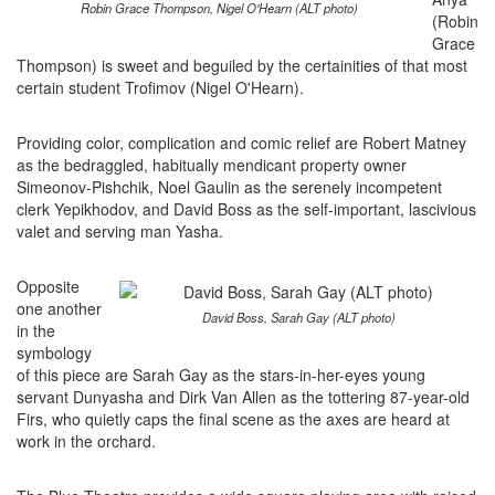
Robin Grace Thompson, Nigel O'Hearn (ALT photo)
(Robin
Grace
Thompson) is sweet and beguiled by the certainities of that most
certain student Trofimov (Nigel O'Hearn).
Providing color, complication and comic relief are Robert Matney
as the bedraggled, habitually mendicant property owner
Simeonov-Pishchik, Noel Gaulin as the serenely incompetent
clerk Yepikhodov, and David Boss as the self-important, lascivious
valet and serving man Yasha.
Opposite
one another
David Boss, Sarah Gay (ALT photo)
in the
symbology
of this piece are Sarah Gay as the stars-in-her-eyes young
servant Dunyasha and Dirk Van Allen as the tottering 87-year-old
Firs, who quietly caps the final scene as the axes are heard at
work in the orchard.