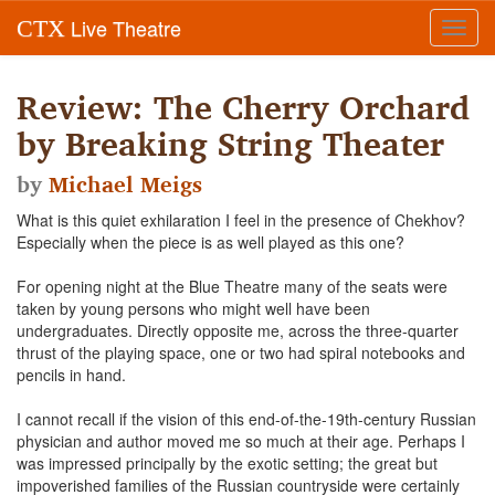
Live Theatre
CTX
Toggl
navig
Review: The Cherry Orchard
by Breaking String Theater
by
Michael Meigs
What is this quiet exhilaration I feel in the presence of Chekhov?
Especially when the piece is as well played as this one?
For opening night at the Blue Theatre many of the seats were
taken by young persons who might well have been
undergraduates. Directly opposite me, across the three-quarter
thrust of the playing space, one or two had spiral notebooks and
pencils in hand.
I cannot recall if the vision of this end-of-the-19th-century Russian
physician and author moved me so much at their age. Perhaps I
was impressed principally by the exotic setting; the great but
impoverished families of the Russian countryside were certainly