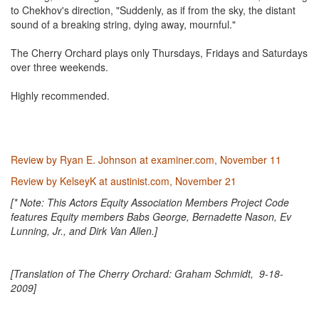
to Chekhov's direction, "Suddenly, as if from the sky, the distant
sound of a breaking string, dying away, mournful."
The Cherry Orchard plays only Thursdays, Fridays and Saturdays
over three weekends.
Highly recommended.
Review by Ryan E. Johnson at examiner.com, November 11
Review by KelseyK at austinist.com, November 21
[* Note: This Actors Equity Association Members Project Code
features Equity members Babs George, Bernadette Nason, Ev
Lunning, Jr., and Dirk Van Allen.]
[Translation of The Cherry Orchard: Graham Schmidt, 9-18-
2009]