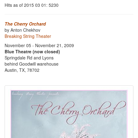
Hits as of 2015 03 01: 5230
The Cherry Orchard
by Anton Chekhov
Breaking String Theater
November 05 - November 21, 2009
Blue Theatre (now closed)
Springdale Rd and Lyons
behind Goodwill warehouse
Austin, TX, 78702