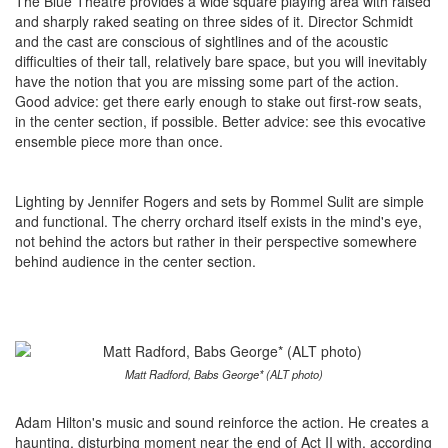
The Blue Theatre provides a wide square playing area with raised
and sharply raked seating on three sides of it. Director Schmidt
and the cast are conscious of sightlines and of the acoustic
difficulties of their tall, relatively bare space, but you will inevitably
have the notion that you are missing some part of the action.
Good advice: get there early enough to stake out first-row seats,
in the center section, if possible. Better advice: see this evocative
ensemble piece more than once.
Lighting by Jennifer Rogers and sets by Rommel Sulit are simple
and functional. The cherry orchard itself exists in the mind's eye,
not behind the actors but rather in their perspective somewhere
behind audience in the center section.
Matt Radford, Babs George* (ALT photo)
Adam Hilton's music and sound reinforce the action. He creates a
haunting, disturbing moment near the end of Act II with, according