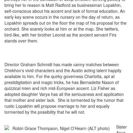
bring her to reason is Matt Radford as businessman Lopakhin,
self-conscious about his accent and lack of formal education. An
early key scene occurs in the nursery on the day of return, as
Lopakhin spreads out on the floor the map of his proposal for the
orchard. She scarely looks at him or at the map. She twitters,
bird-like, with her brother Leonid as the ancient servant Firs
stands over them.
Director Graham Schmidt has made canny matches between
Chekhov's vivid characters and the Austin acting talent happily
available to him. For the quirky governess Charlotta, apt at
prestidigitation and magic tricks, he has Bernadette Nason of
quizzical mien and rich mid-European accent. Liz Fisher as
adopted daughter Varya has all the seriousness and application
that mother and sister lack. She is tormented by the rumor that
rustic Lopakhin will propose marriage to her and equally
tormented by the possibility that he will not.
Sister
Anya