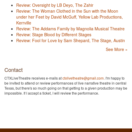
Review: Oversight by LB Deyo, The Zahir
Review: The Woman Clothed in the Sun with the Moon
under her Feet by David McGuff, Yellow Lab Productions,
Kerrville
Review: The Addams Family by Magnolia Musical Theatre
Review: Stage Blood by Different Stages
Review: Fool for Love by Sam Shepard, The Stage, Austin
See More »
Contact
CTXLiveTheatre receives e-mails at
ctxlivetheatre@gmail.com
. I'm happy to
be invited to attend or review performances of live narrative theatre in central
Texas, but there's so much going on that getting to a given production may be
impossible. If I accept a ticket, I will review the performance.