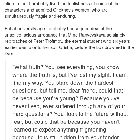
alien to me. I probably liked the foolishness of some of the
characters and admired Chekhov's women, who are
simultaneously fragile and enduring.
But at university age I probably had a good deal of the
unselfconscious arrogance that Mme Ranyevskaya so simply
reproaches of Peter Trofimov, the eternal student who six years
earlier was tutor to her son Grisha, before the boy drowned in the
river:
"What truth? You see everything, you know
where the truth is, but I’ve lost my sight. I can’t
find my way. You stare down the hardest
questions, but tell me, dear friend, could that
be because you’re young? Because you’ve
never lived, ever suffered through any of your
hard questions? You look to the future without
fear, but could that be because you haven’t
learned to expect anything frightening,
because life is still hidden from your tender