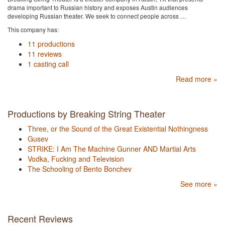
drama important to Russian history and exposes Austin audiences
developing Russian theater. We seek to connect people across …
This company has:
11 productions
11 reviews
1 casting call
Read more »
Productions by Breaking String Theater
Three, or the Sound of the Great Existential Nothingness
Gusev
STRIKE: I Am The Machine Gunner AND Martial Arts
Vodka, Fucking and Television
The Schooling of Bento Bonchev
See more »
Recent Reviews