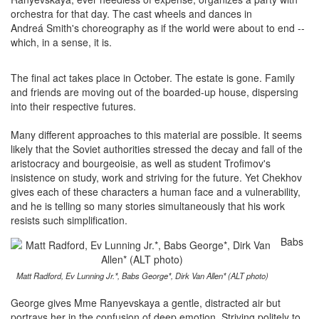
orchestra for that day. The cast wheels and dances in
Andreá Smith's choreography as if the world were about to end --
which, in a sense, it is.
The final act takes place in October. The estate is gone. Family
and friends are moving out of the boarded-up house, dispersing
into their respective futures.
Many different approaches to this material are possible. It seems
likely that the Soviet authorities stressed the decay and fall of the
aristocracy and bourgeoisie, as well as student Trofimov's
insistence on study, work and striving for the future. Yet Chekhov
gives each of these characters a human face and a vulnerability,
and he is telling so many stories simultaneously that his work
resists such simplification.
Babs
Matt Radford, Ev Lunning Jr.*, Babs George*, Dirk Van Allen* (ALT photo)
George gives Mme Ranyevskaya a gentle, distracted air but
portrays her in the confusion of deep emotion. Striving politely to