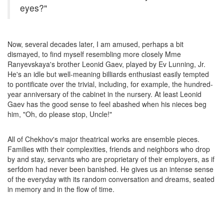
eyes?"
Now, several decades later, I am amused, perhaps a bit
dismayed, to find myself resembling more closely Mme
Ranyevskaya's brother Leonid Gaev, played by Ev Lunning, Jr.
He's an idle but well-meaning billiards enthusiast easily tempted
to pontificate over the trivial, including, for example, the hundred-
year anniversary of the cabinet in the nursery. At least Leonid
Gaev has the good sense to feel abashed when his nieces beg
him, "Oh, do please stop, Uncle!"
All of Chekhov's major theatrical works are ensemble pieces.
Families with their complexities, friends and neighbors who drop
by and stay, servants who are proprietary of their employers, as if
serfdom had never been banished. He gives us an intense sense
of the everyday with its random conversation and dreams, seated
in memory and in the flow of time.