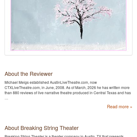
About the Reviewer
Michael Meigs established AustinLiveTheatre.com, now
CTXLiveTheatre.com, in June, 2008. As of March, 2026 he has written more
than 880 reviews of live narrative theatre produced in Central Texas and has
…
Read more »
About Breaking String Theater
Breaking String Theater is a theater company in Austin, TX that presents