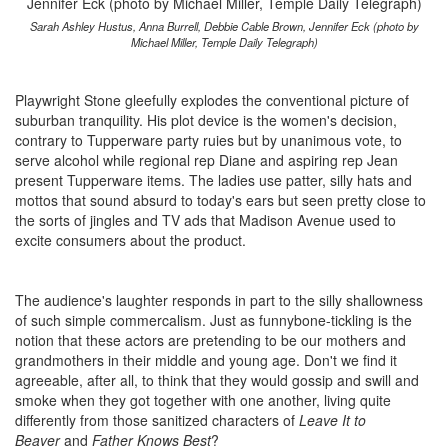
Sarah Ashley Hustus, Anna Burrell, Debbie Cable Brown, Jennifer Eck (photo by
Michael Miller, Temple Daily Telegraph)
Playwright Stone gleefully explodes the conventional picture of
suburban tranquility. His plot device is the women's decision,
contrary to Tupperware party ruies but by unanimous vote, to
serve alcohol while regional rep Diane and aspiring rep Jean
present Tupperware items. The ladies use patter, silly hats and
mottos that sound absurd to today's ears but seen pretty close to
the sorts of jingles and TV ads that Madison Avenue used to
excite consumers about the product.
The audience's laughter responds in part to the silly shallowness
of such simple commercalism. Just as funnybone-tickling is the
notion that these actors are pretending to be our mothers and
grandmothers in their middle and young age. Don't we find it
agreeable, after all, to think that they would gossip and swill and
smoke when they got together with one another, living quite
differently from those sanitized characters of
Leave It to
Beaver
and
Father Knows Best
?