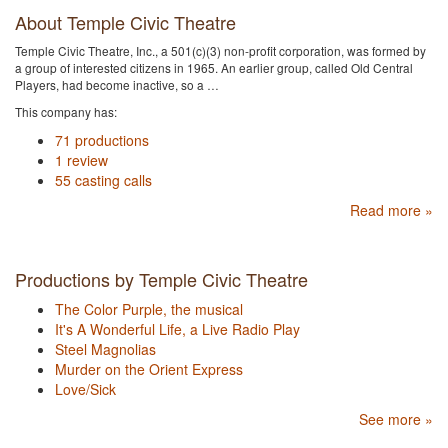
About Temple Civic Theatre
Temple Civic Theatre, Inc., a 501(c)(3) non-profit corporation, was formed by
a group of interested citizens in 1965. An earlier group, called Old Central
Players, had become inactive, so a …
This company has:
71 productions
1 review
55 casting calls
Read more »
Productions by Temple Civic Theatre
The Color Purple, the musical
It's A Wonderful Life, a Live Radio Play
Steel Magnolias
Murder on the Orient Express
Love/Sick
See more »