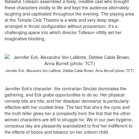
Natasha Tolleson assembled a lively, credible cast who brought
these characters vividly to life and kept the audience alternately
laughing and captivated throughout the evening. The playing area
at the Temple Civic Theatre is a wide and very deep stage
arranged in thrust configuration without proscenium. It's a
challenging space into which director Tolleson nifitily set her
imaginative blocking.
Jennifer Eck, Alexandra Von LaMotte, Debbie Cable Brown, Anna Burrell (photo: TCT)
Jennifer Eck's character the contrarian Sinclair dominates the
gathering, and Eck grabs opportunities to do so. Her physical
comedy bits are hits, and her deadpan demeanor is particularly
effective with her crudest lines. The fact that she's the cynic and
the truth teller gives her a complexity from the first that the other
women characters are left to struggle for. We in our own hygiene-
conscious day are pleasantly scandalized to find her indifferent to
the effects of booze and tobacco on her unborn child.