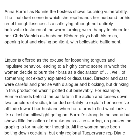
Anna Burrell as Bonnie the hostess shows touching vulnerability.
The final duet scene in which she reprimands her husband for his
cruel thoughtlessness is a satisfying athough not entirely
believable instance of the worm turning; we're happy to cheer for
her. Chris Wohleb as husband Richard plays both his roles,
opening lout and closing penitent, with believable bafflement.
Liquor is offered as the excuse for loosening tongues and
impulsive behavior, leading to a highly comic scene in which the
women decide to burn their bras as a declaration of . . . well, of
something not exactly explained or discussed. Director and cast
were careful and precise with dialogue and blocking, but drinking
in this production wasn't plotted out believably. For example,
Bonnie stands behind the bar late in the action and tosses down
two tumblers of vodka, intended certainly to explain her assertive
attitude toward her husband when he returns to find what looks
like a lesbian pillowfight going on. Burrell's strong in the scene but
shows little indication of drunkenness -- no slurring, no pauses, no
groping to formulate her thoughts. All the women have been
belting down cocktails, but only regional Tupperware rep Diane