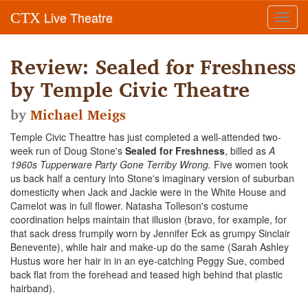
Live Theatre
CTX
Toggl
navig
Review: Sealed for Freshness
by Temple Civic Theatre
by
Michael Meigs
Temple Civic Theattre has just completed a well-attended two-
week run of Doug Stone's
Sealed for Freshness
, billed as
A
1960s Tupperware Party Gone Terriby Wrong.
Five women took
us back half a century into Stone's
imaginary version of suburban
domesticity when Jack and Jackie were in the White House and
Camelot was in full flower. Natasha Tolleson's costume
coordination helps maintain that illusion (bravo, for example, for
that sack dress frumpily worn by Jennifer Eck as grumpy Sinclair
Benevente), while hair and make-up do the same (Sarah Ashley
Hustus wore her hair in in an eye-catching Peggy Sue, combed
back flat from the forehead and teased high behind that plastic
hairband).