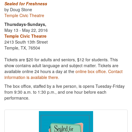
Sealed for Freshness
by Doug Stone
Temple Civic Theatre
Thursdays-Sundays,
May 13 - May 22, 2016
Temple Civic Theatre
2413 South 13th Street
Temple, TX, 76504
Tickets are $20 for adults and seniors, $12 for students. This
show contains adult language and subject matter. Tickets are
available online 24 hours a day at the
online box office. Contact
information is available there.
The box office, staffed by a live person, is opens Tuesday-Friday
from 9:30 a.m. to 1:30 p.m., and one hour before each
performance.