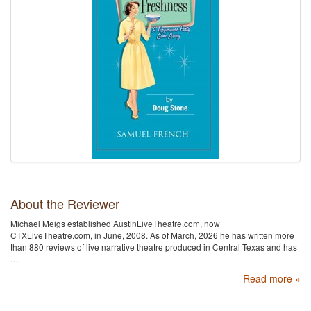
About the Reviewer
Michael Meigs established AustinLiveTheatre.com, now
CTXLiveTheatre.com, in June, 2008. As of March, 2026 he has written more
than 880 reviews of live narrative theatre produced in Central Texas and has
…
Read more »