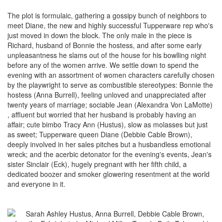
The plot is formulaic, gathering a gossipy bunch of neighbors to
meet Diane, the new and highly successful Tupperware rep who's
just moved in down the block. The only male in the piece is
Richard, husband of Bonnie the hostess, and after some early
unpleasantness he slams out of the house for his bowlling night
before any of the women arrive. We settle down to spend the
evening with an assortment of women characters carefully chosen
by the playwright to serve as combustible stereotypes: Bonnie the
hostess (Anna Burrell), feeling unloved and unappreciated after
twenty years of marriage; sociable Jean (Alexandra Von LaMotte)
, affluent but worried that her husband is probably having an
affair; cute bimbo Tracy Ann (Hustus), slow as molasses but just
as sweet; Tupperware queen Diane (Debbie Cable Brown),
deeply involved in her sales pitches but a husbandless emotional
wreck; and the acerbic detonator for the evening's events, Jean's
sister Sinclair (Eck), hugely pregnant with her fifth child, a
dedicated boozer and smoker glowering resentment at the world
and everyone in it.