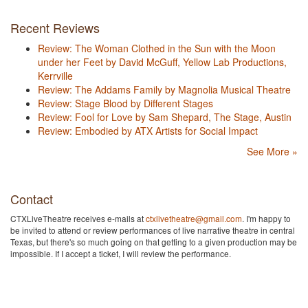
Recent Reviews
Review: The Woman Clothed in the Sun with the Moon
under her Feet by David McGuff, Yellow Lab Productions,
Kerrville
Review: The Addams Family by Magnolia Musical Theatre
Review: Stage Blood by Different Stages
Review: Fool for Love by Sam Shepard, The Stage, Austin
Review: Embodied by ATX Artists for Social Impact
See More »
Contact
CTXLiveTheatre receives e-mails at
ctxlivetheatre@gmail.com
. I'm happy to
be invited to attend or review performances of live narrative theatre in central
Texas, but there's so much going on that getting to a given production may be
impossible. If I accept a ticket, I will review the performance.