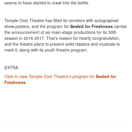
seems to have started to crawl into the bottle.
Temple Civic Theatre has filled its corridors with autographed
show posters, and the program for
Sealed for Freshness
carries
the announcement of six main-stage productions for its 50th
season in 2016-2017. That's reason for hearty congratulation,
and the theatre plans to present solid classics and musicals to
mark it, along with its youth theatre program.
EXTRA
Click to view Temple Civic Theatre's program for
Sealed for
Freshness