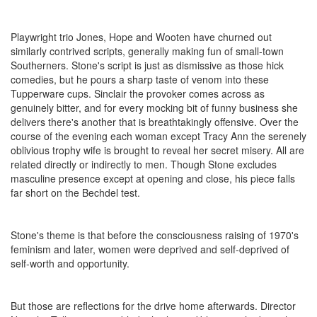
Playwright trio Jones, Hope and Wooten have churned out
similarly contrived scripts, generally making fun of small-town
Southerners. Stone's script is just as dismissive as those hick
comedies, but he pours a sharp taste of venom into these
Tupperware cups. Sinclair the provoker comes across as
genuinely bitter, and for every mocking bit of funny business she
delivers there's another that is breathtakingly offensive. Over the
course of the evening each woman except Tracy Ann the serenely
oblivious trophy wife is brought to reveal her secret misery. All are
related directly or indirectly to men. Though Stone excludes
masculine presence except at opening and close, his piece falls
far short on the Bechdel test.
Stone's theme is that before the consciousness raising of 1970's
feminism and later, women were deprived and self-deprived of
self-worth and opportunity.
But those are reflections for the drive home afterwards. Director