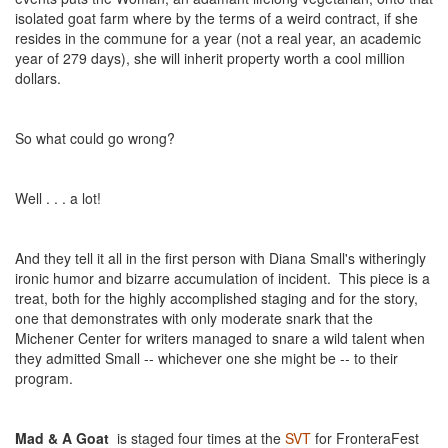
isolated goat farm where by the terms of a weird contract, if she
resides in the commune for a year (not a real year, an academic
year of 279 days), she will inherit property worth a cool million
dollars.
So what could go wrong?
Well . . . a lot!
And they tell it all in the first person with Diana Small's witheringly
ironic humor and bizarre accumulation of incident. This piece is a
treat, both for the highly accomplished staging and for the story,
one that demonstrates with only moderate snark that the
Michener Center for writers managed to snare a wild talent when
they admitted Small -- whichever one she might be -- to their
program.
Mad & A Goat
is staged four times at the
SVT
for FronteraFest