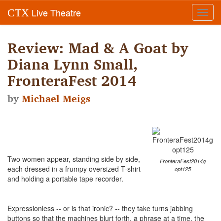
Live Theatre
CTX
Toggl
navig
Review: Mad & A Goat by
Diana Lynn Small,
FronteraFest 2014
by
Michael Meigs
Two women appear, standing side by side,
FronteraFest2014g
each dressed in a frumpy oversized T-shirt
opt125
and holding a portable tape recorder.
Expressionless -- or is that ironic? -- they take turns jabbing
buttons so that the machines blurt forth, a phrase at a time, the