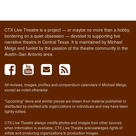
CTX Live Theatre is a project — or maybe no more than a hobby,
bordering on a quiet obsession — devoted to supporting live
narrative theatre in Central Texas. It is maintained by Michael
Meigs and fueled by the passion of the theatre community in the
Austin–San Antonio area.
All reviews, images, profiles and compendium calendars © Michael Meigs,
except as noted otherwise.
"Upcoming" items and similar pieces are drawn from material published or
distributed by credited arts organizations or individuals and may have been
lightly edited.
CTX Live Theatre always credits photos and images from other sources
when information is available; CTX Live Theatre acknowledges rights of
artists and producing organizations to production images.