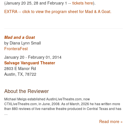
(January 20 25, 28 and February 1 --
tickets here
).
EXTRA -- click to view the program sheet for Mad & A Goat.
Mad and a Goat
by Diana Lynn Small
FronteraFest
January 20 - February 01, 2014
Salvage Vanguard Theater
2803 E Manor Rd
Austin, TX, 78722
About the Reviewer
Michael Meigs established AustinLiveTheatre.com, now
CTXLiveTheatre.com, in June, 2008. As of March, 2026 he has written more
than 880 reviews of live narrative theatre produced in Central Texas and has
…
Read more »