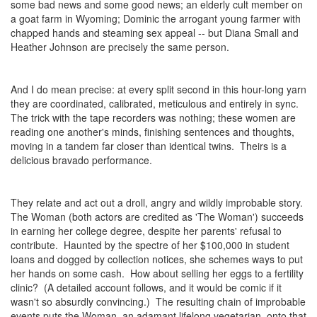
some bad news and some good news; an elderly cult member on
a goat farm in Wyoming; Dominic the arrogant young farmer with
chapped hands and steaming sex appeal -- but Diana Small and
Heather Johnson are precisely the same person.
And I do mean precise: at every split second in this hour-long yarn
they are coordinated, calibrated, meticulous and entirely in sync.
The trick with the tape recorders was nothing; these women are
reading one another's minds, finishing sentences and thoughts,
moving in a tandem far closer than identical twins. Theirs is a
delicious bravado performance.
They relate and act out a droll, angry and wildly improbable story.
The Woman (both actors are credited as 'The Woman') succeeds
in earning her college degree, despite her parents' refusal to
contribute. Haunted by the spectre of her $100,000 in student
loans and dogged by collection notices, she schemes ways to put
her hands on some cash. How about selling her eggs to a fertility
clinic? (A detailed account follows, and it would be comic if it
wasn't so absurdly convincing.) The resulting chain of improbable
events puts the Woman, an adamant lifelong vegetarian, onto that