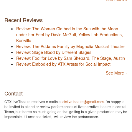
Recent Reviews
Review: The Woman Clothed in the Sun with the Moon
under her Feet by David McGuff, Yellow Lab Productions,
Kerrville
Review: The Addams Family by Magnolia Musical Theatre
Review: Stage Blood by Different Stages
Review: Fool for Love by Sam Shepard, The Stage, Austin
Review: Embodied by ATX Artists for Social Impact
See More »
Contact
CTXLiveTheatre receives e-mails at
ctxlivetheatre@gmail.com
. I'm happy to
be invited to attend or review performances of live narrative theatre in central
Texas, but there's so much going on that getting to a given production may be
impossible. If I accept a ticket, I will review the performance.