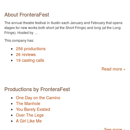
About FronteraFest
The annual theatre festival in Austin each January and February that opens
stages for new works both short (at the Short Fringe) and long (at the Long
Fringe). Hosted by …
This company has:
256 productions
26 reviews
19 casting calls
Read more »
Productions by FronteraFest
One Day on the Camino
The Manhole
You Barely Existed
Over The Lege
A Girl Like Me
See more »