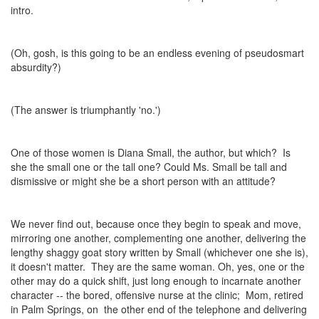
intro.
(Oh, gosh, is this going to be an endless evening of pseudosmart
absurdity?)
(The answer is triumphantly 'no.')
One of those women is Diana Small, the author, but which? Is
she the small one or the tall one? Could Ms. Small be tall and
dismissive or might she be a short person with an attitude?
We never find out, because once they begin to speak and move,
mirroring one another, complementing one another, delivering the
lengthy shaggy goat story written by Small (whichever one she is),
it doesn't matter. They are the same woman. Oh, yes, one or the
other may do a quick shift, just long enough to incarnate another
character -- the bored, offensive nurse at the clinic; Mom, retired
in Palm Springs, on the other end of the telephone and delivering