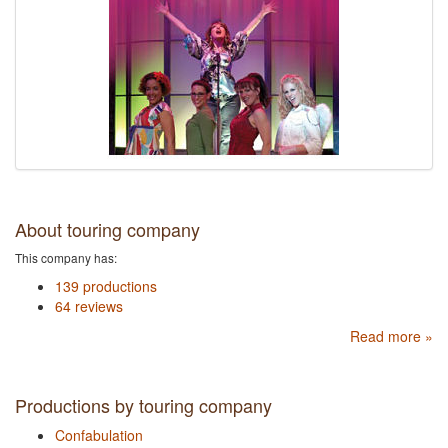
About touring company
This company has:
139 productions
64 reviews
Read more »
Productions by touring company
Confabulation