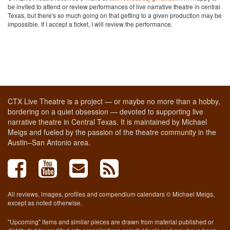
be invited to attend or review performances of live narrative theatre in central
Texas, but there's so much going on that getting to a given production may be
impossible. If I accept a ticket, I will review the performance.
CTX Live Theatre is a project — or maybe no more than a hobby,
bordering on a quiet obsession — devoted to supporting live
narrative theatre in Central Texas. It is maintained by Michael
Meigs and fueled by the passion of the theatre community in the
Austin–San Antonio area.
All reviews, images, profiles and compendium calendars © Michael Meigs,
except as noted otherwise.
"Upcoming" items and similar pieces are drawn from material published or