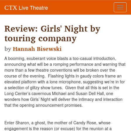
Live Theatre
CTX
Toggl
navig
Review: Girls' Night by
touring company
by
Hannah Bisewski
A booming, exuberant voice blasts a too-casual introduction,
announcing what will be a romping performance and warning that
more than a few theatre conventions will be broken over the
course of the evening. Flashing lights in gaudy colors frame an
elevated platform with a lone microphone, suggesting we’re in for
a selection of glitzy show tunes. Given that all this is set in the
Long Center’s cavernous Michael and Susan Dell Hall, one
wonders how Girls’ Night will deliver the intimacy and interaction
that the opening announcement promises.
Enter Sharon, a ghost, the mother of Candy Rose, whose
engagement is the reason (or excuse) for the reunion at a