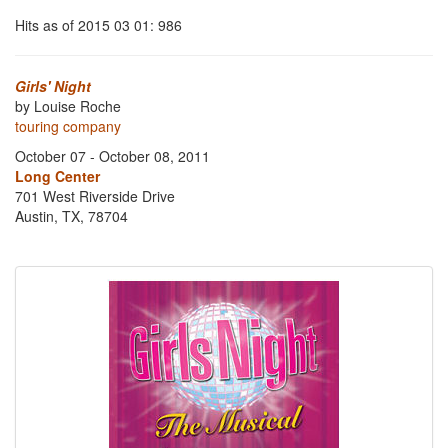
Hits as of 2015 03 01: 986
Girls' Night
by Louise Roche
touring company
October 07 - October 08, 2011
Long Center
701 West Riverside Drive
Austin, TX, 78704