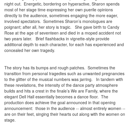
night out. Energetic, bordering on hyperactive, Sharon spends
most of her stage time expressing her own puerile opinions
directly to the audience, sometimes engaging the more eager,
involved spectators. Sometimes Sharon’s monologues are
poignant; after all, her story is tragic. She gave birth to Candy
Rose at the age of seventeen and died in a moped accident not
two years later. Brief flashbacks in vignette-style provide
additional depth to each character, for each has experienced and
concealed her own tragedy.
The story has its bumps and rough patches. Sometimes the
transition from personal tragedies such as unwanted pregnancies
to the glitter of the musical numbers was jarring. In tandem with
these revelations, the intensity of the dance party atmosphere
builds and hits a crest in the finale’s We are Family, where the
elegant Dell Hall essentially becomes a dance floor. The
production does achieve the goal announced in that opening
announcement: those in the audience -- almost entirely women --
are on their feet, singing their hearts out along with the women on
stage.