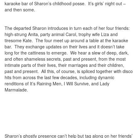
karaoke bar of Sharon’s childhood posse. It’s girls’ night out –
and then some.
The departed Sharon introduces in turn each of her four friends:
high-strung Anita, party animal Carol, trophy wife Liza and
tiresome Kate. The four meet up around a table at the karaoke
bar. They exchange updates on their lives and it doesn’t take
long for the cattiness to emerge. We hear a slew of deep, dark,
and often shameless secrets, past and present, from the most
intimate parts of their lives, their marriages and their children,
past and present. All this, of course, is spliced together with disco
hits from across the last few decades, including dynamic
renditions of It’s Raining Men, I Will Survive, and Lady
Marmalade.
Sharon’s ghostly presence can’t help but tag along on her friends’