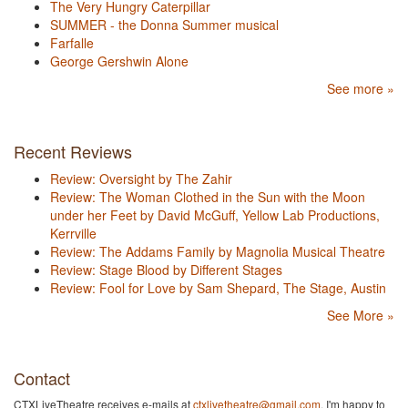
The Very Hungry Caterpillar
SUMMER - the Donna Summer musical
Farfalle
George Gershwin Alone
See more »
Recent Reviews
Review: Oversight by The Zahir
Review: The Woman Clothed in the Sun with the Moon
under her Feet by David McGuff, Yellow Lab Productions,
Kerrville
Review: The Addams Family by Magnolia Musical Theatre
Review: Stage Blood by Different Stages
Review: Fool for Love by Sam Shepard, The Stage, Austin
See More »
Contact
CTXLiveTheatre receives e-mails at
ctxlivetheatre@gmail.com
. I'm happy to