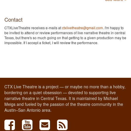
Contact
CTXLiveTheatre receives e-mails at
ctxlivetheatre@gmail.com
. I'm happy to
be invited to attend or review performances of live narrative theatre in central
Texas, but there's so much going on that getting to a given production may be
impossible. If I accept a ticket, I will review the performance.
CTX Live Theatre is a project — or maybe no more than a hobby,
bordering on a quiet obsession — devoted to supporting live
narrative theatre in Central Texas. It is maintained by Michael
Meigs and fueled by the passion of the theatre community in the
Austin–San Antonio area.