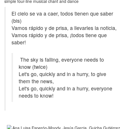
simple four-line musical chant and dance
El cielo se va a caer, todos tienen que saber
(bis)
Vamos rápido y de prisa, a llevarles la noticia,
Vamos rápido y de prisa, ¡todos tiene que
saber!
The sky is falling, everyone needs to
know (twice)
Let's go, quickly and in a hurry, to give
them the news,
Let's go, quickly and in a hurry, everyone
needs to know!