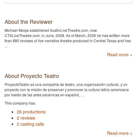
About the Reviewer
Michael Meigs established AustinLiveTheatre.com, now
CTXLiveTheatre.com, in June, 2008. As of March, 2026 he has written more
than 880 reviews of live narrative theatre produced in Central Texas and has
…
Read more »
About Proyecto Teatro
ProyectoTeatro es una compañía de teatro, una organización cultural, y un
proyecto con la misión de preservar y promover la cultura latino-americana
por medio de las artes escénicas en español, …
This company has:
26 productions
2 reviews
2 casting calls
Read more »