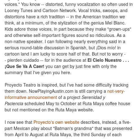
voices." You know -- distorted, funny vocalization so often used in
Looney Tunes and Cartoon Network. Vocal tricks, swoops, and
distortions have a rich tradition -- in the American tradition we
think, at a minimum, of the stylization of the genius Mel Blanc.
Kids adore those voices, in part because they make "grown-ups"
and otherwise self-important figures sound so ridiculous. As a
non-native speaker. I can following nearly everything said in a
serious round-table discussion in Spanish, but ¡Dios mío! in
cartoon land I am lucky to score half of that. But not to worry -
- pierden cuidado -- for in the audience at
El Cielo Nuestro . . .
¡Que Se Va A Caer!
you can get by just fine with only the
summary that I've given you here.
Proyecto Teatro is inspired, but I've had some difficulty tracking
them down. NowPlayingAustin.com is still carrying a
not-very-
informative announcement
of a project
Serenidad y
Paciencia
scheduled May to October at Ruta Maya coffee house
but not mentioned on the Ruta Maya website.
I now see that
Proyecto's own website
describes, instead, a five-
part Mexican play about "Batman's grandma" that was presented
from April to August at Ruta Maya, the third Sunday of each