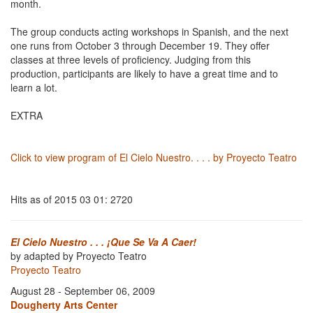
month.
The group conducts acting workshops in Spanish, and the next
one runs from October 3 through December 19. They offer
classes at three levels of proficiency. Judging from this
production, participants are likely to have a great time and to
learn a lot.
EXTRA
Click to view program of El Cielo Nuestro. . . . by Proyecto Teatro
Hits as of 2015 03 01: 2720
El Cielo Nuestro . . . ¡Que Se Va A Caer!
by adapted by Proyecto Teatro
Proyecto Teatro
August 28 - September 06, 2009
Dougherty Arts Center