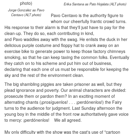
Erika Santana as Pato Hojalata (ALT photo)
Jorge Gonzalez as Pavo
Centavo (ALT photo)
Pavo Centavo is the authority figure to
whom our cheerfully frantic crowd turns.
His response to their alarm is that they'll just have to pay for the
clean-up. They do so, each contributing in kind,
and Pavo waddles away with the swag. He enlists the duck in her
delicious purple costume and floppy hat to crank away on an
exercise bike to generate power to keep those factory chimneys
smoking, so that he can keep taxing the common folks. Eventually
they catch on to his scheme and put him out of business,
declaring that each one of us must be responsible for keeping the
sky and the rest of the environment clean.
The big shambling piggies are taken prisoner as well, but they
plead ignorance and poverty. Our animal characters are divided:
prosecute them or pardon them? In an exciting moment of
alternating chants (¡prosíguenlos! . . . ¡perdónenlos!) the Fairy
turns to the audience for judgment. Last Sunday afternoon the
young boy in the middle of the front row authoritatively gave voice
to mercy: ¡perdónenlos! We all agreed.
My only difficulty with the show was the cast's use of "cartoon