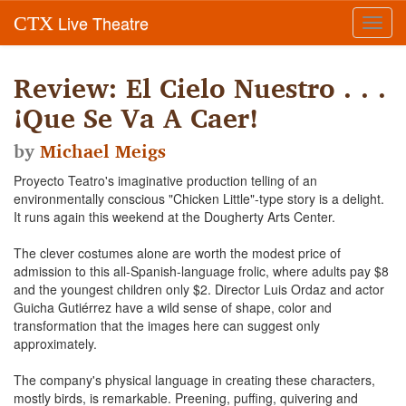
Live Theatre
CTX
Toggl
navig
Review: El Cielo Nuestro . . .
¡Que Se Va A Caer!
by
Michael Meigs
Proyecto Teatro's imaginative production telling of an
environmentally conscious "Chicken Little"-type story is a delight.
It runs again this weekend at the Dougherty Arts Center.
The clever costumes alone are worth the modest price of
admission to this all-Spanish-language frolic, where adults pay $8
and the youngest children only $2. Director Luis Ordaz and actor
Guicha Gutiérrez have a wild sense of shape, color and
transformation that the images here can suggest only
approximately.
The company's physical language in creating these characters,
mostly birds, is remarkable. Preening, puffing, quivering and