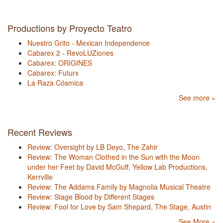
Productions by Proyecto Teatro
Nuestro Grito - Mexican Independence
Cabarex 2 - RevoLUZiones
Cabarex: ORIGINES
Cabarex: Futurx
La Raza Cósmica
See more »
Recent Reviews
Review: Oversight by LB Deyo, The Zahir
Review: The Woman Clothed in the Sun with the Moon
under her Feet by David McGuff, Yellow Lab Productions,
Kerrville
Review: The Addams Family by Magnolia Musical Theatre
Review: Stage Blood by Different Stages
Review: Fool for Love by Sam Shepard, The Stage, Austin
See More »