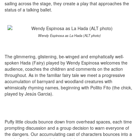
sailing across the stage, they create a play that approaches the
status of a talking ballet.
Wendy Espinosa as La Hada (ALT photo)
The glimmering, glistening, be-winged and emphatically well-
spoken Hada (Fairy) played by Wendy Espinosa welcomes the
audience, coaches the children and comments on the action
throughout. As in the familiar fairy tale we meet a progressive
accumulation of barnyard and woodland creatures with
whimsically rhyming names, beginning with Pollito Fito (the chick,
played by Jesús Garcia).
Puffy little clouds bounce down from overhead spaces, each time
prompting discussion and a group decision to warn everyone of
the dangers. Our accumulating cast of characters bounces into a