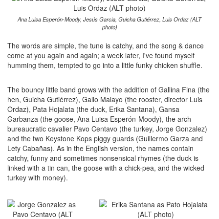
Ana Luisa Esperón-Moody, Jesús Garcia, Guicha Gutiérrez, Luis Ordaz (ALT
photo)
The words are simple, the tune is catchy, and the song & dance
come at you again and again; a week later, I've found myself
humming them, tempted to go into a little funky chicken shuffle.
The bouncy little band grows with the addition of Gallina Fina (the
hen, Guicha Gutiérrez), Gallo Malayo (the rooster, director Luis
Ordaz), Pata Hojalata (the duck, Erika Santana), Gansa
Garbanza (the goose, Ana Luisa Esperón-Moody), the arch-
bureaucratic cavalier Pavo Centavo (the turkey, Jorge Gonzalez)
and the two Keystone Kops piggy guards (Guillermo Garza and
Lety Cabañas). As in the English version, the names contain
catchy, funny and sometimes nonsensical rhymes (the duck is
linked with a tin can, the goose with a chick-pea, and the wicked
turkey with money).