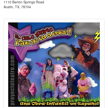
1110 Barton Springs Road
Austin, TX, 78704