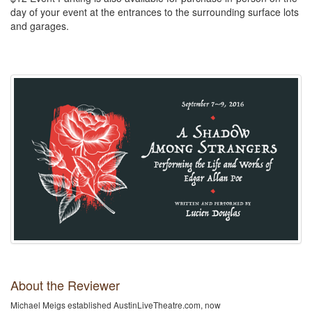
day of your event at the entrances to the surrounding surface lots
and garages.
About the Reviewer
Michael Meigs established AustinLiveTheatre.com, now