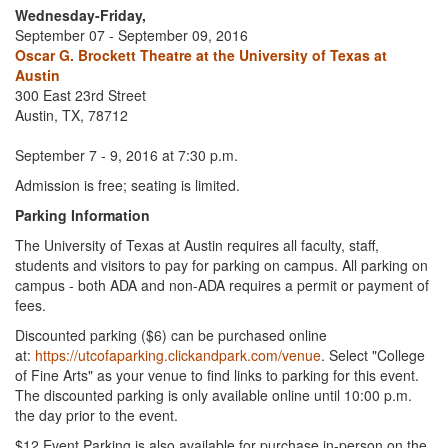
Wednesday-Friday,
September 07 - September 09, 2016
Oscar G. Brockett Theatre at the University of Texas at
Austin
300 East 23rd Street
Austin, TX, 78712
September 7 - 9, 2016 at 7:30 p.m.
Admission is free; seating is limited.
Parking Information
The University of Texas at Austin requires all faculty, staff,
students and visitors to pay for parking on campus. All parking on
campus - both ADA and non-ADA requires a permit or payment of
fees.
Discounted parking ($6) can be purchased online
at:
https://utcofaparking.clickandpark.com/venue
. Select "College
of Fine Arts" as your venue to find links to parking for this event.
The discounted parking is only available online until 10:00 p.m.
the day prior to the event.
$12 Event Parking is also available for purchase in-person on the