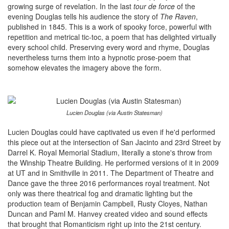
growing surge of revelation. In the last
tour de force
of the
evening Douglas tells his audience the story of
The Raven
,
published in 1845. This is a work of spooky force, powerful with
repetition and metrical tic-toc, a poem that has delighted virtually
every school child. Preserving every word and rhyme, Douglas
nevertheless turns them into a hypnotic prose-poem that
somehow elevates the imagery above the form.
Lucien Douglas (via Austin Statesman)
Lucien Douglas could have captivated us even if he'd performed
this piece out at the intersection of San Jacinto and 23rd Street by
Darrel K. Royal Memorial Stadium, literally a stone's throw from
the Winship Theatre Building. He performed versions of it in 2009
at UT and in Smithville in 2011. The Department of Theatre and
Dance gave the three 2016 performances royal treatment. Not
only was there theatrical fog and dramatic lighting but the
production team of Benjamin Campbell, Rusty Cloyes, Nathan
Duncan and Paml M. Hanvey created video and sound effects
that brought that Romanticism right up into the 21st century.