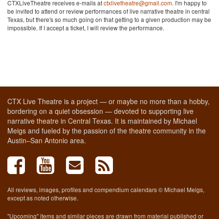
CTXLiveTheatre receives e-mails at
ctxlivetheatre@gmail.com
. I'm happy to
be invited to attend or review performances of live narrative theatre in central
Texas, but there's so much going on that getting to a given production may be
impossible. If I accept a ticket, I will review the performance.
CTX Live Theatre is a project — or maybe no more than a hobby,
bordering on a quiet obsession — devoted to supporting live
narrative theatre in Central Texas. It is maintained by Michael
Meigs and fueled by the passion of the theatre community in the
Austin–San Antonio area.
All reviews, images, profiles and compendium calendars © Michael Meigs,
except as noted otherwise.
"Upcoming" items and similar pieces are drawn from material published or