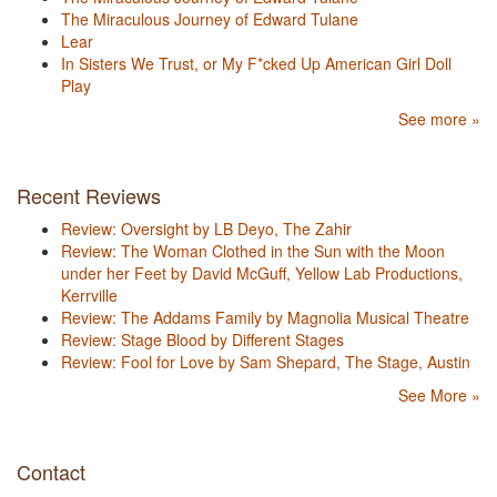
The Miraculous Journey of Edward Tulane
Lear
In Sisters We Trust, or My F*cked Up American Girl Doll
Play
See more »
Recent Reviews
Review: Oversight by LB Deyo, The Zahir
Review: The Woman Clothed in the Sun with the Moon
under her Feet by David McGuff, Yellow Lab Productions,
Kerrville
Review: The Addams Family by Magnolia Musical Theatre
Review: Stage Blood by Different Stages
Review: Fool for Love by Sam Shepard, The Stage, Austin
See More »
Contact