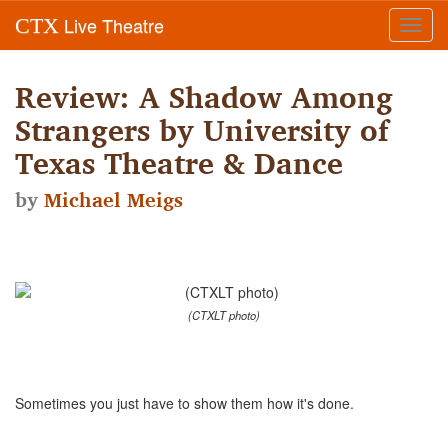
Live Theatre
CTX
Toggl
navig
Review: A Shadow Among
Strangers by University of
Texas Theatre & Dance
by
Michael Meigs
(CTXLT photo)
Sometimes you just have to show them how it's done.