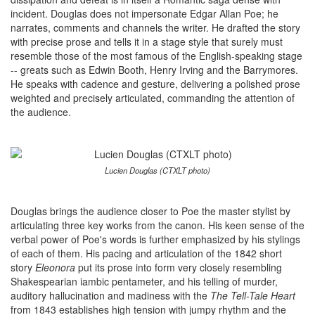
incident. Douglas does not impersonate Edgar Allan Poe; he
narrates, comments and channels the writer. He drafted the story
with precise prose and tells it in a stage style that surely must
resemble those of the most famous of the English-speaking stage
-- greats such as Edwin Booth, Henry Irving and the Barrymores.
He speaks with cadence and gesture, delivering a polished prose
weighted and precisely articulated, commanding the attention of
the audience.
Lucien Douglas (CTXLT photo)
Douglas brings the audience closer to Poe the master stylist by
articulating three key works from the canon. His keen sense of the
verbal power of Poe's words is further emphasized by his stylings
of each of them. His pacing and articulation of the 1842 short
story
Eleonora
put its prose into form very closely resembling
Shakespearian iambic pentameter, and his telling of murder,
auditory hallucination and madiness with the
The Tell-Tale Heart
from 1843 establishes high tension with jumpy rhythm and the