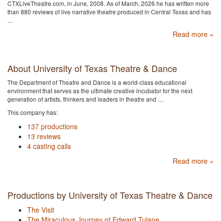
CTXLiveTheatre.com, in June, 2008. As of March, 2026 he has written more
than 880 reviews of live narrative theatre produced in Central Texas and has
…
Read more »
About University of Texas Theatre & Dance
The Department of Theatre and Dance is a world-class educational
environment that serves as the ultimate creative incubator for the next
generation of artists, thinkers and leaders in theatre and …
This company has:
137 productions
13 reviews
4 casting calls
Read more »
Productions by University of Texas Theatre & Dance
The Visit
The Miraculous Journey of Edward Tulane