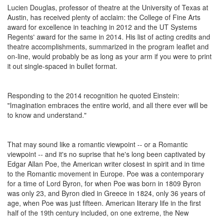
Lucien Douglas, professor of theatre at the University of Texas at
Austin, has received plenty of acclaim: the College of Fine Arts
award for excellence in teaching in 2012 and the UT Systems
Regents' award for the same in 2014. His list of acting credits and
theatre accomplishments, summarized in the program leaflet and
on-line, would probably be as long as your arm if you were to print
it out single-spaced in bullet format.
Responding to the 2014 recognition he quoted Einstein:
"Imagination embraces the entire world, and all there ever will be
to know and understand."
That may sound like a romantic viewpoint -- or a Romantic
viewpoint -- and it's no suprise that he's long been captivated by
Edgar Allan Poe, the American writer closest in spirit and in time
to the Romantic movement in Europe. Poe was a contemporary
for a time of Lord Byron, for when Poe was born in 1809 Byron
was only 23, and Byron died in Greece in 1824, only 36 years of
age, when Poe was just fifteen. American literary life in the first
half of the 19th century included, on one extreme, the New