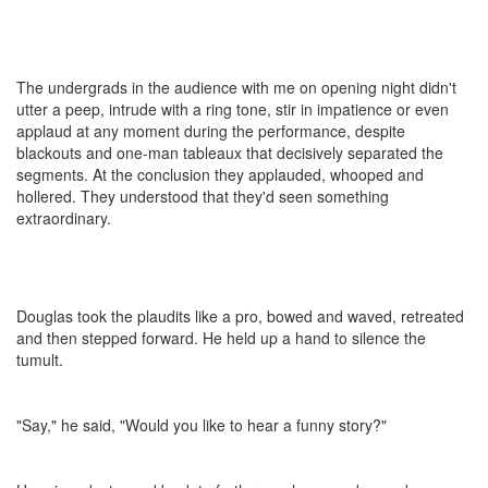
The undergrads in the audience with me on opening night didn't
utter a peep, intrude with a ring tone, stir in impatience or even
applaud at any moment during the performance, despite
blackouts and one-man tableaux that decisively separated the
segments. At the conclusion they applauded, whooped and
hollered. They understood that they'd seen something
extraordinary.
Douglas took the plaudits like a pro, bowed and waved, retreated
and then stepped forward. He held up a hand to silence the
tumult.
"Say," he said, "Would you like to hear a funny story?"