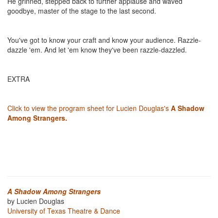
He grinned, stepped back to further applause and waved
goodbye, master of the stage to the last second.
You've got to know your craft and know your audience. Razzle-
dazzle 'em. And let 'em know they've been razzle-dazzled.
EXTRA
Click to view the program sheet for Lucien Douglas's
A Shadow
Among Strangers.
A Shadow Among Strangers
by Lucien Douglas
University of Texas Theatre & Dance