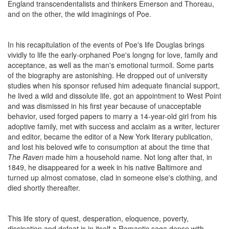
England transcendentalists and thinkers Emerson and Thoreau,
and on the other, the wild imaginings of Poe.
In his recapitulation of the events of Poe's life Douglas brings
vividly to life the early-orphaned Poe's longng for love, family and
acceptance, as well as the man's emotional turmoil. Some parts
of the biography are astonishing. He dropped out of university
studies when his sponsor refused him adequate financial support,
he lived a wild and dissolute life, got an appointment to West Point
and was dismissed in his first year because of unacceptable
behavior, used forged papers to marry a 14-year-old girl from his
adoptive family, met with success and acclaim as a writer, lecturer
and editor, became the editor of a New York literary publication,
and lost his beloved wife to consumption at about the time that
The Raven
made him a household name. Not long after that, in
1849, he disappeared for a week in his native Baltimore and
turned up almost comatose, clad in someone else's clothing, and
died shortly thereafter.
This life story of quest, desperation, eloquence, poverty,
dissipation and defeat is in itself a Romantic saga dense with