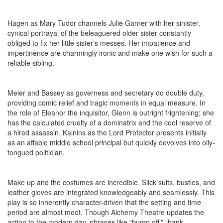
Hagen as Mary Tudor channels Julie Garner with her sinister,
cynical portrayal of the beleaguered older sister constantly
obliged to fix her little sister's messes. Her impatience and
impertinence are charmingly ironic and make one wish for such a
reliable sibling.
Meier and Bassey as governess and secretary do double duty,
providing comic relief and tragic moments in equal measure. In
the role of Eleanor the inquisitor, Glenn is outright frightening; she
has the calculated cruelty of a dominatrix and the cool reserve of
a hired assassin. Kalnins as the Lord Protector presents initially
as an affable middle school principal but quickly devolves into oily-
tongued politician.
Make up and the costumes are incredible. Slick suits, bustles, and
leather gloves are integrated knowledgeably and seamlessly. This
play is so inherently character-driven that the setting and time
period are almost moot. Though Alchemy Theatre updates the
action to the modern day, phrases like “bump off,” “bank