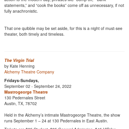
statements,” and “cook the books” come off as unnecessary, if not
fully anachronistic.
That one quibble may be set aside, for this is a night of must-see
theater, both timely and timeless.
The Virgin Trial
by Kate Henning
Alchemy Theatre Company
Fridays-Sundays,
September 02 - September 24, 2022
Mastrogeorge Theatre
130 Pedernales Street
Austin, TX, 78702
Held in the Alchemy’s intimate Mastrogeorge Theatre, the show
runs September 1 – 24 at 130 Pedernales in East Austin.