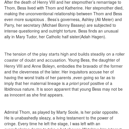
After the death of Henry VIII and her stepmother’s remarriage to
Thom, Bess lived with Thom and Katherine. Her stepmother died,
making the unconventional relationship between Thom and Bess
even more suspicious . Bess’s governess, Ashley (Ali Meier) and
Parry, her secretary (Michael Bonny Bassey) are subjected to
intense questioning and outright torture. Bess finds an unusual
ally in Mary Tudor, her Catholic half sister(Adah Hagen).
The tension of the play starts high and builds steadily on a roller
Young Bess, the daughter of
coaster of doubt and accusation.
Henry VIII and Anne Boleyn, embodies the bravado of the former
and the cleverness of the later. Her inquisitors accuse her of
having the worst traits of her parents ,even going so far as to
imply that her maternal lineage is
a priori
proof positive of a
libidinous nature. It is soon apparent that young Bess may not be
as innocent as she first appears.
Admiral Thom, as played by Marty Soole, is her polar opposite.
He is unabashedly sleazy, a living testament to the power of
cringe. Every time he left the stage, I was left with an