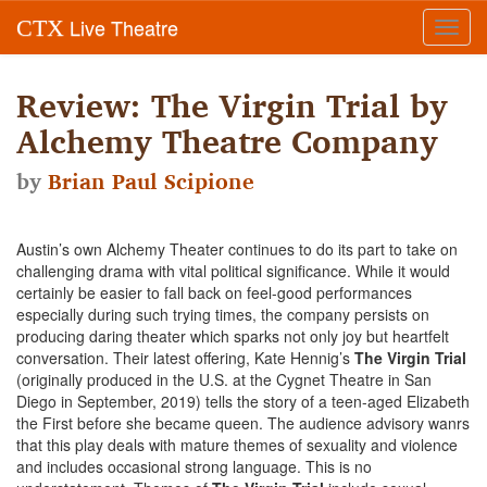
Live Theatre
CTX
Toggl
navig
Review: The Virgin Trial by
Alchemy Theatre Company
by
Brian Paul Scipione
Austin’s own Alchemy Theater continues to do its part to take on
challenging drama with vital political significance. While it would
certainly be easier to fall back on feel-good performances
especially during such trying times, the company persists on
producing daring theater which sparks not only joy but heartfelt
conversation. Their latest offering, Kate Hennig’s
The Virgin Trial
(originally produced in the U.S. at the Cygnet Theatre in San
Diego in September, 2019) tells the story of a teen-aged Elizabeth
the First before she became queen. The audience advisory wanrs
that this play deals with mature themes of sexuality and violence
and includes occasional strong language. This is no