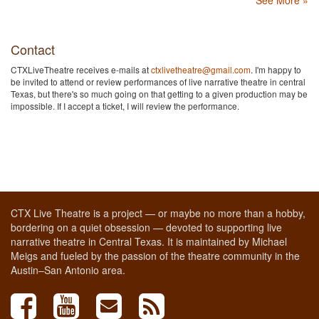
See More »
Contact
CTXLiveTheatre receives e-mails at
ctxlivetheatre@gmail.com
. I'm happy to
be invited to attend or review performances of live narrative theatre in central
Texas, but there's so much going on that getting to a given production may be
impossible. If I accept a ticket, I will review the performance.
CTX Live Theatre is a project — or maybe no more than a hobby,
bordering on a quiet obsession — devoted to supporting live
narrative theatre in Central Texas. It is maintained by Michael
Meigs and fueled by the passion of the theatre community in the
Austin–San Antonio area.