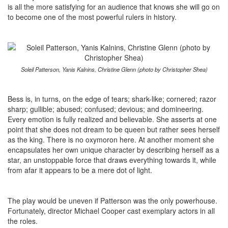
is all the more satisfying for an audience that knows she will go on
to become one of the most powerful rulers in history.
Soleil Patterson, Yanis Kalnins, Christine Glenn (photo by Christopher Shea)
Bess is, in turns, on the edge of tears; shark-like; cornered; razor
sharp; gullible; abused; confused; devious; and domineering.
Every emotion is fully realized and believable. She asserts at one
point that she does not dream to be queen but rather sees herself
as the king. There is no oxymoron here. At another moment she
encapsulates her own unique character by describing herself as a
star, an unstoppable force that draws everything towards it, while
from afar it appears to be a mere dot of light.
The play would be uneven if Patterson was the only powerhouse.
Fortunately, director Michael Cooper cast exemplary actors in all
the roles.