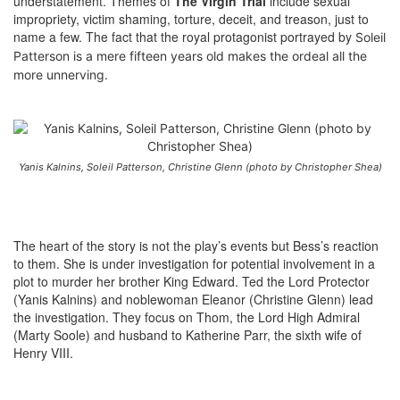
understatement. Themes of
The Virgin Trial
include sexual
impropriety, victim shaming, torture, deceit, and treason, just to
name a few. The fact that the royal protagonist portrayed by
Soleil
Patterson
is a mere fifteen years old makes the ordeal all the
more unnerving.
Yanis Kalnins, Soleil Patterson, Christine Glenn (photo by Christopher Shea)
The heart of the story is not the play’s events but Bess’s reaction
to them. She is under investigation for potential involvement in a
plot to murder her brother King Edward. Ted the Lord Protector
(Yanis Kalnins) and noblewoman Eleanor (Christine Glenn) lead
the investigation. They focus on Thom, the Lord High Admiral
(Marty Soole) and husband to Katherine Parr, the sixth wife of
Henry VIII.