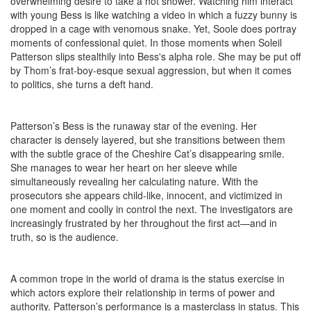
overwhelming desire to take a hot shower. Watching him interact
with young Bess is like watching a video in which a fuzzy bunny is
dropped in a cage with venomous snake. Yet, Soole does portray
moments of confessional quiet. In those moments when Soleil
Patterson slips stealthily into Bess's alpha role. She may be put off
by Thom’s frat-boy-esque sexual aggression, but when it comes
to politics, she turns a deft hand.
Patterson’s Bess is the runaway star of the evening. Her
character is densely layered, but she transitions between them
with the subtle grace of the Cheshire Cat’s disappearing smile.
She manages to wear her heart on her sleeve while
simultaneously revealing her calculating nature. With the
prosecutors she appears child-like, innocent, and victimized in
one moment and coolly in control the next. The investigators are
increasingly frustrated by her throughout the first act—and in
truth, so is the audience.
A common trope in the world of drama is the status exercise in
which actors explore their relationship in terms of power and
authority. Patterson’s performance is a masterclass in status. This