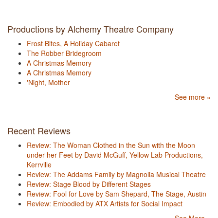
Productions by Alchemy Theatre Company
Frost Bites, A Holiday Cabaret
The Robber Bridegroom
A Christmas Memory
A Christmas Memory
'Night, Mother
See more »
Recent Reviews
Review: The Woman Clothed in the Sun with the Moon
under her Feet by David McGuff, Yellow Lab Productions,
Kerrville
Review: The Addams Family by Magnolia Musical Theatre
Review: Stage Blood by Different Stages
Review: Fool for Love by Sam Shepard, The Stage, Austin
Review: Embodied by ATX Artists for Social Impact