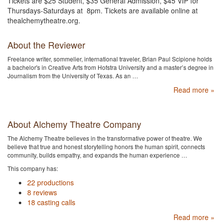
Tickets are $25 Student, $35 General Admission, $45 VIP for
Thursdays-Saturdays at 8pm. Tickets are available online at
thealchemytheatre.org.
About the Reviewer
Freelance writer, sommelier, international traveler, Brian Paul Scipione holds
a bachelor's in Creative Arts from Hofstra University and a master’s degree in
Journalism from the University of Texas. As an …
Read more »
About Alchemy Theatre Company
The Alchemy Theatre believes in the transformative power of theatre. We
believe that true and honest storytelling honors the human spirit, connects
community, builds empathy, and expands the human experience …
This company has:
22 productions
8 reviews
18 casting calls
Read more »