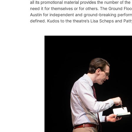
all its promotional material provides the number of the
need it for themselves or for others. The Ground Floo
Austin for independent and ground-breaking perfo
defined. Kudos to the theatre’s Lisa Scheps and Patty