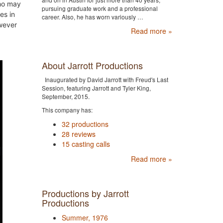
ho may
pursuing graduate work and a professional
es in
career. Also, he has worn variously …
wever
Read more »
About Jarrott Productions
Inaugurated by David Jarrott with Freud's Last
Session, featuring Jarrott and Tyler King,
September, 2015.
This company has:
32 productions
28 reviews
15 casting calls
Read more »
Productions by Jarrott
Productions
Summer, 1976