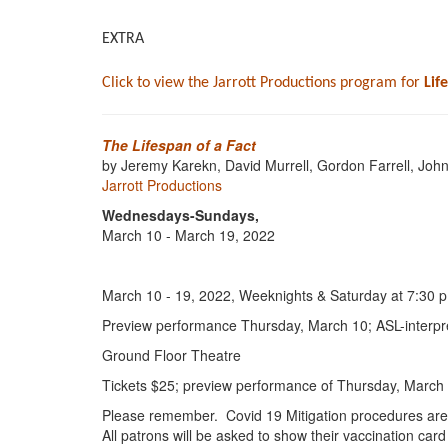
EXTRA
Click to view the Jarrott Productions program for
Lif
The Lifespan of a Fact
by Jeremy Karekn, David Murrell, Gordon Farrell, John
Jarrott Productions
Wednesdays-Sundays,
March 10 - March 19, 2022
March 10 - 19, 2022, Weeknights & Saturday at 7:30 p
Preview performance Thursday, March 10; ASL-interpre
Ground Floor Theatre
Tickets $25; preview performance of Thursday, March 
Please remember. Covid 19 Mitigation procedures are
All patrons will be asked to show their vaccination car