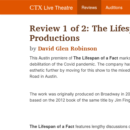
Live Theatre
CTX
Reviews
Auditions
Review 1 of 2: The Lifes
Productions
by
David Glen Robinson
This Austin premiere of
The Lifespan of a Fact
marks
debilitation of the Covid pandemic.
The company has 
esthetic further by moving for this show to the mixed
Road in Austin.
The work was o
riginally produced on Broadway in 20
based on the 2012 book of the same title by Jim Fin
The Lifespan of a Fact
features lengthy discussions o