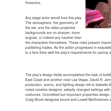
fireworks.
Any stage actor would love this play.
The atmosphere, the geometry of
the set, and the video-projected
backgrounds are no sharper, more
angular, or indeed any harsher than
the characters themselves. These roles present impressi
publishing trades. As the action progresses in exquisi
to a fare-thee-well the play’s requirements for pacing an
The play’s design fields accomplished the task of build
East Coast and another near Las Vegas. David R. Jarrot
production, scenic, and lighting design fell to Isabell
noted creative designer, adeptly changed settings with 
costumes. Uncredited but important properties design 
Craig Brock designed sound and Lowell Bartholomee d