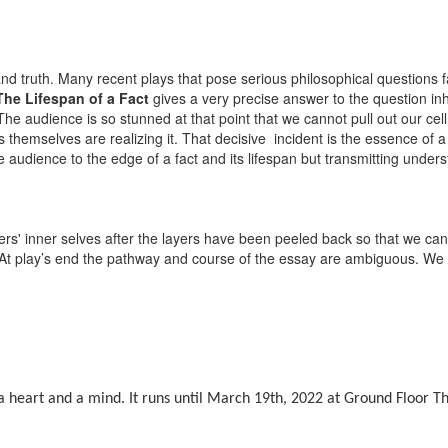
and truth. Many recent plays that pose serious philosophical questions fa
The Lifespan of a Fact
gives a very precise answer to the question inh
 The audience is so stunned at that point that we cannot pull out our ce
themselves are realizing it. That decisive incident is the essence of a
e audience to the edge of a fact and its lifespan but transmitting under
cters' inner selves after the layers have been peeled back so that we can
. At play’s end the pathway and course of the essay are ambiguous. We 
 heart and a mind. It runs until March 19th, 2022 at Ground Floor T