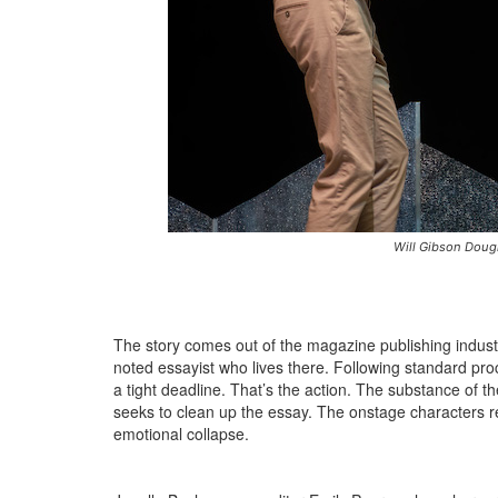
Will Gibson Doug
The story comes out of the magazine publishing indust
noted essayist who lives there. Following standard proce
a tight deadline. That’s the action. The substance of t
seeks to clean up the essay. The onstage characters r
emotional collapse.