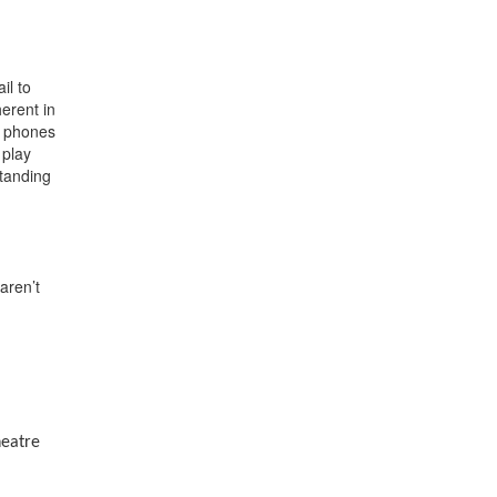
il to
erent in
ll phones
 play
standing
aren’t
heatre