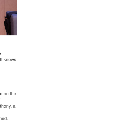
e
ott knows
wo on the
f
thony, a
ned.