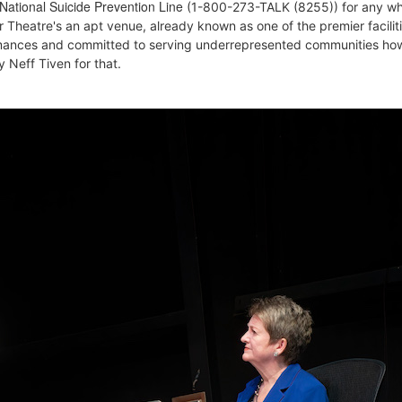
 National Suicide Prevention Line
(
1-800-273-TALK (8255))
for any w
r Theatre's an apt venue, already known as one of the premier faciliti
rmances and committed to serving underrepresented communities ho
 Neff Tiven for that.