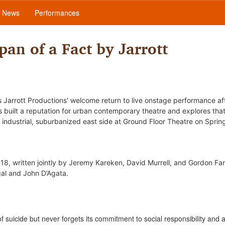
News
Performances
pan of a Fact by Jarrott
 Jarrott Productions' welcome return to live onstage performance af
built a reputation for urban contemporary theatre and explores tha
 industrial, suburbanized east side at Ground Floor Theatre
on Spring
18, written jointly by Jeremy Kareken, David Murrell, and Gordon Far
gal and John D’Agata.
f suicide but never forgets its commitment to social responsibility and a