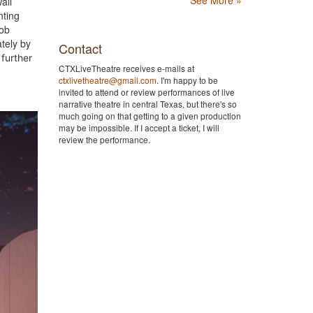
all
nting
job
tely by
Contact
further
CTXLiveTheatre receives e-mails at
ctxlivetheatre@gmail.com
. I'm happy to be
invited to attend or review performances of live
narrative theatre in central Texas, but there's so
much going on that getting to a given production
may be impossible. If I accept a ticket, I will
review the performance.