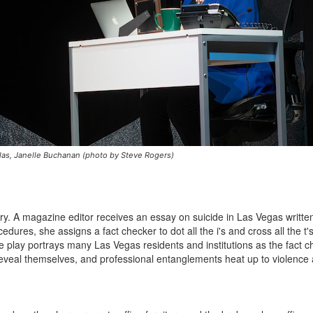
las, Janelle Buchanan (photo by Steve Rogers)
ry. A magazine editor receives an essay on suicide in Las Vegas writte
dures, she assigns a fact checker to dot all the i's and cross all the t'
he play portrays many Las Vegas residents and institutions as the fact 
eveal themselves, and professional entanglements heat up to violence