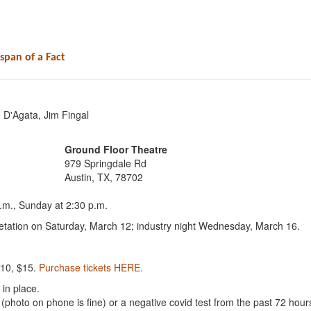
espan of a Fact
 D'Agata, Jim Fingal
Ground Floor Theatre
979 Springdale Rd
Austin, TX, 78702
.m., Sunday at 2:30 p.m.
tation on Saturday, March 12; industry night Wednesday, March 16.
10, $15.
Purchase tickets HERE.
 in place.
d (photo on phone is fine) or a negative covid test from the past 72 hour