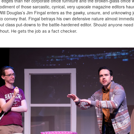
dges than her corporate office furniture and the broken-glass office w
odiment of those sarcastic, cynical, very upscale magazine editors hau
 Will Douglas’s Jim Fingal enters as the gawky, unsure, and unknowing 
 to convey that. Fingal betrays his own defensive nature almost immedia
 class put-downs to the battle-hardened editor. S
hould anyone need 
hout. He gets the job as a fact checker.