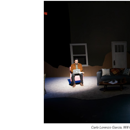
Carlo Lorenzo Garcia, Will