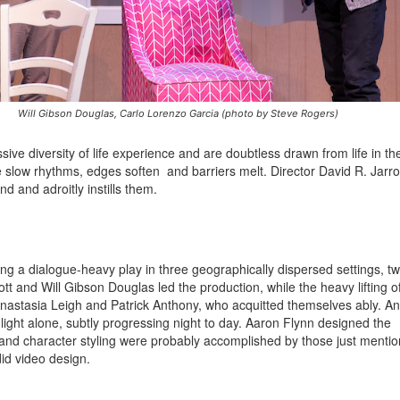
Will Gibson Douglas, Carlo Lorenzo Garcia (photo by Steve Rogers)
ve diversity of life experience and are doubtless drawn from life in th
te slow rhythms, edges soften and barriers melt. Director David R. Jarr
d and adroitly instills them.
ing a dialogue-heavy play in three geographically dispersed settings, t
t and Will Gibson Douglas led the production, while the heavy lifting o
a Anastasia Leigh and Patrick Anthony, who acquitted themselves ably. An
light alone, subtly progressing night to day. Aaron Flynn designed the
and character styling were probably accomplished by those just mentio
id video design.