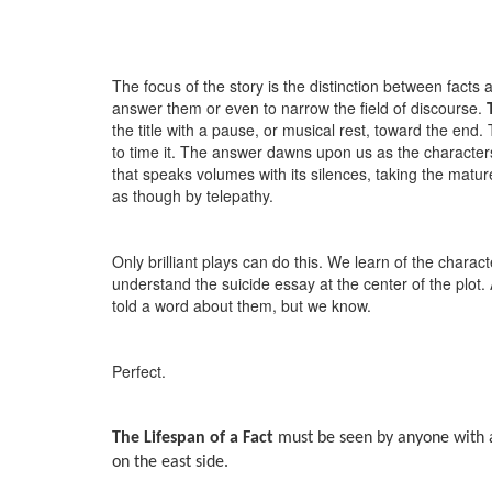
The focus of the story is the distinction between facts 
answer them or even to narrow the field of discourse.
the title with a pause, or musical rest, toward the end.
to time it. The answer dawns upon us as the characters 
that speaks volumes with its silences, taking the matur
as though by telepathy.
Only brilliant plays can do this. We learn of the chara
understand the suicide essay at the center of the plot
told a word about them, but we know.
Perfect.
The Lifespan of a Fact
must be seen by anyone with a
on the east side.