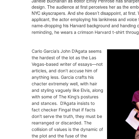
Janelle Buchanan as editor Emily Penrose has sharper e
design. The audience at first perceives her as the emb
NYC skyscrapers. And she doesn’t disappoint, at first.
applicant, the actor employing his lankiness and voice
name-dropping his Harvard background and handing out
reminding, h
e wears a crimson Harvard t-shirt throug
Carlo Garcia’s John D’Agata seems
the hardest of the lot as the Las
Vegas-based writer of essays—not
articles, and don’t accuse him of
anything less. Garcia crafts his
chacter extremely well, with hair
and styling vaguely like Elvis, along
with some of The King’s postures
and stances. D’Agata insists to
fact checker Fingal that if facts
don't serve the truth, they must be
rearranged or discarded. The
collision of values is the dynamic of
the plot and the fuse of the