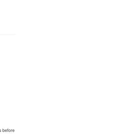
s before