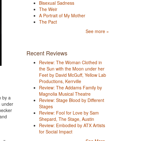
Bisexual Sadness
The Weir
A Portrait of My Mother
The Pact
See more »
Recent Reviews
Review: The Woman Clothed in
the Sun with the Moon under her
Feet by David McGuff, Yellow Lab
Productions, Kerrville
Review: The Addams Family by
Magnolia Musical Theatre
n by a
Review: Stage Blood by Different
s under
Stages
checker
Review: Fool for Love by Sam
 and
Shepard, The Stage, Austin
Review: Embodied by ATX Artists
for Social Impact
See More »