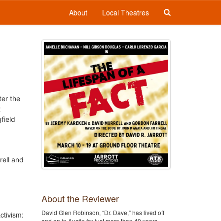
About
Local Theatres
ter the
t
field
rell and
About the Reviewer
David Glen Robinson, “Dr. Dave,” has lived off
ctivism:
and on in Austin for just more than 40 years,