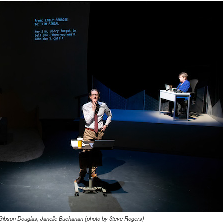
 Gibson Douglas, Janelle Buchanan (photo by Steve Rogers)