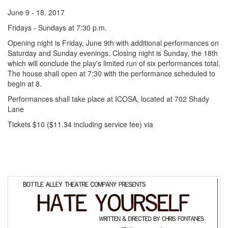
June 9 - 18, 2017
Fridays - Sundays at 7:30 p.m.
Opening night is Friday, June 9th with additional performances on
Saturday and Sunday evenings. Closing night is Sunday, the 18th
which will conclude the play's limited run of six performances total.
The house shall open at 7:30 with the performance scheduled to
begin at 8.
Performances shall take place at ICOSA, located at 702 Shady
Lane
Tickets $10 ($11.34 including service fee) via