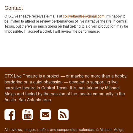
Contact
CTXLiveTheatre receives e-mails at
ctxlivetheatre@gmail.com
. I'm happy to
be invited to attend or review performances of live narrative theatre in central
Texas, but there's so much going on that getting to a given production may be
impossible. If I accept a ticket, I will review the performance.
CTX Live Theatre is a project — or maybe no more than a hobby,
bordering on a quiet obsession — devoted to supporting live
narrative theatre in Central Texas. It is maintained by Michael
Meigs and fueled by the passion of the theatre community in the
Austin–San Antonio area.
All reviews, images, profiles and compendium calendars © Michael Meigs,