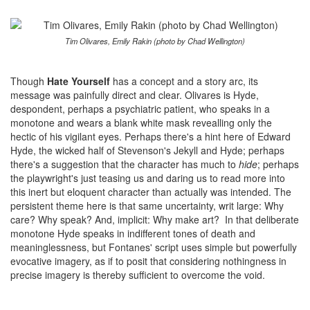
Tim Olivares, Emily Rakin (photo by Chad Wellington)
Though
Hate Yourself
has a concept and a story arc, its
message was painfully direct and clear. Olivares is Hyde,
despondent, perhaps a psychiatric patient, who speaks in a
monotone and wears a blank white mask revealling only the
hectic of his vigilant eyes. Perhaps there's a hint here of Edward
Hyde, the wicked half of Stevenson's Jekyll and Hyde; perhaps
there's a suggestion that the character has much to
hide
; perhaps
the playwright's just teasing us and daring us to read more into
this inert but eloquent character than actually was intended. The
persistent theme here is that same uncertainty, writ large: Why
care? Why speak? And, implicit: Why make art? In that deliberate
monotone Hyde speaks in indifferent tones of death and
meaninglessness, but Fontanes' script uses simple but powerfully
evocative imagery, as if to posit that considering nothingness in
precise imagery is thereby sufficient to overcome the void.