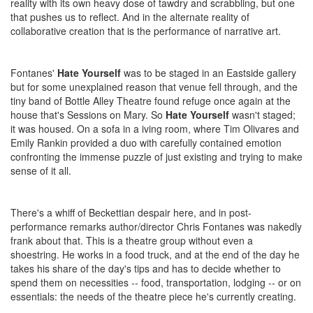
reality with its own heavy dose of tawdry and scrabbling, but one
that pushes us to reflect. And in the alternate reality of
collaborative creation that is the performance of narrative art.
Fontanes'
Hate Yourself
was to be staged in an Eastside gallery
but for some unexplained reason that venue fell through, and the
tiny band of Bottle Alley Theatre found refuge once again at the
house that's Sessions on Mary. So
Hate Yourself
wasn't staged;
it was housed. On a sofa in a iving room, where Tim Olivares and
Emily Rankin provided a duo with carefully contained emotion
confronting the immense puzzle of just existing and trying to make
sense of it all.
There's a whiff of Beckettian despair here, and in post-
performance remarks author/director Chris Fontanes was nakedly
frank about that. This is a theatre group without even a
shoestring. He works in a food truck, and at the end of the day he
takes his share of the day's tips and has to decide whether to
spend them on necessities -- food, transportation, lodging -- or on
essentials: the needs of the theatre piece he's currently creating.