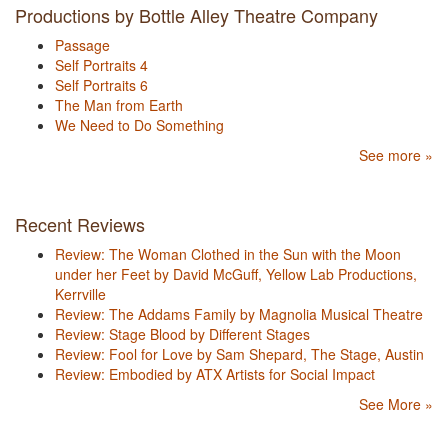
Productions by Bottle Alley Theatre Company
Passage
Self Portraits 4
Self Portraits 6
The Man from Earth
We Need to Do Something
See more »
Recent Reviews
Review: The Woman Clothed in the Sun with the Moon
under her Feet by David McGuff, Yellow Lab Productions,
Kerrville
Review: The Addams Family by Magnolia Musical Theatre
Review: Stage Blood by Different Stages
Review: Fool for Love by Sam Shepard, The Stage, Austin
Review: Embodied by ATX Artists for Social Impact
See More »