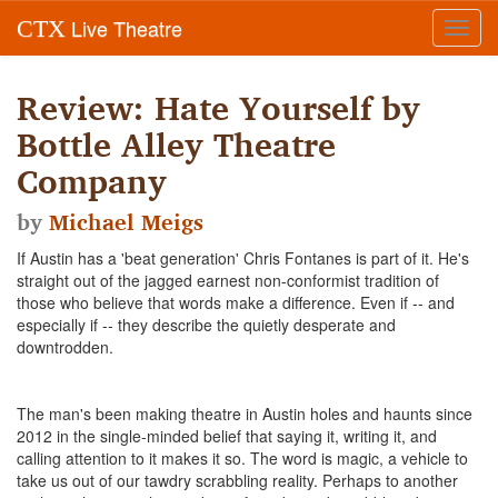
Live Theatre
CTX
Toggl
navig
Review: Hate Yourself by
Bottle Alley Theatre
Company
by
Michael Meigs
If Austin has a 'beat generation' Chris Fontanes is part of it. He's
straight out of the jagged earnest non-conformist tradition of
those who believe that words make a difference. Even if -- and
especially if -- they describe the quietly desperate and
downtrodden.
The man's been making theatre in Austin holes and haunts since
2012 in the single-minded belief that saying it, writing it, and
calling attention to it makes it so. The word is magic, a vehicle to
take us out of our tawdry scrabbling reality. Perhaps to another