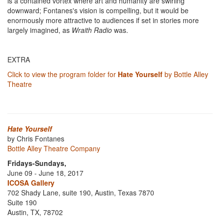
is a contained vortex where art and humanity are swirling
downward; Fontanes's vision is compelling, but it would be
enormously more attractive to audiences if set in stories more
largely imagined, as
Wraith Radio
was.
EXTRA
Click to view the program folder for
Hate Yourself
by Bottle Alley
Theatre
Hate Yourself
by Chris Fontanes
Bottle Alley Theatre Company
Fridays-Sundays,
June 09 - June 18, 2017
ICOSA Gallery
702 Shady Lane, suite 190, Austin, Texas 7870
Suite 190
Austin, TX, 78702