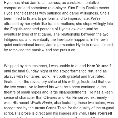
Hyde has hired Jamie, an actress, as caretaker, tentative
companion and sometime role-player. Slim Emily Rankin meets
Hyde's tonelessness with patience and game willingness. She's
been hired to listen, to perform and to impersonate. We're
attracted by her sylph-like transformations; she steps willingly into
the English-accented persona of Hyde's ex-lover until he
eventually tires of that game. The relationship between the two
intrigues us, and eventually the inevitable happens: in her own
quiet confessional tones, Jamie persuades Hyde to reveal himself
by removing the mask -- and she puts it on.
Whipped by circumstance, I was unable to attend
Hate Yourself
until the final Sunday night of the six-performance run, and as
always with Fontanes' work I left both grateful and frustrated.
Grateful for the revelatory shine of his writing; frustrated that over
the five years I've followed his work he's been confined to the
theatre of small hopes and large disappointments. He has a keen
sense of character that Olivares and Rankin served extremely
well. His recent
Wraith Radio
, also featuring these two actors, was
recognized by the Austin Critics Table for the quality of the original
script. His prose is direct and his images are vivid.
Hate Yourself