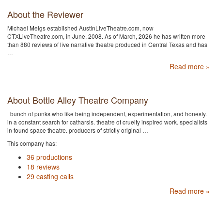
About the Reviewer
Michael Meigs established AustinLiveTheatre.com, now
CTXLiveTheatre.com, in June, 2008. As of March, 2026 he has written more
than 880 reviews of live narrative theatre produced in Central Texas and has
…
Read more »
About Bottle Alley Theatre Company
bunch of punks who like being independent, experimentation, and honesty.
in a constant search for catharsis. theatre of cruelty inspired work. specialists
in found space theatre. producers of strictly original …
This company has:
36 productions
18 reviews
29 casting calls
Read more »