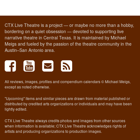
CTX Live Theatre is a project — or maybe no more than a hobby,
bordering on a quiet obsession — devoted to supporting live
narrative theatre in Central Texas. It is maintained by Michael
Meigs and fueled by the passion of the theatre community in the
Austin–San Antonio area.
All reviews, images, profiles and compendium calendars © Michael Meigs,
except as noted otherwise.
"Upcoming" items and similar pieces are drawn from material published or
distributed by credited arts organizations or individuals and may have been
lightly edited.
CTX Live Theatre always credits photos and images from other sources
when information is available; CTX Live Theatre acknowledges rights of
artists and producing organizations to production images.