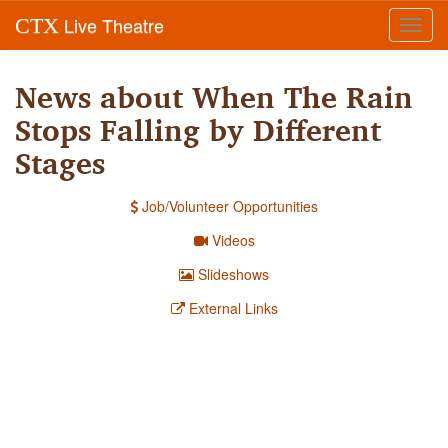
Live Theatre
CTX
Toggl
navig
News about When The Rain
Stops Falling by Different
Stages
Job/Volunteer Opportunities
Videos
Slideshows
External Links