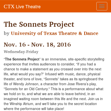
Live Theatre
CTX
Toggl
navig
The Sonnets Project
by
University of Texas Theatre & Dance
Nov. 16 - Nov. 18, 2016
Wednesday-Friday
“
The Sonnets Project
” is an immersive, site-specific storytelling
experience that invites audiences to consider, “If you had a
chance to make a statement as you crossed over into the next
life, what would you say?” Infused with music, dance, physical
theater, and tons of love, “Sonnets” takes as its springboard the
life of Wendy Johnson, a character from Jose Rivera’s play,
"Sonnets for an Old Century." This is a performance about what
we hold on to, and what we are able to leave behind, in an
imagined waiting room between this life and the next. Join us in
the Winship Atrium, and we'll take you to the secret location
where the performance will take place!