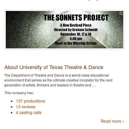
About University of Texas Theatre & Dance
The Department of Theatre and Dance is a world-class educational
environment that serves as the ultimate creative incubator for the next
generation of artists, thinkers and leaders in theatre and …
This company has:
137 productions
13 reviews
4 casting calls
Read more »