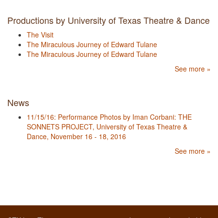
Productions by University of Texas Theatre & Dance
The Visit
The Miraculous Journey of Edward Tulane
The Miraculous Journey of Edward Tulane
See more »
News
11/15/16: Performance Photos by Iman Corbani: THE
SONNETS PROJECT, University of Texas Theatre &
Dance, November 16 - 18, 2016
See more »