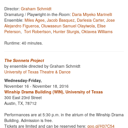
Director:
Graham Schmidt
Dramaturg / Playwright-in-the-Room:
Daria Miyeko Marinelli
Ensemble:
Miles Agee
,
Jacob Basquez
,
Darlesia Carter
,
Jose
Alejandro Figueroa
,
Oluwaseun Samuel Olayiwola
,
Elise
Peterson
,
Tori Robertson
,
Hunter Sturgis
,
Oktavea Williams
Runtime: 40 minutes.
The Sonnets Project
by ensemble directed by Graham Schmidt
University of Texas Theatre & Dance
Wednesday-Friday,
November 16 - November 18, 2016
Winship Drama Building (WIN), University of Texas
300 East 23rd Street
Austin, TX, 78712
Performances are at 5:30 p.m. in the atrium of the Winship Drama
Building. Admission is free.
Tickets are limited and can be reserved here:
goo.gl/H37C54