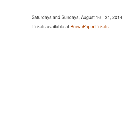
Saturdays and Sundays, August 16 - 24, 2014
Tickets available at
BrownPaperTickets