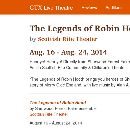
Live Theatre
CTX
Reviews
Auditions
The Legends of Robin 
by
Scottish Rite Theater
Aug. 16 - Aug. 24, 2014
Hear ye! Hear ye! Directly from Sherwood Forest Faire,
Austin Scottish Rite Community & Children's Theater.
"The Legends of Robin Hood" brings you heroes of Sher
story of Merry Olde England, with live music by Alan A
The Legends of Robin Hood
by Sherwood Forest Faire ensemble
Scottish Rite Theater
August 16 - August 24, 2014