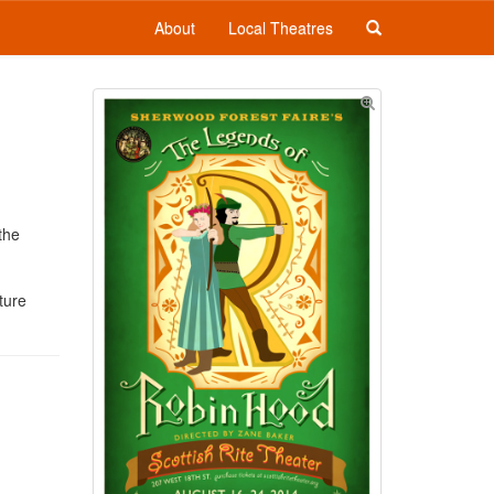
About
Local Theatres
the
ture