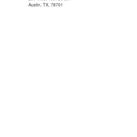
Austin, TX, 78701