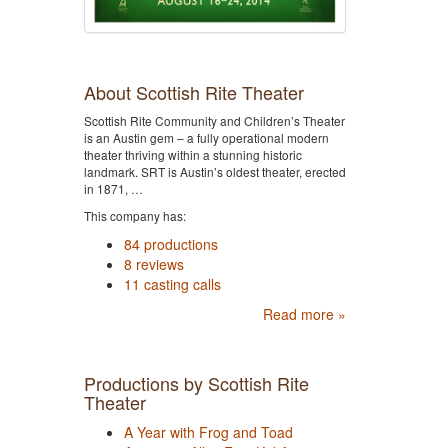
About Scottish Rite Theater
Scottish Rite Community and Children’s Theater
is an Austin gem – a fully operational modern
theater thriving within a stunning historic
landmark. SRT is Austin’s oldest theater, erected
in 1871, …
This company has:
84 productions
8 reviews
11 casting calls
Read more »
Productions by Scottish Rite
Theater
A Year with Frog and Toad