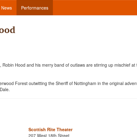
News
Performances
Hood
 Robin Hood and his merry band of outlaws are stirring up mischief at 
wood Forest outwitting the Sheriff of Nottingham in the original adven
 Dale.
Scottish Rite Theater
207 West 18th Street