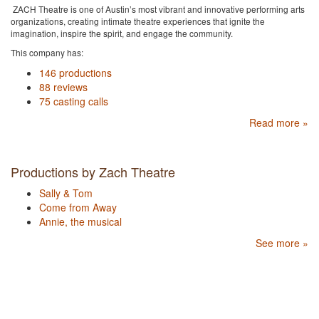
ZACH Theatre is one of Austin’s most vibrant and innovative performing arts
organizations, creating intimate theatre experiences that ignite the
imagination, inspire the spirit, and engage the community.
This company has:
146 productions
88 reviews
75 casting calls
Read more »
Productions by Zach Theatre
Sally & Tom
Come from Away
Annie, the musical
See more »