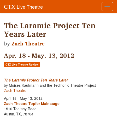
Live Theatre
CTX
Toggl
navig
The Laramie Project Ten
Years Later
by
Zach Theatre
Apr. 18 - May. 13, 2012
CTX Live Theatre Review
The Laramie Project Ten Years Later
by Moisés Kaufmann and the Techtonic Theatre Project
Zach Theatre
April 18 - May 13, 2012
Zach Theatre Topfer Mainstage
1510 Toomey Road
Austin, TX, 78704