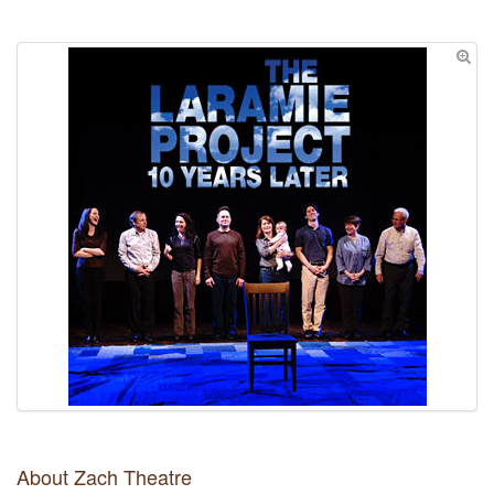
About Zach Theatre