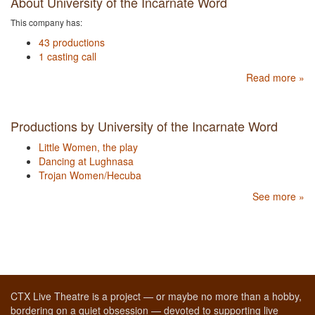
About University of the Incarnate Word
This company has:
43 productions
1 casting call
Read more »
Productions by University of the Incarnate Word
Little Women, the play
Dancing at Lughnasa
Trojan Women/Hecuba
See more »
CTX Live Theatre is a project — or maybe no more than a hobby,
bordering on a quiet obsession — devoted to supporting live