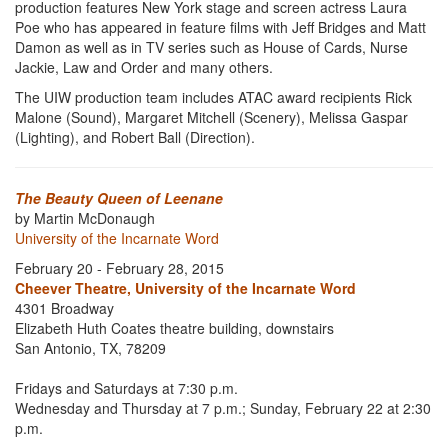
production features New York stage and screen actress Laura
Poe who has appeared in feature films with Jeff Bridges and Matt
Damon as well as in TV series such as House of Cards, Nurse
Jackie, Law and Order and many others.
The UIW production team includes ATAC award recipients Rick
Malone (Sound), Margaret Mitchell (Scenery), Melissa Gaspar
(Lighting), and Robert Ball (Direction).
The Beauty Queen of Leenane
by Martin McDonaugh
University of the Incarnate Word
February 20 - February 28, 2015
Cheever Theatre, University of the Incarnate Word
4301 Broadway
Elizabeth Huth Coates theatre building, downstairs
San Antonio, TX, 78209
Fridays and Saturdays at 7:30 p.m.
Wednesday and Thursday at 7 p.m.; Sunday, February 22 at 2:30
p.m.