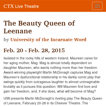
Live Theatre
CTX
Toggl
navig
The Beauty Queen of
Leenane
by
University of the Incarnate Word
Feb. 20 - Feb. 28, 2015
Isolated in the rocky hills of western Ireland, Maureen cares for
her aging mother, Mag. Mag is almost totally dependent on
daughter Maureen, who wants nothing more than her freedom.
Award-winning playwright Martin McDonagh captures Mag and
Maureen's dysfunctional relationship in his darkly comic play that
swings quickly from outrageous laughter to almost unimaginable
brutality as it pursues this question: Will Maureen find love and
gain her freedom, and, if she does, what will become of Mag?
UIW presents Martin McDonagh's riveting play The Beauty Queen
of Leenane, February 20-28 in its Cheever Theatre. The