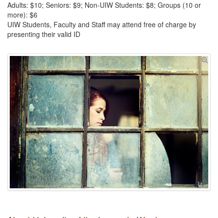
Adults: $10; Seniors: $9; Non-UIW Students: $8; Groups (10 or
more): $6
UIW Students, Faculty and Staff may attend free of charge by
presenting their valid ID