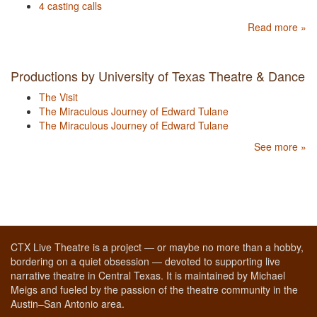
4 casting calls
Read more »
Productions by University of Texas Theatre & Dance
The Visit
The Miraculous Journey of Edward Tulane
The Miraculous Journey of Edward Tulane
See more »
CTX Live Theatre is a project — or maybe no more than a hobby,
bordering on a quiet obsession — devoted to supporting live
narrative theatre in Central Texas. It is maintained by Michael
Meigs and fueled by the passion of the theatre community in the
Austin–San Antonio area.