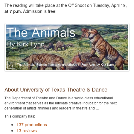
The reading will take place at the Off Shoot on Tuesday, April 19,
at 7 p.m.
Admission is free!
About University of Texas Theatre & Dance
The Department of Theatre and Dance is a world-class educational
environment that serves as the ultimate creative incubator for the next
generation of artists, thinkers and leaders in theatre and …
This company has:
137 productions
13 reviews