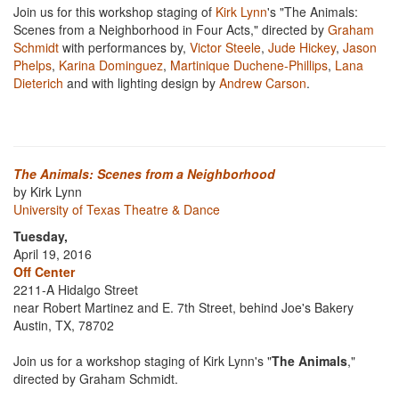
Join us for this workshop staging of
Kirk Lynn
's "The Animals:
Scenes from a Neighborhood in Four Acts," directed by
Graham
Schmidt
with performances by,
Victor Steele
,
Jude Hickey
,
Jason
Phelps
,
Karina Dominguez
,
Martinique Duchene-Phillips
,
Lana
Dieterich
and with lighting design by
Andrew Carson
.
The Animals: Scenes from a Neighborhood
by Kirk Lynn
University of Texas Theatre & Dance
Tuesday,
April 19, 2016
Off Center
2211-A Hidalgo Street
near Robert Martinez and E. 7th Street, behind Joe's Bakery
Austin, TX, 78702
Join us for a workshop staging of Kirk Lynn's "
The Animals
,"
directed by Graham Schmidt.