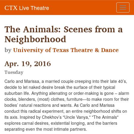
Live Theatre
CTX
Toggl
navig
The Animals: Scenes from a
Neighborhood
by
University of Texas Theatre & Dance
Apr. 19, 2016
Tuesday
Carlo and Marissa, a married couple creeping into their late 40’s,
decide to let naked desire break the surface of their typical
suburban life. Anything alienating or order-making is gone – alarm
clocks, blenders, (most) clothes, furniture—to make room for their
bodies’ natural reactions and wants. As Carlo and Marissa
conduct this radical experiment, an entire neighborhood shifts on
its axis. Inspired by Chekhov’s "Uncle Vanya," "The Animals"
explores carnal desires, existential longing, and the barriers
separating even the most intimate partners.