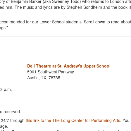
tory of Benjamin Barker (aka Sweeney Todd) who returns to London aft
hed him. The music and lyrics are by Stephen Sondheim and the book i
recommended for our Lower School students. Scroll down to read about 
ngs.”
Dell Theatre at St. Andrew's Upper School
5901 Southwest Parkway
Austin, TX, 78735
 3 p.m.
re reserved.
e 24/7 through
this link to the The Long Center for Performing Arts
. You
page.