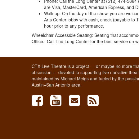
Phone: Call the Long Center at (512) 474-5664 
are Visa, MasterCard, American Express, and Di
Walk-up: On the day of the show, you are welcome
Arts Center lobby with cash, check (payable to 
hour prior to any performance.
Wheelchair Accessible Seating: Seating that accommod
Office. Call The Long Center for the best service on 
CTX Live Theatre is a project — or maybe no more tha
obsession — devoted to supporting live narrative theatr
maintained by Michael Meigs and fueled by the passion
Austin–San Antonio area.