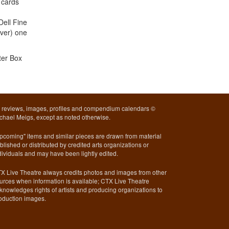
 cards
Dell Fine
over) one
ter Box
l reviews, images, profiles and compendium calendars ©
chael Meigs, except as noted otherwise.
pcoming" items and similar pieces are drawn from material
blished or distributed by credited arts organizations or
dividuals and may have been lightly edited.
X Live Theatre always credits photos and images from other
urces when information is available; CTX Live Theatre
knowledges rights of artists and producing organizations to
oduction images.