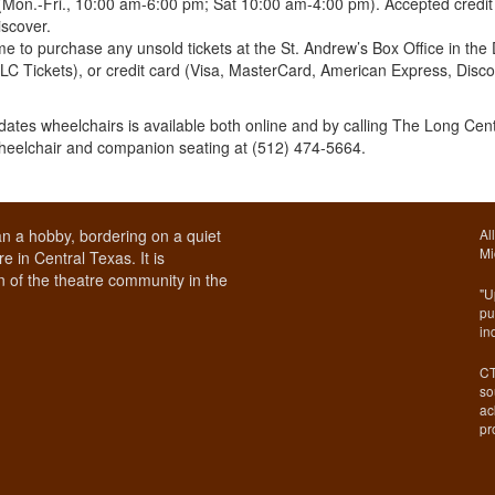
(Mon.-Fri., 10:00 am-6:00 pm; Sat 10:00 am-4:00 pm). Accepted credit
scover.
 to purchase any unsold tickets at the St. Andrew’s Box Office in the 
TLC Tickets), or credit card (Visa, MasterCard, American Express, Disc
ates wheelchairs is available both online and by calling The Long Cen
wheelchair and companion seating at (512) 474-5664.
n a hobby, bordering on a quiet
Al
Mi
e in Central Texas. It is
 of the theatre community in the
"U
pu
in
CT
so
ac
pr