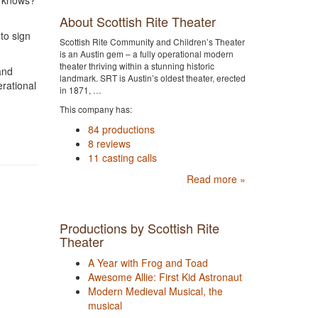
o knows?
About Scottish Rite Theater
 to sign
Scottish Rite Community and Children’s Theater
is an Austin gem – a fully operational modern
theater thriving within a stunning historic
and
landmark. SRT is Austin’s oldest theater, erected
erational
in 1871, …
This company has:
84 productions
8 reviews
11 casting calls
Read more »
Productions by Scottish Rite
Theater
A Year with Frog and Toad
Awesome Allie: First Kid Astronaut
Modern Medieval Musical, the
musical