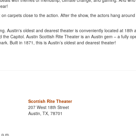
 deals with themes of friendship, climate change, and gaming. And wh
year!
it on carpets close to the action. After the show, the actors hang around
ng. Austin's oldest and dearest theater is conveniently located at 18th 
he Capitol. Austin Scottish Rite Theater is an Austin gem – a fully op
rk. Built in 1871, this is Austin’s oldest and dearest theater!
Scottish Rite Theater
207 West 18th Street
Austin, TX, 78701
 p.m.