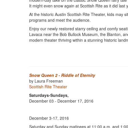
modern-day take on the classic Snow Queen fairy tale
It might even snow again at Scottish Rite as it did last 
At the historic Austin Scottish Rite Theater, kids may s
programs and meet the audience.
Enjoy our newly restored starry ceiling and comfy seati
Lavaca near the Bob Bullock Museum, the Blanton, and t
modern theater thriving within a stunning historic landma
Snow Queen 2 - Riddle of Eternity
by Laura Freeman
Scottish Rite Theater
Saturdays-Sundays,
December 03 - December 17, 2016
December 3-17, 2016
Saturday and Sunday matinees at 11:00 a.m. and 1:00