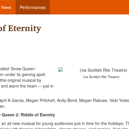
News
Performances
f Eternity
 called ‘Snow Queen’
en under its gaming spell.
(via Scottish Rite Theatre)
his original musical by
 and warm the heart — just in
 April A Garcia, Megan Pritchett, Andy Bond, Megan Rabuse, Vicki Yode
an.
Queen 2: Riddle of Eternity
n all new musical for young audiences just in time for the holidays. T