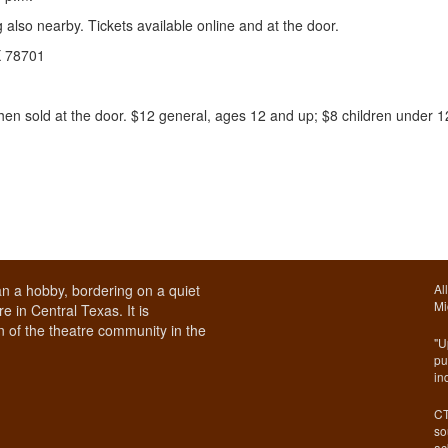
also nearby. Tickets available online and at the door.
TX 78701
then sold at the door. $12 general, ages 12 and up; $8 children under 1
n a hobby, bordering on a quiet
Al
Mi
e in Central Texas. It is
 of the theatre community in the
"U
pu
in
CT
so
ac