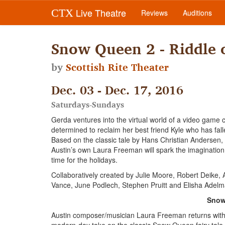
Live Theatre
CTX
Reviews
Auditions
Snow Queen 2 - Riddle o
by
Scottish Rite Theater
Dec. 03 - Dec. 17, 2016
Saturdays-Sundays
Gerda ventures into the virtual world of a video game
determined to reclaim her best friend Kyle who has fall
Based on the classic tale by Hans Christian Andersen, t
Austin’s own Laura Freeman will spark the imagination
time for the holidays.
Collaboratively created by Julie Moore, Robert Deike,
Vance, June Podlech, Stephen Pruitt and Elisha Adelm
Snow 
Austin composer/musician Laura Freeman returns with a