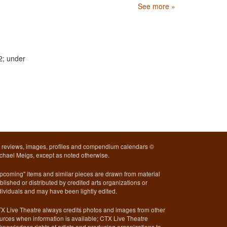
See more »
2; under
l reviews, images, profiles and compendium calendars ©
chael Meigs, except as noted otherwise.
pcoming" items and similar pieces are drawn from material
blished or distributed by credited arts organizations or
dividuals and may have been lightly edited.
X Live Theatre always credits photos and images from other
urces when information is available; CTX Live Theatre
knowledges rights of artists and producing organizations to