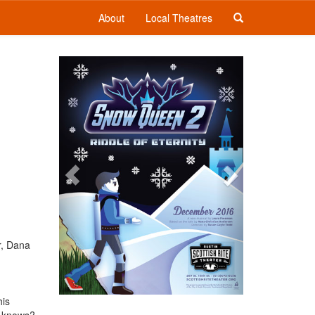
About
Local Theatres
Previous
Next
r, Dana
his