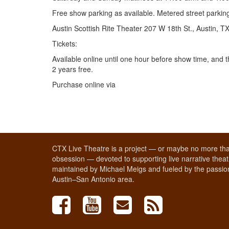
Free show parking as available. Metered street parking 
Austin Scottish Rite Theater 207 W 18th St., Austin, 
Tickets:
Available online until one hour before show time, and 
2 years free.
Purchase online via
CTX Live Theatre is a project — or maybe no more tha
obsession — devoted to supporting live narrative theatr
maintained by Michael Meigs and fueled by the passion
Austin–San Antonio area.