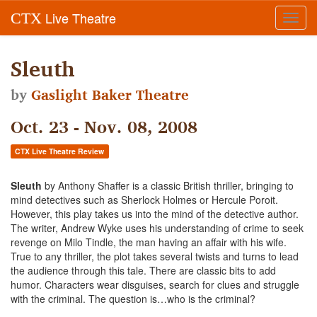
Live Theatre
CTX
Toggl
navig
Sleuth
by
Gaslight Baker Theatre
Oct. 23 - Nov. 08, 2008
CTX Live Theatre Review
Sleuth
by Anthony Shaffer is a classic British thriller, bringing to
mind detectives such as Sherlock Holmes or Hercule Poroit.
However, this play takes us into the mind of the detective author.
The writer, Andrew Wyke uses his understanding of crime to seek
revenge on Milo Tindle, the man having an affair with his wife.
True to any thriller, the plot takes several twists and turns to lead
the audience through this tale. There are classic bits to add
humor. Characters wear disguises, search for clues and struggle
with the criminal. The question is…who is the criminal?