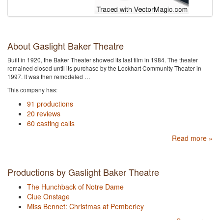
About Gaslight Baker Theatre
Built in 1920, the Baker Theater showed its last film in 1984. The theater
remained closed until its purchase by the Lockhart Community Theater in
1997. It was then remodeled …
This company has:
91 productions
20 reviews
60 casting calls
Read more »
Productions by Gaslight Baker Theatre
The Hunchback of Notre Dame
Clue Onstage
Miss Bennet: Christmas at Pemberley