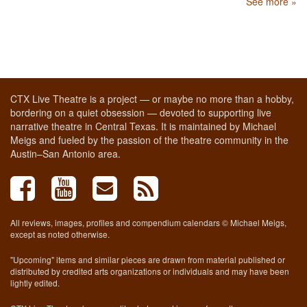
See more »
CTX Live Theatre is a project — or maybe no more than a hobby,
bordering on a quiet obsession — devoted to supporting live
narrative theatre in Central Texas. It is maintained by Michael
Meigs and fueled by the passion of the theatre community in the
Austin–San Antonio area.
All reviews, images, profiles and compendium calendars © Michael Meigs,
except as noted otherwise.
"Upcoming" items and similar pieces are drawn from material published or
distributed by credited arts organizations or individuals and may have been
lightly edited.