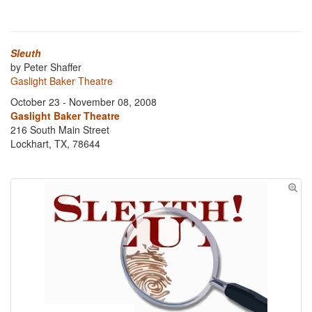
Sleuth
by Peter Shaffer
Gaslight Baker Theatre
October 23 - November 08, 2008
Gaslight Baker Theatre
216 South Main Street
Lockhart, TX, 78644