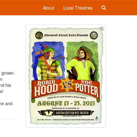
About
Local Theatres
d grown-
r.
nd his
ls!
ine and