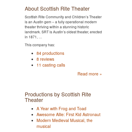
About Scottish Rite Theater
Scottish Rite Community and Children’s Theater
is an Austin gem – a fully operational modern
theater thriving within a stunning historic
landmark. SRT is Austin’s oldest theater, erected
in 1871, …
This company has:
84 productions
8 reviews
11 casting calls
Read more »
Productions by Scottish Rite
Theater
A Year with Frog and Toad
Awesome Allie: First Kid Astronaut
Modern Medieval Musical, the
musical