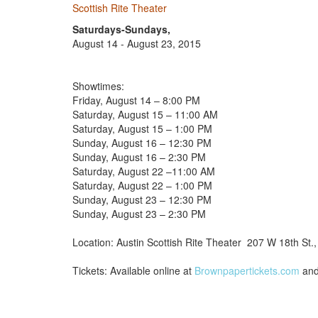
Scottish Rite Theater
Saturdays-Sundays,
August 14 - August 23, 2015
Showtimes:
Friday, August 14 – 8:00 PM
Saturday, August 15 – 11:00 AM
Saturday, August 15 – 1:00 PM
Sunday, August 16 – 12:30 PM
Sunday, August 16 – 2:30 PM
Saturday, August 22 –11:00 AM
Saturday, August 22 – 1:00 PM
Sunday, August 23 – 12:30 PM
Sunday, August 23 – 2:30 PM
Location: Austin Scottish Rite Theater 207 W 18th St.
Tickets: Available online at
Brownpapertickets.com
and 