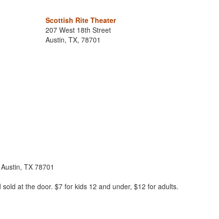
Scottish Rite Theater
207 West 18th Street
Austin, TX, 78701
, Austin, TX 78701
sold at the door. $7 for kids 12 and under, $12 for adults.