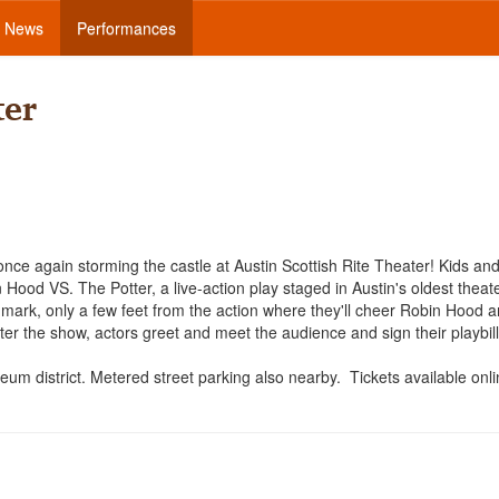
News
Performances
ter
nce again storming the castle at Austin Scottish Rite Theater! Kids an
Hood VS. The Potter, a live-action play staged in Austin's oldest theate
andmark, only a few feet from the action where they'll cheer Robin Hood a
ter the show, actors greet and meet the audience and sign their playbil
um district. Metered street parking also nearby. Tickets available onl