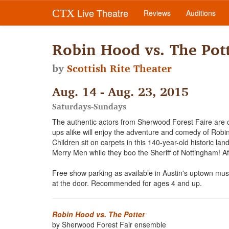
Live Theatre
CTX
Reviews
Auditions
Robin Hood vs. The Pot
by
Scottish Rite Theater
Aug. 14 - Aug. 23, 2015
Saturdays-Sundays
The authentic actors from Sherwood Forest Faire are o
ups alike will enjoy the adventure and comedy of Robin 
Children sit on carpets in this 140-year-old historic l
Merry Men while they boo the Sheriff of Nottingham! Af
Free show parking as available in Austin's uptown muse
at the door. Recommended for ages 4 and up.
Robin Hood vs. The Potter
by Sherwood Forest Fair ensemble