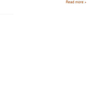
Read more »