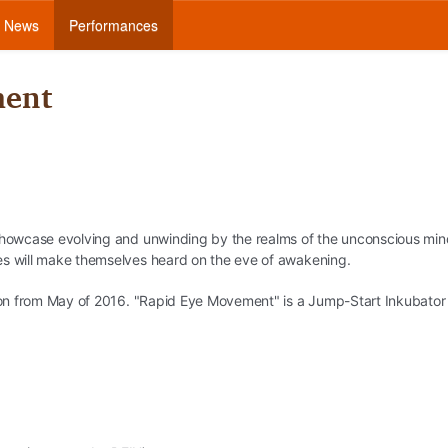
News
Performances
ment
 showcase evolving and unwinding by the realms of the unconscious min
es will make themselves heard on the eve of awakening.
ction from May of 2016. "Rapid Eye Movement" is a Jump-Start Inkubator