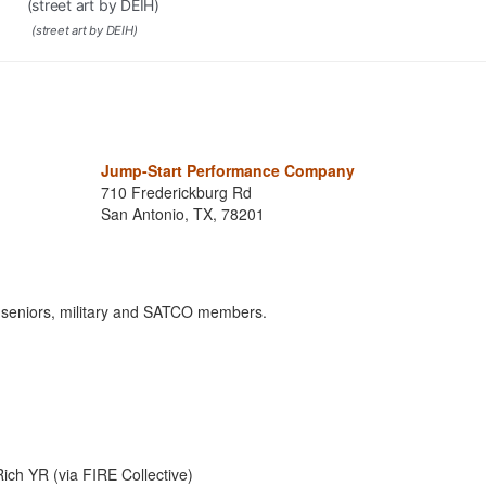
(street art by DEIH)
Jump-Start Performance Company
710 Frederickburg Rd
San Antonio, TX, 78201
s, seniors, military and SATCO members.