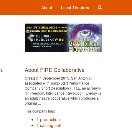
About
Local Theatres
Previous
Next
About FIRE Collaborative
d.
Created in September 2015, San Antonio;
associated with Jump-Start Performance
Company Short Description F.I.R.E. an acronym
for Freedom, Intelligence, Revolution, Energy, is
an adult theatre cooperative which produces all
original …
This company has:
1 production
1 casting call