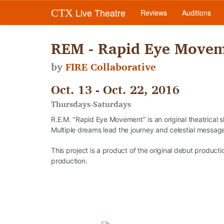
Live Theatre
CTX
Reviews
Auditions
REM - Rapid Eye Move
by
FIRE Collaborative
Oct. 13 - Oct. 22, 2016
Thursdays-Saturdays
R.E.M. "Rapid Eye Movement" is an original theatrical
Multiple dreams lead the journey and celestial messag
This project is a product of the original debut produ
production.