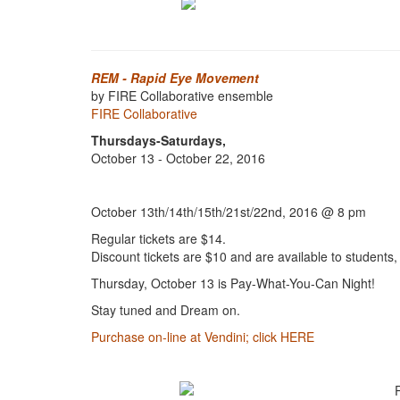
REM - Rapid Eye Movement
by FIRE Collaborative ensemble
FIRE Collaborative
Thursdays-Saturdays,
October 13 - October 22, 2016
October 13th/14th/15th/21st/22nd, 2016 @ 8 pm
Regular tickets are $14.
Discount tickets are $10 and are available to student
Thursday, October 13 is Pay-What-You-Can Night!
Stay tuned and Dream on.
Purchase on-line at Vendini; click HERE