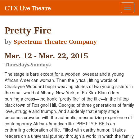
Live Theatre
CTX
Toggl
navig
Pretty Fire
by
Spectrum Theatre Company
Mar. 12 - Mar. 22, 2015
Thursdays-Sundays
The stage is bare except for a wooden loveseat and a young
African-American woman. Then the lyrical, lifting words of
Charlayne Woodard begin weaving stories of two young sisters in
the small world of Albany, New York; of Ku Klux Klan riders
burning a cross—the ironic "pretty fire" of the title—in the hilltop
black town of Rosignol Hill, Georgia; of three generations of family
love, struggle and triumph. And suddenly that empty stage
becomes crowded with the authentic, mesmerizing experience of
contemporary African-American life. PRETTY FIRE is an
enthralling celebration of life. Filled with earthy humor, it takes
readers on a universal journey through a world in which the family