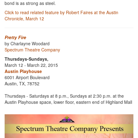
bond is as strong as steel.
Click to read related feature by Robert Faires at the Austin
Chronicle, March 12
Pretty Fire
by Charlayne Woodard
Spectrum Theatre Company
Thursdays-Sundays,
March 12 - March 22, 2015
Austin Playhouse
6001 Airport Boulevard
Austin, TX, 78752
Thursdays - Saturdays at 8 p.m., Sundays at 2:30 p.m. at the
Austin Playhouse space, lower floor, eastern end of Highland Mall
Previous
Next