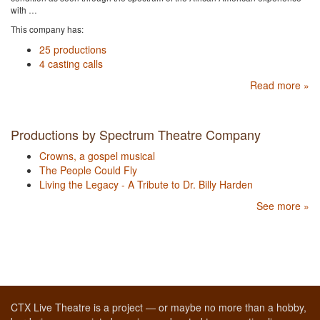
with …
This company has:
25 productions
4 casting calls
Read more »
Productions by Spectrum Theatre Company
Crowns, a gospel musical
The People Could Fly
Living the Legacy - A Tribute to Dr. Billy Harden
See more »
CTX Live Theatre is a project — or maybe no more than a hobby,