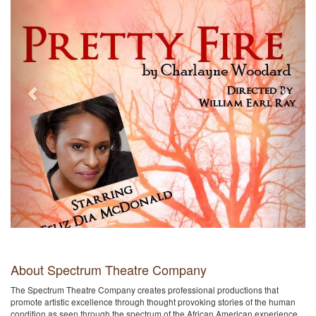
About Spectrum Theatre Company
The Spectrum Theatre Company creates professional productions that
promote artistic excellence through thought provoking stories of the human
condition as seen through the spectrum of the African American experience