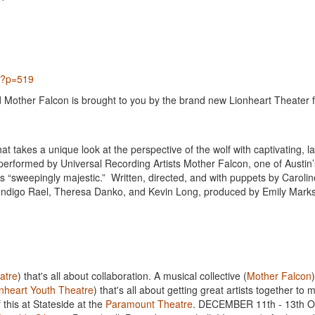
px?p=519
d Mother Falcon is brought to you by the brand new Lionheart Theater 
hat takes a unique look at the perspective of the wolf with captivating, l
 performed by Universal Recording Artists Mother Falcon, one of Austin
 “sweepingly majestic.” Written, directed, and with puppets by Caroli
, Indigo Rael, Theresa Danko, and Kevin Long, produced by Emily Marks
atre
) that's all about collaboration. A musical collective (
Mother Falcon
nheart Youth Theatre
) that's all about getting great artists together to
 this at Stateside at the
Paramount Theatre
. DECEMBER 11th - 13th O