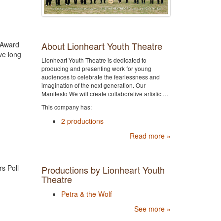
About Lionheart Youth Theatre
y Award
ve long
Lionheart Youth Theatre is dedicated to
producing and presenting work for young
audiences to celebrate the fearlessness and
imagination of the next generation. Our
Manifesto We will create collaborative artistic …
This company has:
2 productions
Read more »
rs Poll
Productions by Lionheart Youth
Theatre
Petra & the Wolf
See more »