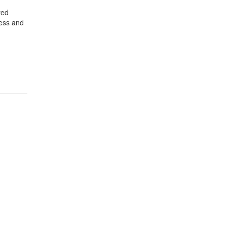
ted
ress and