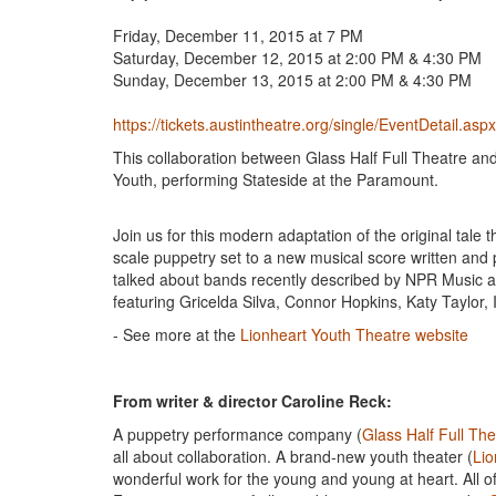
​Friday, December 11, 2015 at 7 PM
Saturday, December 12, 2015 at 2:00 PM & 4:30 PM
Sunday, December 13, 2015 at 2:00 PM & 4:30 PM
https://tickets.austintheatre.org/single/EventDetail.as
This collaboration between Glass Half Full Theatre an
Youth, performing Stateside at the Paramount.
Join us for this modern adaptation of the original tale t
scale puppetry set to a new musical score written and
talked about bands recently described by NPR Music as
featuring Gricelda Silva, Connor Hopkins, Katy Taylor
- See more at the
Lionheart Youth Theatre website
From writer & director Caroline Reck:
A puppetry performance company (
Glass Half Full The
all about collaboration. A brand-new youth theater (
Lio
wonderful work for the young and young at heart. All of