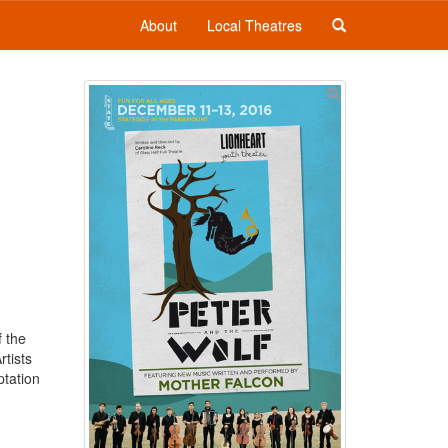
About
Local Theatres
f the
rtists
ptation