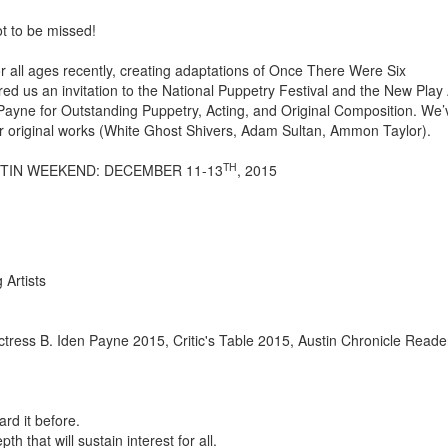
ot to be missed!
or all ages recently, creating adaptations of Once There Were Six
red us an invitation to the National Puppetry Festival and the New Pla
n Payne for Outstanding Puppetry, Acting, and Original Composition. We’
r original works (White Ghost Shivers, Adam Sultan, Ammon Taylor).
TH
STIN WEEKEND: DECEMBER 11-13
, 2015
Artists
 Actress B. Iden Payne 2015, Critic's Table 2015, Austin Chronicle Reade
rd it before.
th that will sustain interest for all.