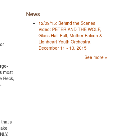
News
12/09/15: Behind the Scenes
Video: PETER AND THE WOLF,
Glass Half Full, Mother Falcon &
Lionheart Youth Orchestra,
for
December 11 - 13, 2015
See more »
arge-
’s most
ne Reck,
.
) that's
 make
NLY.