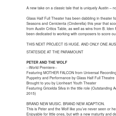
​A new take on a classic tale that is uniquely Austin – n
Glass Half Full Theater has been dabbling in theater f
Seasons and Cenicienta (Cinderella) this year that sco
from Austin Critics Table, as well as wins from B. Ide
been dedicated to working with composers to score ou
THIS NEXT PROJECT IS HUGE. AND ONLY ONE AU
STATESIDE AT THE PARAMOUNT
PETER AND THE WOLF
--World Premiere--
Featuring MOTHER FALCON from Universal Recording 
Puppetry and Performance by Glass Half Full Theatre
Brought to you by Lionheart Youth Theater
Featuring Gricelda Silva in the title role (Outstanding
2015)
BRAND NEW MUSIC. BRAND NEW ADAPTION.
This is Peter and the Wolf like you’ve never seen or hea
Enjoyable for little ones, but with a new maturity and dep