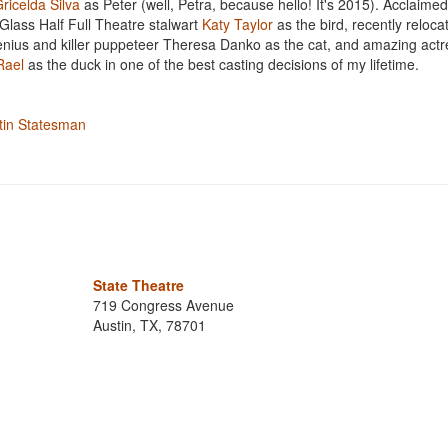
ricelda Silva
as Peter (well, Petra, because hello! It's 2015). Acclaimed
 Glass Half Full Theatre stalwart
Katy Taylor
as the bird, recently reloca
nius and killer puppeteer Theresa Danko as the cat, and amazing act
Rael
as the duck in one of the best casting decisions of my lifetime.
stin Statesman
State Theatre
719 Congress Avenue
Austin, TX, 78701