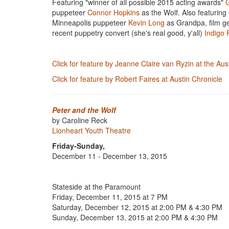
Featuring "winner of all possible 2015 acting awards"
G
puppeteer
Connor Hopkins
as the Wolf. Also featuring
Minneapolis puppeteer
Kevin Long
as Grandpa, film ge
recent puppetry convert (she's real good, y'all)
Indigo 
Click for feature by Jeanne Claire van Ryzin at the Au
Click for feature by Robert Faires at Austin Chronicle
Peter and the Wolf
by Caroline Reck
Lionheart Youth Theatre
Friday-Sunday,
December 11 - December 13, 2015
Stateside at the Paramount
​Friday, December 11, 2015 at 7 PM
Saturday, December 12, 2015 at 2:00 PM & 4:30 PM
Sunday, December 13, 2015 at 2:00 PM & 4:30 PM