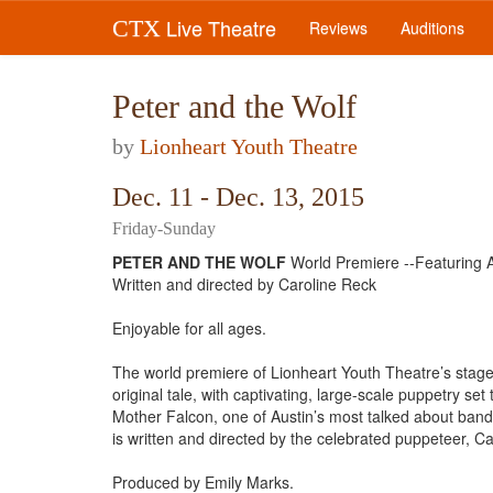
Live Theatre
CTX
Reviews
Auditions
Peter and the Wolf
by
Lionheart Youth Theatre
Dec. 11 - Dec. 13, 2015
Friday-Sunday
PETER AND THE WOLF
World Premiere --Featuring
Written and directed by Caroline Reck
​Enjoyable for all ages.
The world premiere of Lionheart Youth Theatre’s stage 
original tale, with captivating, large-scale puppetry s
Mother Falcon, one of Austin’s most talked about band
is written and directed by the celebrated puppeteer, Ca
​Produced by Emily Marks.