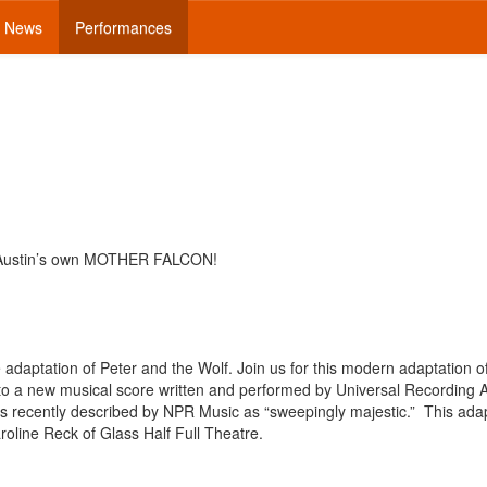
News
Performances
 Austin’s own MOTHER FALCON!
adaptation of Peter and the Wolf. Join us for this modern adaptation o
et to a new musical score written and performed by Universal Recording A
s recently described by NPR Music as “sweepingly majestic.” This ada
roline Reck of Glass Half Full Theatre.