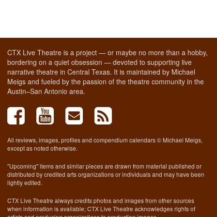
CTX Live Theatre is a project — or maybe no more than a hobby,
bordering on a quiet obsession — devoted to supporting live
narrative theatre in Central Texas. It is maintained by Michael
Meigs and fueled by the passion of the theatre community in the
Austin–San Antonio area.
All reviews, images, profiles and compendium calendars © Michael Meigs,
except as noted otherwise.
"Upcoming" items and similar pieces are drawn from material published or
distributed by credited arts organizations or individuals and may have been
lightly edited.
CTX Live Theatre always credits photos and images from other sources
when information is available; CTX Live Theatre acknowledges rights of
artists and producing organizations to production images.