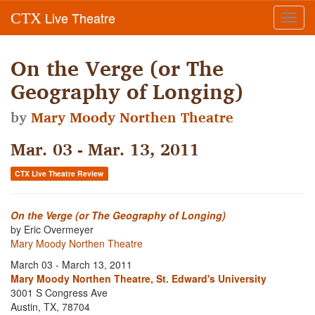
Live Theatre
CTX
Toggl
navig
On the Verge (or The
Geography of Longing)
by
Mary Moody Northen Theatre
Mar. 03 - Mar. 13, 2011
CTX Live Theatre Review
On the Verge (or The Geography of Longing)
by Eric Overmeyer
Mary Moody Northen Theatre
March 03 - March 13, 2011
Mary Moody Northen Theatre, St. Edward's University
3001 S Congress Ave
Austin, TX, 78704