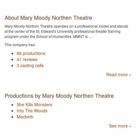
About Mary Moody Northen Theatre
Mary Moody Northen Theatre operates on a professional model and stands
at the center of the St. Edward's University professional theater training
program under the School of Humanities. MMNT is …
This company has:
66 productions
41 reviews
3 casting calls
Read more »
Productions by Mary Moody Northen Theatre
She Kills Monsters
Into The Woods
Macbeth
See more »