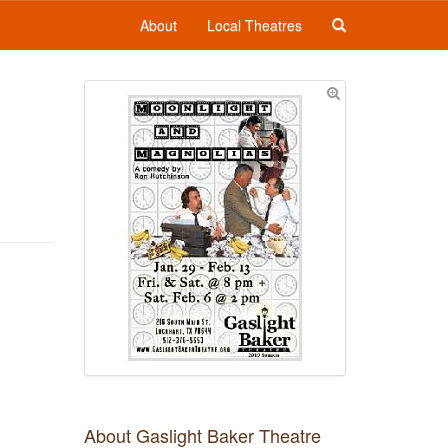
About
Local Theatres
About Gaslight Baker Theatre