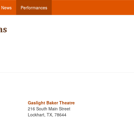
News
Performances
as
Gaslight Baker Theatre
216 South Main Street
Lockhart, TX, 78644