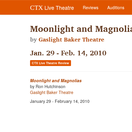
Live Theatre
CTX
Reviews
Auditions
Moonlight and Magnoli
by
Gaslight Baker Theatre
Jan. 29 - Feb. 14, 2010
CTX Live Theatre Review
Moonlight and Magnolias
by Ron Hutchinson
Gaslight Baker Theatre
January 29 - February 14, 2010