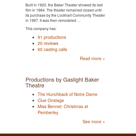
Built in 1920, the Baker Theater showed its last
film in 1984. The theater remained closed until
its purchase by the Lockhart Community Theater
in 1997. It was then remodeled …
This company has:
91 productions
20 reviews
60 casting calls
Read more »
Productions by Gaslight Baker
Theatre
The Hunchback of Notre Dame
Clue Onstage
Miss Bennet: Christmas at
Pemberley
See more »