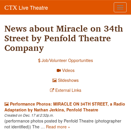
Live Theatre
CTX
Toggl
navig
News about Miracle on 34th
Street by Penfold Theatre
Company
Job/Volunteer Opportunities
Videos
Slideshows
External Links
Performance Photos: MIRACLE ON 34TH STREET, a Radio
Adaptation by Nathan Jerkins, Penfold Theatre
Created on Dec. 17 at 2:32p.m.
(performance photos posted by Penfold Theatre (photographer
not identified)) The …
Read more »