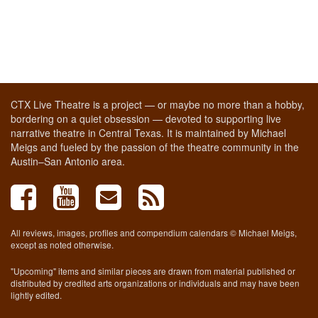
CTX Live Theatre is a project — or maybe no more than a hobby,
bordering on a quiet obsession — devoted to supporting live
narrative theatre in Central Texas. It is maintained by Michael
Meigs and fueled by the passion of the theatre community in the
Austin–San Antonio area.
All reviews, images, profiles and compendium calendars © Michael Meigs,
except as noted otherwise.
"Upcoming" items and similar pieces are drawn from material published or
distributed by credited arts organizations or individuals and may have been
lightly edited.