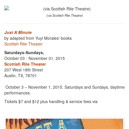
(via Scottish Rite Theatre)
Just A Minute
by adapted from Yuyi Morales' books
Scottish Rite Theater
Saturdays-Sundays,
October 03 - November 01, 2015
Scottish Rite Theater
207 West 18th Street
Austin, TX, 78701
October 3 – November 1, 2015. Saturdays and Sundays, daytime
performances.
Tickets $7 and $12 plus handling & service fees via