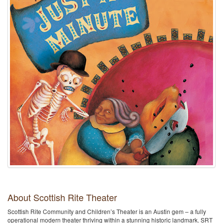
About Scottish Rite Theater
Scottish Rite Community and Children’s Theater is an Austin gem – a fully
operational modern theater thriving within a stunning historic landmark. SRT