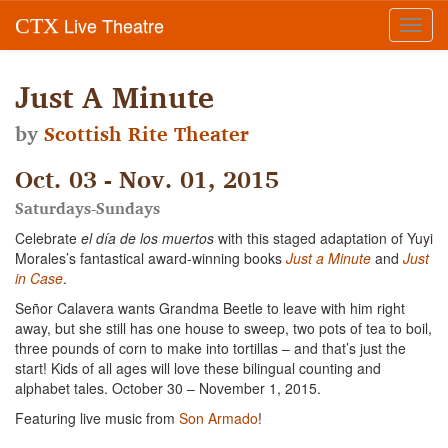
Live Theatre
CTX
Toggl
navig
Just A Minute
by
Scottish Rite Theater
Oct. 03 - Nov. 01, 2015
Saturdays-Sundays
Celebrate
el día de los muertos
with this staged adaptation of Yuyi
Morales’s fantastical award-winning books
Just a Minute
and
Just
in Case
.
Señor Calavera wants Grandma Beetle to leave with him right
away, but she still has one house to sweep, two pots of tea to boil,
three pounds of corn to make into tortillas – and that’s just the
start! Kids of all ages will love these bilingual counting and
alphabet tales. October 30 – November 1, 2015.
Featuring live music from
Son Armado
!