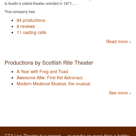
is Austin’s oldest theater, erected in 1871, …
This company has:
84 productions
8 reviews
11 casting calls
Read more »
Productions by Scottish Rite Theater
A Year with Frog and Toad
Awesome Allie: First Kid Astronaut
Modern Medieval Musical, the musical
See more »
CTX Live Theatre is a project — or maybe no more than a hobby,