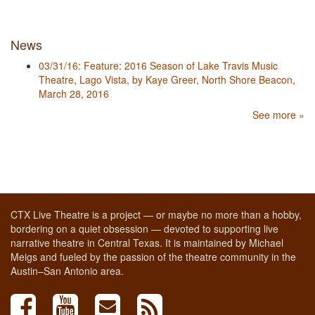
News
03/31/16: Feature: 2016 Season of Lake Travis Music
Theatre, Lago Vista, by Kaye Greer, North Shore Beacon,
March 28, 2016
See more »
CTX Live Theatre is a project — or maybe no more than a hobby,
bordering on a quiet obsession — devoted to supporting live
narrative theatre in Central Texas. It is maintained by Michael
Meigs and fueled by the passion of the theatre community in the
Austin–San Antonio area.