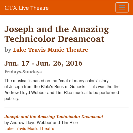
Live Theatre
CTX
Toggl
navig
Joseph and the Amazing
Technicolor Dreamcoat
by
Lake Travis Music Theatre
Jun. 17 - Jun. 26, 2016
Fridays-Sundays
The musical is based on the "coat of many colors" story
of Joseph from the Bible's Book of Genesis. This was the first
Andrew Lloyd Webber and Tim Rice musical to be performed
publicly.
Joseph and the Amazing Technicolor Dreamcoat
by Andrew Lloyd Webber and Tim Rice
Lake Travis Music Theatre