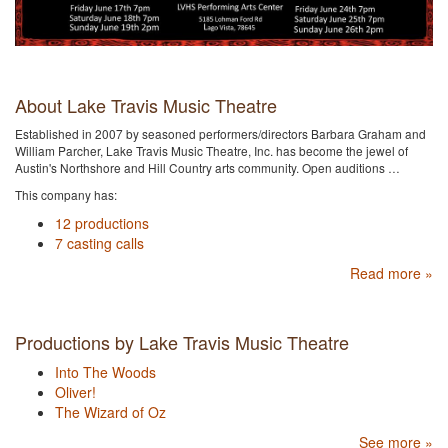
About Lake Travis Music Theatre
Established in 2007 by seasoned performers/directors Barbara Graham and
William Parcher, Lake Travis Music Theatre, Inc. has become the jewel of
Austin's Northshore and Hill Country arts community. Open auditions …
This company has:
12 productions
7 casting calls
Read more »
Productions by Lake Travis Music Theatre
Into The Woods
Oliver!
The Wizard of Oz
See more »