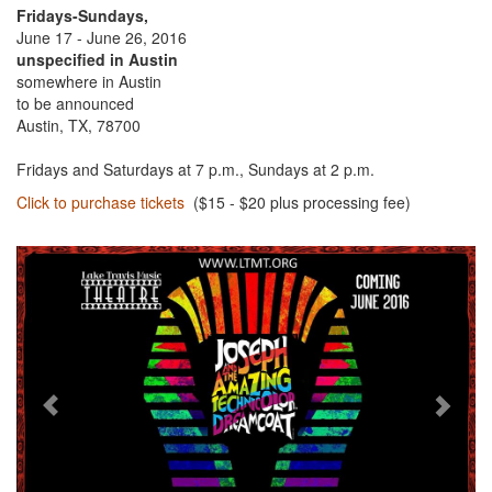
Fridays-Sundays,
June 17 - June 26, 2016
unspecified in Austin
somewhere in Austin
to be announced
Austin, TX, 78700
Fridays and Saturdays at 7 p.m., Sundays at 2 p.m.
Click to purchase tickets
($15 - $20 plus processing fee)
Previous
Next