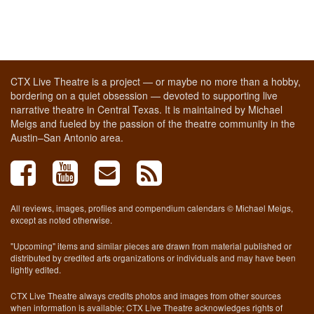
CTX Live Theatre is a project — or maybe no more than a hobby,
bordering on a quiet obsession — devoted to supporting live
narrative theatre in Central Texas. It is maintained by Michael
Meigs and fueled by the passion of the theatre community in the
Austin–San Antonio area.
All reviews, images, profiles and compendium calendars © Michael Meigs,
except as noted otherwise.
"Upcoming" items and similar pieces are drawn from material published or
distributed by credited arts organizations or individuals and may have been
lightly edited.
CTX Live Theatre always credits photos and images from other sources
when information is available; CTX Live Theatre acknowledges rights of