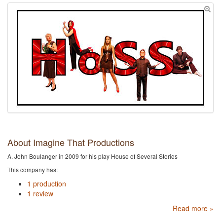
About Imagine That Productions
A. John Boulanger in 2009 for his play House of Several Stories
This company has:
1 production
1 review
Read more »