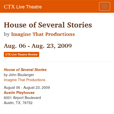
Live Theatre
CTX
Toggl
navig
House of Several Stories
by
Imagine That Productions
Aug. 06 - Aug. 23, 2009
CTX Live Theatre Review
House of Several Stories
by John Boulanger
Imagine That Productions
August 06 - August 23, 2009
Austin Playhouse
6001 Airport Boulevard
Austin, TX, 78752