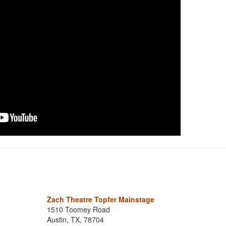
Zach Theatre Topfer Mainstage
1510 Toomey Road
Austin, TX, 78704