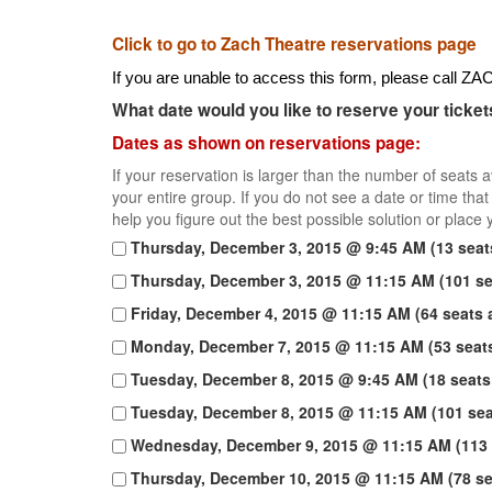
Click to go to Zach Theatre reservations page
If you are unable to access this form, please call 
What date would you like to reserve your ticket
Dates as shown on reservations page:
If your reservation is larger than the number of seats 
your entire group. If you do not see a date or time th
help you figure out the best possible solution or place y
Thursday, December 3, 2015 @ 9:45 AM (13 seats
Thursday, December 3, 2015 @ 11:15 AM (101 sea
Friday, December 4, 2015 @ 11:15 AM (64 seats a
Monday, December 7, 2015 @ 11:15 AM (53 seats
Tuesday, December 8, 2015 @ 9:45 AM (18 seats 
Tuesday, December 8, 2015 @ 11:15 AM (101 seat
Wednesday, December 9, 2015 @ 11:15 AM (113 
Thursday, December 10, 2015 @ 11:15 AM (78 sea