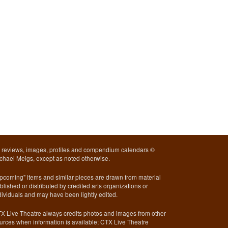
l reviews, images, profiles and compendium calendars ©
chael Meigs, except as noted otherwise.
pcoming" items and similar pieces are drawn from material
blished or distributed by credited arts organizations or
dividuals and may have been lightly edited.
X Live Theatre always credits photos and images from other
urces when information is available; CTX Live Theatre