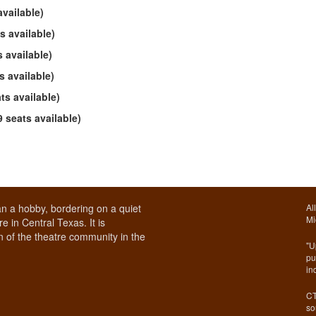
vailable)
s available)
 available)
 available)
s available)
seats available)
n a hobby, bordering on a quiet
Al
Mi
e in Central Texas. It is
 of the theatre community in the
"U
pu
in
CT
so