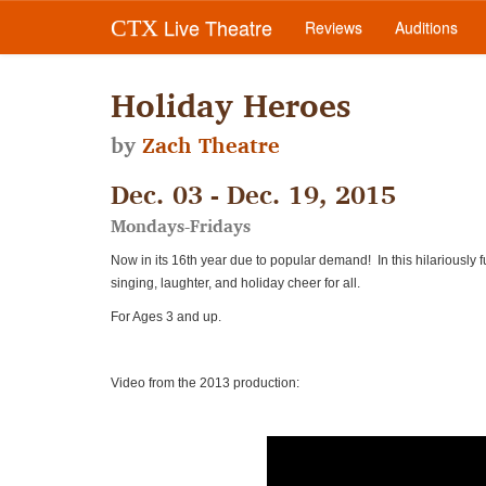
Live Theatre
CTX
Reviews
Auditions
Holiday Heroes
by
Zach Theatre
Dec. 03 - Dec. 19, 2015
Mondays-Fridays
Now in its 16th year due to popular demand! In this hilariously f
singing, laughter, and holiday cheer for all.
For Ages 3 and up.
Video from the 2013 production: