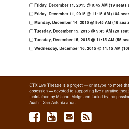
Friday, December 11, 2015 @ 9:45 AM (19 seats a
Friday, December 11, 2015 @ 11:15 AM (104 seat
Monday, December 14, 2015 @ 9:45 AM (16 seats
Tuesday, December 15, 2015 @ 9:45 AM (20 seats
Tuesday, December 15, 2015 @ 11:15 AM (55 seat
Wednesday, December 16, 2015 @ 11:15 AM (109 
CTX Live Theatre is a project — or maybe no more tha
obsession — devoted to supporting live narrative theatr
maintained by Michael Meigs and fueled by the passion
Austin–San Antonio area.