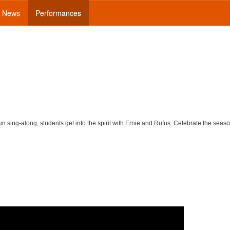
News
Performances
un sing-along, students get into the spirit with Ernie and Rufus. Celebrate the seas