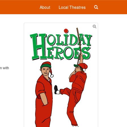
About
Local Theatres
on with