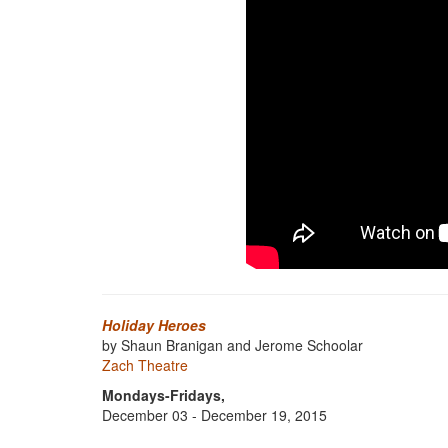
Holiday Heroes
by Shaun Branigan and Jerome Schoolar
Zach Theatre
Mondays-Fridays,
December 03 - December 19, 2015