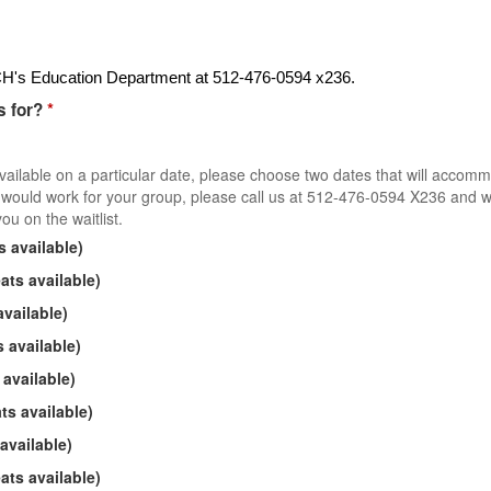
ZACH's Education Department at 512-476-0594 x236.
s for?
*
available on a particular date, please choose two dates that will accom
at would work for your group, please call us at 512-476-0594 X236 and 
ou on the waitlist.
 available)
ts available)
vailable)
 available)
available)
s available)
available)
ts available)