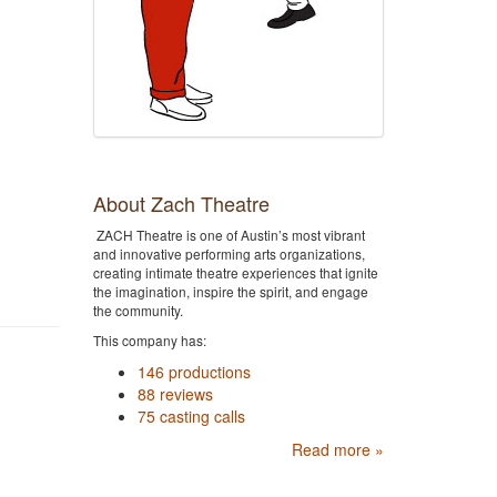
About Zach Theatre
ZACH Theatre is one of Austin’s most vibrant
and innovative performing arts organizations,
creating intimate theatre experiences that ignite
the imagination, inspire the spirit, and engage
the community.
This company has:
146 productions
88 reviews
75 casting calls
Read more »