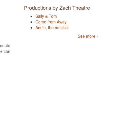
Productions by Zach Theatre
Sally & Tom
Come from Away
Annie, the musical
See more »
modate
we can