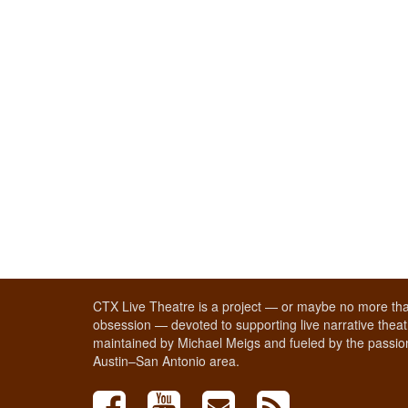
CTX Live Theatre is a project — or maybe no more tha
obsession — devoted to supporting live narrative theatr
maintained by Michael Meigs and fueled by the passion
Austin–San Antonio area.