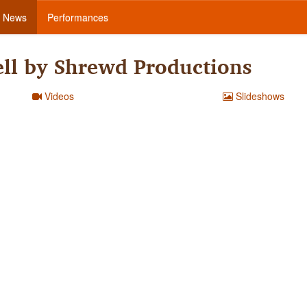
News
Performances
ll by Shrewd Productions
Videos
Slideshows