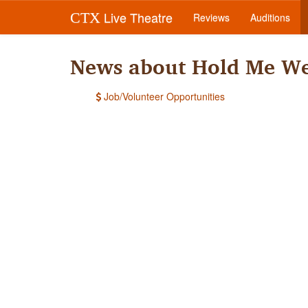
Live Theatre
CTX
Reviews
Auditions
News about Hold Me We
Job/Volunteer Opportunities