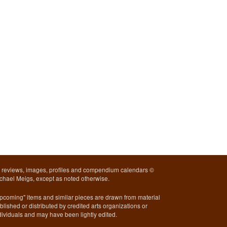
l reviews, images, profiles and compendium calendars ©
chael Meigs, except as noted otherwise.
pcoming" items and similar pieces are drawn from material
blished or distributed by credited arts organizations or
dividuals and may have been lightly edited.