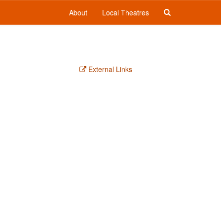
About
Local Theatres
External Links