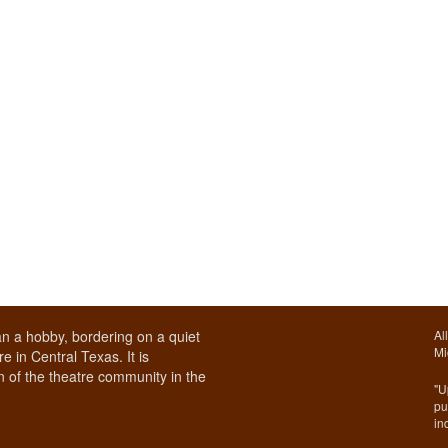
n a hobby, bordering on a quiet
Al
Mi
e in Central Texas. It is
 of the theatre community in the
"U
pu
in