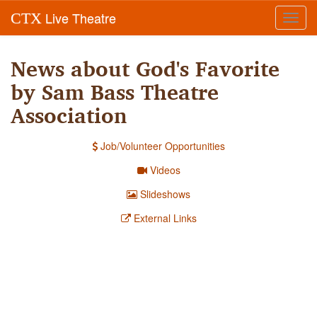
Live Theatre
CTX
Toggl
navig
News about God's Favorite
by Sam Bass Theatre
Association
Job/Volunteer Opportunities
Videos
Slideshows
External Links