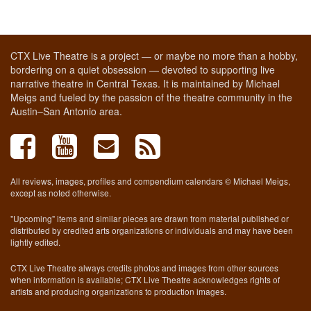
CTX Live Theatre is a project — or maybe no more than a hobby,
bordering on a quiet obsession — devoted to supporting live
narrative theatre in Central Texas. It is maintained by Michael
Meigs and fueled by the passion of the theatre community in the
Austin–San Antonio area.
All reviews, images, profiles and compendium calendars © Michael Meigs,
except as noted otherwise.
"Upcoming" items and similar pieces are drawn from material published or
distributed by credited arts organizations or individuals and may have been
lightly edited.
CTX Live Theatre always credits photos and images from other sources
when information is available; CTX Live Theatre acknowledges rights of
artists and producing organizations to production images.