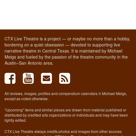
CTX Live Theatre is a project — or maybe no more than a hobby,
bordering on a quiet obsession — devoted to supporting live
narrative theatre in Central Texas. It is maintained by Michael
Meigs and fueled by the passion of the theatre community in the
Austin–San Antonio area.
All reviews, images, profiles and compendium calendars © Michael Meigs,
except as noted otherwise.
"Upcoming" items and similar pieces are drawn from material published or
distributed by credited arts organizations or individuals and may have been
lightly edited.
CTX Live Theatre always credits photos and images from other sources