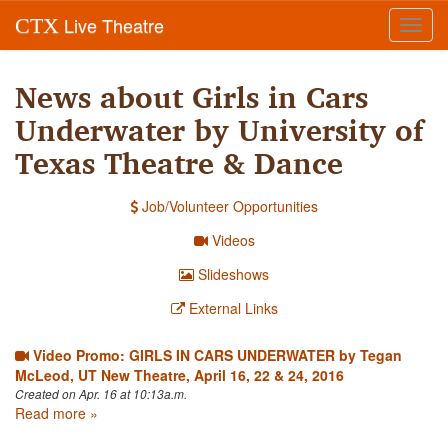
Live Theatre
CTX
Toggl
navig
News about Girls in Cars
Underwater by University of
Texas Theatre & Dance
Job/Volunteer Opportunities
Videos
Slideshows
External Links
Video Promo: GIRLS IN CARS UNDERWATER by Tegan
McLeod, UT New Theatre, April 16, 22 & 24, 2016
Created on Apr. 16 at 10:13a.m.
Read more »