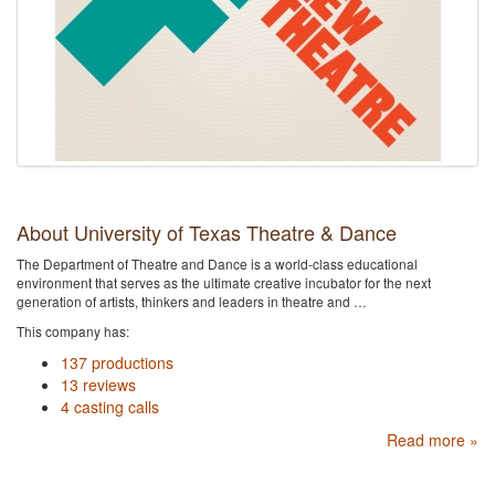
About University of Texas Theatre & Dance
The Department of Theatre and Dance is a world-class educational
environment that serves as the ultimate creative incubator for the next
generation of artists, thinkers and leaders in theatre and …
This company has:
137 productions
13 reviews
4 casting calls
Read more »