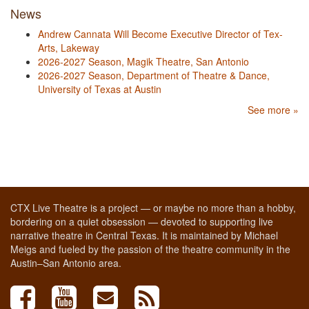
News
Andrew Cannata Will Become Executive Director of Tex-
Arts, Lakeway
2026-2027 Season, Magik Theatre, San Antonio
2026-2027 Season, Department of Theatre & Dance,
University of Texas at Austin
See more »
CTX Live Theatre is a project — or maybe no more than a hobby,
bordering on a quiet obsession — devoted to supporting live
narrative theatre in Central Texas. It is maintained by Michael
Meigs and fueled by the passion of the theatre community in the
Austin–San Antonio area.