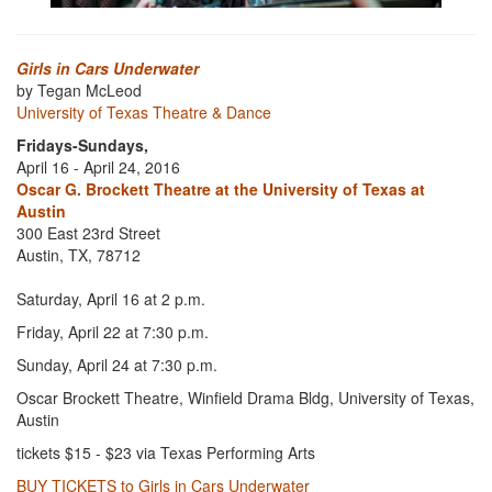
Girls in Cars Underwater
by Tegan McLeod
University of Texas Theatre & Dance
Fridays-Sundays,
April 16 - April 24, 2016
Oscar G. Brockett Theatre at the University of Texas at
Austin
300 East 23rd Street
Austin, TX, 78712
Saturday, April 16 at 2 p.m.
Friday, April 22 at 7:30 p.m.
Sunday, April 24 at 7:30 p.m.
Oscar Brockett Theatre, Winfield Drama Bldg, University of Texas,
Austin
tickets $15 - $23 via Texas Performing Arts
BUY TICKETS to Girls in Cars Underwater