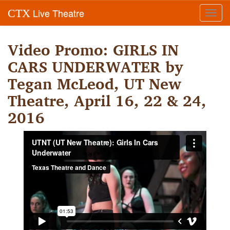
Live Theatre
CTX
Toggl
navig
Video Promo: GIRLS IN
CARS UNDERWATER by
Tegan McLeod, UT New
Theatre, April 16, 22 & 24,
2016