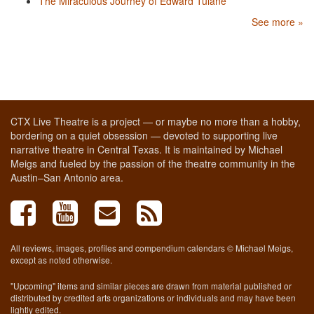
The Miraculous Journey of Edward Tulane
See more »
CTX Live Theatre is a project — or maybe no more than a hobby,
bordering on a quiet obsession — devoted to supporting live
narrative theatre in Central Texas. It is maintained by Michael
Meigs and fueled by the passion of the theatre community in the
Austin–San Antonio area.
All reviews, images, profiles and compendium calendars © Michael Meigs,
except as noted otherwise.
"Upcoming" items and similar pieces are drawn from material published or
distributed by credited arts organizations or individuals and may have been
lightly edited.