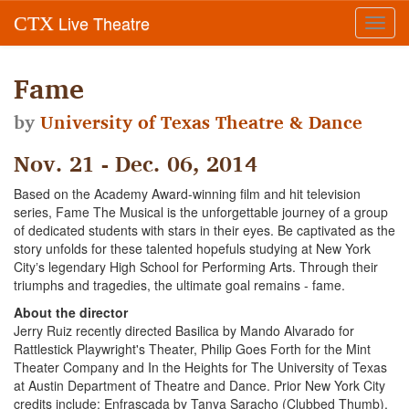
Live Theatre
CTX
Toggl
navig
Fame
by
University of Texas Theatre & Dance
Nov. 21 - Dec. 06, 2014
Based on the Academy Award-winning film and hit television
series, Fame The Musical is the unforgettable journey of a group
of dedicated students with stars in their eyes. Be captivated as the
story unfolds for these talented hopefuls studying at New York
Cityʼs legendary High School for Performing Arts. Through their
triumphs and tragedies, the ultimate goal remains - fame.
About the director
Jerry Ruiz recently directed Basilica by Mando Alvarado for
Rattlestick Playwright's Theater, Philip Goes Forth for the Mint
Theater Company and In the Heights for The University of Texas
at Austin Department of Theatre and Dance. Prior New York City
credits include: Enfrascada by Tanya Saracho (Clubbed Thumb),