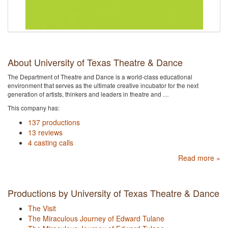
About University of Texas Theatre & Dance
The Department of Theatre and Dance is a world-class educational
environment that serves as the ultimate creative incubator for the next
generation of artists, thinkers and leaders in theatre and …
This company has:
137 productions
13 reviews
4 casting calls
Read more »
Productions by University of Texas Theatre & Dance
The Visit
The Miraculous Journey of Edward Tulane