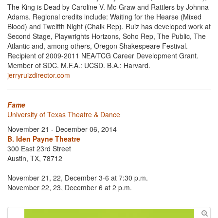
The King is Dead by Caroline V. Mc-Graw and Rattlers by Johnna
Adams. Regional credits include: Waiting for the Hearse (Mixed
Blood) and Twelfth Night (Chalk Rep). Ruiz has developed work at
Second Stage, Playwrights Horizons, Soho Rep, The Public, The
Atlantic and, among others, Oregon Shakespeare Festival.
Recipient of 2009-2011 NEA/TCG Career Development Grant.
Member of SDC. M.F.A.: UCSD. B.A.: Harvard.
jerryruizdirector.com
Fame
University of Texas Theatre & Dance
November 21 - December 06, 2014
B. Iden Payne Theatre
300 East 23rd Street
Austin, TX, 78712
November 21, 22, December 3-6 at 7:30 p.m.
November 22, 23, December 6 at 2 p.m.