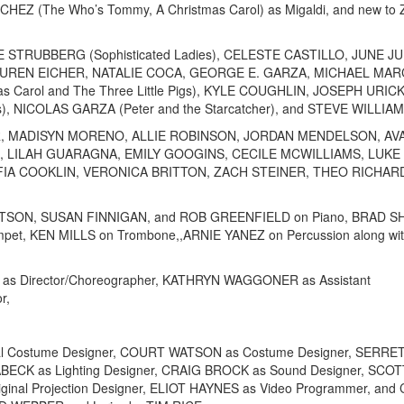
CHEZ (The Who’s Tommy, A Christmas Carol) as Migaldi, and new to
 STRUBBERG (Sophisticated Ladies), CELESTE CASTILLO, JUNE J
 LAUREN EICHER, NATALIE COCA, GEORGE E. GARZA, MICHAEL MA
as Carol and The Three Little Pigs), KYLE COUGHLIN, JOSEPH URICK
), NICOLAS GARZA (Peter and the Starcatcher), and STEVE WILLIAM
NTER, MADISYN MORENO, ALLIE ROBINSON, JORDAN MENDELSON, AV
 LILAH GUARAGNA, EMILY GOOGINS, CECILE MCWILLIAMS, LUKE
A COOKLIN, VERONICA BRITTON, ZACH STEINER, THEO RICHAR
BERTSON, SUSAN FINNIGAN, and ROB GREENFIELD on Piano, BRAD 
pet, KEN MILLS on Trombone,,ARNIE YANEZ on Percussion along wit
OS as Director/Choreographer, KATHRYN WAGGONER as Assistant
r,
al Costume Designer, COURT WATSON as Costume Designer, SERRE
ABECK as Lighting Designer, CRAIG BROCK as Sound Designer, SC
ginal Projection Designer, ELIOT HAYNES as Video Programmer, and