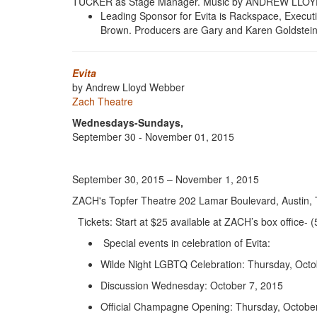
TUCKER as Stage Manager. Music by ANDREW LLOYD
Leading Sponsor for Evita is Rackspace, Execu
Brown. Producers are Gary and Karen Goldstein. 
Evita
by Andrew Lloyd Webber
Zach Theatre
Wednesdays-Sundays,
September 30 - November 01, 2015
September 30, 2015 – November 1, 2015
ZACH's Topfer Theatre 202 Lamar Boulevard, Austin,
Tickets: Start at $25 available at ZACH’s box office-
Special events in celebration of Evita:
Wilde Night LGBTQ Celebration: Thursday, Octo
Discussion Wednesday: October 7, 2015
Official Champagne Opening: Thursday, Octobe