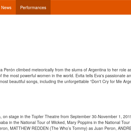
News
Performances
a Perón climbed meteorically from the slums of Argentina to her role a
f the most powerful women in the world. Evita tells Eva's passionate a
most beautiful songs, including the unforgettable “Don't Cry for Me Arge
ta, on stage in the Topfer Theatre from September 30-November 1, 201
in the National Tour of Wicked, Mary Poppins in the National Tour
Eva Peron, MATTHEW REDDEN (The Who’s Tommy) as Juan Peron, AND