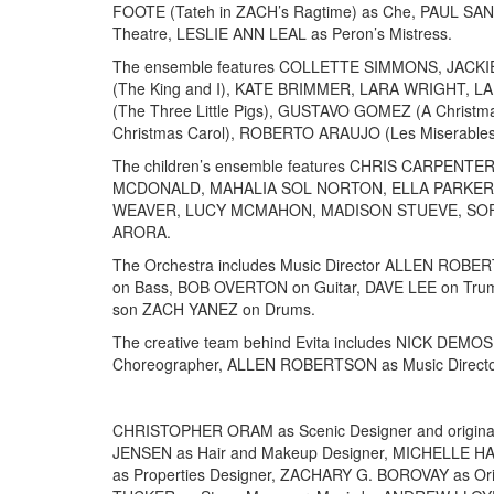
FOOTE (Tateh in ZACH’s Ragtime) as Che, PAUL SAN
Theatre, LESLIE ANN LEAL as Peron’s Mistress.
The ensemble features COLLETTE SIMMONS, JACKIE
(The King and I), KATE BRIMMER, LARA WRIGHT,
(The Three Little Pigs), GUSTAVO GOMEZ (A Christm
Christmas Carol), ROBERTO ARAUJO (Les Miserables
The children’s ensemble features CHRIS CARPE
MCDONALD, MAHALIA SOL NORTON, ELLA PARKER,
WEAVER, LUCY MCMAHON, MADISON STUEVE, SOFI
ARORA.
The Orchestra includes Music Director ALLEN RO
on Bass, BOB OVERTON on Guitar, DAVE LEE on Trum
son ZACH YANEZ on Drums.
The creative team behind Evita includes NICK DEM
Choreographer, ALLEN ROBERTSON as Music Directo
CHRISTOPHER ORAM as Scenic Designer and origin
JENSEN as Hair and Makeup Designer, MICHELLE H
as Properties Designer, ZACHARY G. BOROVAY as Ori