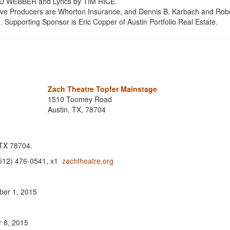
 WEBBER and Lyrics by TIM RICE.
tive Producers are Whorton Insurance, and Dennis B. Karbach and Robe
Supporting Sponsor is Eric Copper of Austin Portfolio Real Estate.
Zach Theatre Topfer Mainstage
1510 Toomey Road
Austin, TX, 78704
 TX 78704.
 (512) 476-0541, x1
zachtheatre.org
ber 1, 2015
r 8, 2015