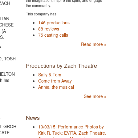
the imagination, inspire the spirit, and engage
 ZACH
the community.
This company has:
ULIAN
146 productions
RCHESE
88 reviews
 (A
75 casting calls
S.
Read more »
A
D, TOSH
Productions by Zach Theatre
SHELTON
Sally & Tom
h his
Come from Away
Annie, the musical
See more »
News
T
OTT GROH
10/03/15: Performance Photos by
 CATE
Kirk R. Tuck: EVITA, Zach Theatre,