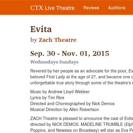
Live Theatre
CTX
Reviews
Auditions
Evita
by
Zach Theatre
Sep. 30 - Nov. 01, 2015
Wednesdays-Sundays
Revered by her people as an advocate for the poor, Ev
beloved First Lady at the age of 27, and became one o
unforgettable true story through some of the theatre's 
Music by Andrew Lloyd Webber
Lyrics by Tim Rice
Directed and Choreographed by Nick Demos
Musical Direction by Allen Robertson
ZACH Theatre is pleased to announce the cast of Evi
directed by NICK DEMOS. MADELINE TRUMBLE (Elphaba 
Poppins, and Newsies on Broadway) will star as 