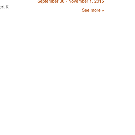
September 30 - November 1, 2015
rt K.
See more »