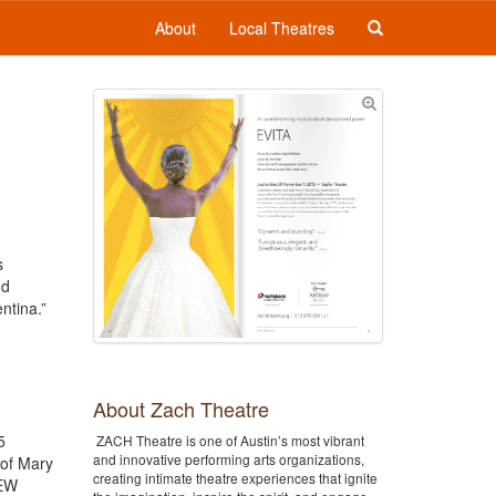
About
Local Theatres
s
nd
ntina.”
About Zach Theatre
5
ZACH Theatre is one of Austin’s most vibrant
and innovative performing arts organizations,
 of Mary
creating intimate theatre experiences that ignite
REW